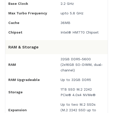
Base Clock
2.2 GHz
Max Turbo Frequency
upto 5.8 GHz
Cache
36MB
Chipset
Intel® HM770 Chipset
RAM & Storage
32GB DDR5-5600
RAM
(2x16GB SO-DIMM, dual-
channel)
RAM Upgradeable
Up to 32GB DDR5
1TB SSD M.2 2242
Storage
PCIe® 4.0x4 NVMe®
Up to two M.2 SSDs
Expansion
(M.2 2242 SSD up to