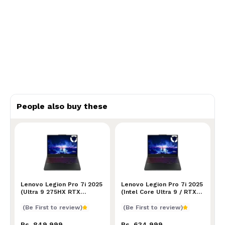
People also buy these
Lenovo Legion Pro 7i 2025 (Ultra 9 275HX RTX 5080/
Lenovo Legion Pro 7i 2025
Lenovo Legion Pro 7i 2025 (
Lenovo Legion Pro 7i 2025
(Ultra 9 275HX RTX
(Intel Core Ultra 9 / RTX
5080/5090)
5070 Ti)
(Be First to review)
(Be First to review)
Rs. 849,999
Rs. 634,999