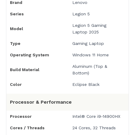
Brand
Lenovo
Series
Legion 5
Legion 5 Gaming
Model
Laptop 2025
Type
Gaming Laptop
Operating System
Windows 11 Home
Aluminum (Top &
Build Material
Bottom)
Color
Eclipse Black
Processor & Performance
Processor
Intel® Core i9-14900HX
Cores / Threads
24 Cores, 32 Threads