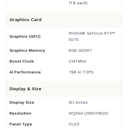
1TB each)
Graphics Card
NVIDIA® GeForce RTX™
Graphics (GPU)
5070
Graphics Memory
8GB GDDR7
Boost Clock
2347MHz
AI Performance
798 AI TOPS
Display & Size
Display Size
15.1 inches
Resolution
WQXGA (2560×1600)
Panel Type
OLED