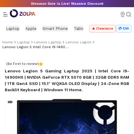
Skip to main content
Shrawan Sale Is Live! Massive Discount
Laptop
Apple
Smart Phone
Tablet
PC Components
Mo
🔥 Clearance
💳 EMI
Home
Laptop
Lenovo Laptop
Lenovo Legion
Lenovo Legion 5 Intel Core I9-14900HX (RTX 5070, 32GB/1TB)
Lenovo Legion 5 Intel Core i9-14900HX (RTX 5070, 32GB/
(Be First to review)
Lenovo Legion 5 Gaming Laptop 2025 | Intel Core i9-
14900HX | NVIDIA GeForce RTX 5070 8GB | 32GB DDR5 RAM
| 1TB Gen4 SSD | 15.1″ WQXGA OLED Display | 24-Zone RGB
Backlit Keyboard | Windows 11 Home
.