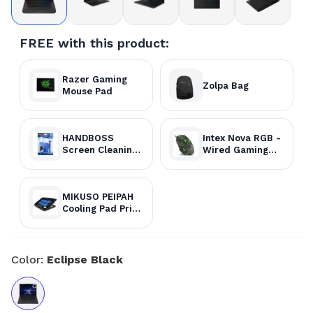
FREE with this product:
Razer Gaming
Zolpa Bag
Mouse Pad
HANDBOSS
Intex Nova RGB -
Screen Cleaning
Wired Gaming
Kit
Mouse
MIKUSO PEIPAH
Cooling Pad Price
in Nepal
Color:
Eclipse Black