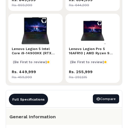
Rs. 859,999
Rs. 644,999
Lenovo Legion 5 Intel Core i9-14900HX (RTX 5070, 3
Lenovo Legion 5 Intel
Lenovo Legion Pro 5 16AFR
Lenovo Legion Pro 5
Core i9-14900HX (RTX
16AFR10 | AMD Ryzen 9
5070, 32GB/1TB)
9955HX Processor | 16GB
RAM | 2TB SSD | NVIDIA
(Be First to review)
(Be First to review)
GeForce RTX 5060(8GB)
Graphics | 16" WQXGA +
Rs. 449,999
Rs. 255,999
165Hz Display | Windows
Rs. 459,999
Rs. 292,135
11 Home | 24-Zone RGB
Backlit Keyboard
Compare
Full Specifications
General Information