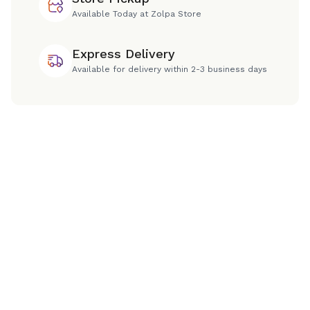
Available Today at Zolpa Store
Express Delivery
Available for delivery within 2-3 business days