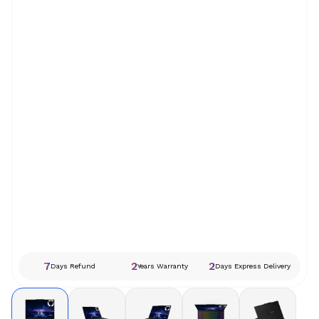
7
2
2
Days Refund
Years Warranty
Days Express Delivery