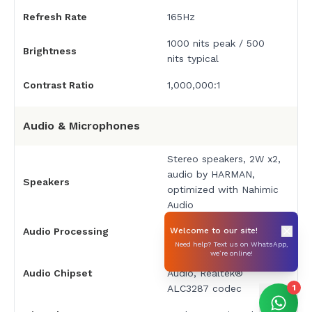
Refresh Rate
165Hz
1000 nits peak / 500
Brightness
nits typical
Contrast Ratio
1,000,000:1
Audio & Microphones
Stereo speakers, 2W x2,
audio by HARMAN,
Speakers
optimized with Nahimic
Audio
Audio Processing
Nahimic Audio
Welcome to our site!
Need help? Text us on WhatsApp,
we’re online!
High Definition (HD)
Audio Chipset
Audio, Realtek®
ALC3287 codec
1