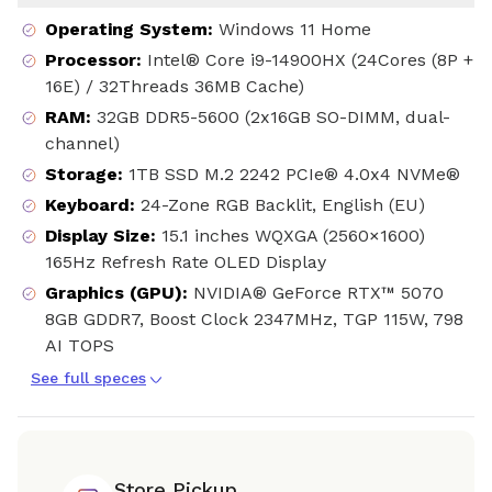
Operating System
:
Windows 11 Home
Processor
:
Intel® Core i9-14900HX (24Cores (8P +
16E) / 32Threads 36MB Cache)
RAM
:
32GB DDR5-5600 (2x16GB SO-DIMM, dual-
channel)
Storage
:
1TB SSD M.2 2242 PCIe® 4.0x4 NVMe®
Keyboard
:
24-Zone RGB Backlit, English (EU)
Display Size
:
15.1 inches WQXGA (2560×1600)
165Hz Refresh Rate OLED Display
Graphics (GPU)
:
NVIDIA® GeForce RTX™ 5070
8GB GDDR7, Boost Clock 2347MHz, TGP 115W, 798
AI TOPS
See full speces
Store Pickup