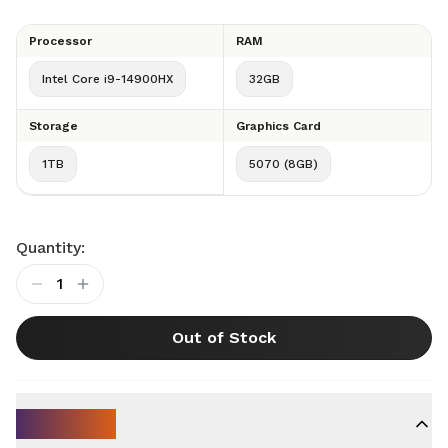
Processor
RAM
Intel Core i9-14900HX
32GB
Storage
Graphics Card
1TB
5070 (8GB)
Quantity:
1
Out of Stock
Key Specs