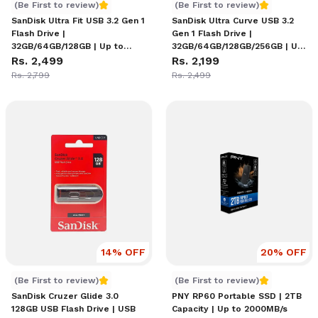
SanDisk Ultra Fit USB 3.2 Gen 1 Flash Drive
SanDisk Ultra Curve USB 3.
(Be First to review)
(Be First to review)
SanDisk Ultra Fit USB 3.2 Gen 1
SanDisk Ultra Curve USB 3.2
Flash Drive |
Gen 1 Flash Drive |
32GB/64GB/128GB | Up to
32GB/64GB/128GB/256GB | Up
400MB/s Read | Ultra-
Rs. 2,499
to 100MB/s Read | Capless
Rs. 2,199
Compact Plug-and-Stay
Retractable Design | Keyring
Rs. 2,799
Rs. 2,499
Design | Password Protection
Loop | RescuePRO Deluxe
| RescuePRO Deluxe
Recovery Software
14
% OFF
20
% OFF
SanDisk Cruzer Glide 3.0 128GB USB Flash Drive
PNY RP60 Portable SSD | 2T
(Be First to review)
(Be First to review)
SanDisk Cruzer Glide 3.0
PNY RP60 Portable SSD | 2TB
128GB USB Flash Drive | USB
Capacity | Up to 2000MB/s