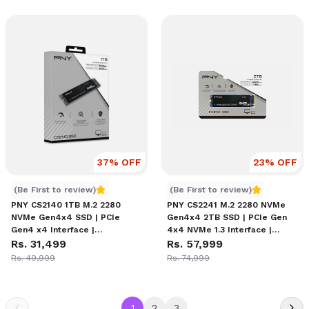
Solid-State Drive
Data Path Protection
37
% OFF
23
% OFF
PNY CS2140 1TB M.2 NVMe SSD Price in Nepal
PNY CS2241 M.2 NVMe 2TB 
(Be First to review)
(Be First to review)
PNY CS2140 1TB M.2 2280
PNY CS2241 M.2 2280 NVMe
NVMe Gen4x4 SSD | PCIe
Gen4x4 2TB SSD | PCIe Gen
Gen4 x4 Interface |
4x4 NVMe 1.3 Interface |
Sequential Read Up to 3,600
Rs. 31,499
Sequential Read Up to
Rs. 57,999
MB/s | Write Up to 3,200 MB/s
2400MB/s | Write Up to
Rs. 49,999
Rs. 74,999
| 3D Flash Memory
1750MB/s | 3D NAND | Full
End-to-End Data Path
Protection
1
2
3