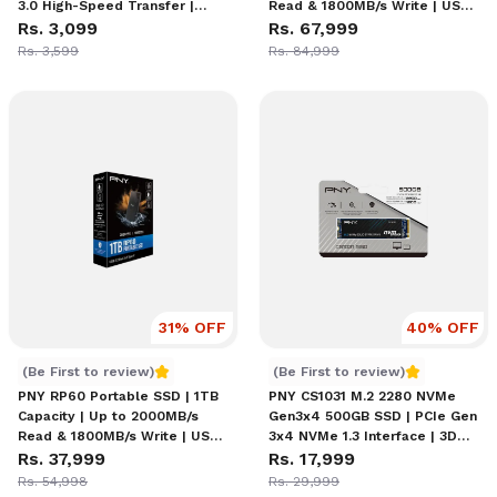
3.0 High-Speed Transfer |
Read & 1800MB/s Write | USB-
Retractable Slider Design |
Rs. 3,099
C 3.2 Gen2x2 Interface |
Rs. 67,999
Password Protection with
Rugged IP65 Dust/Water &
Rs. 3,599
Rs. 84,999
SecureAccess Software
Drop Resistant | External
Solid-State Drive
31
% OFF
40
% OFF
PNY RP60 Portable SSD | 1TB Capacity | Up to 2000MB/s 
PNY CS1031 M2 NVMe 500GB
(Be First to review)
(Be First to review)
PNY RP60 Portable SSD | 1TB
PNY CS1031 M.2 2280 NVMe
Capacity | Up to 2000MB/s
Gen3x4 500GB SSD | PCIe Gen
Read & 1800MB/s Write | USB-
3x4 NVMe 1.3 Interface | 3D
C 3.2 Gen2x2 Interface |
Rs. 37,999
NAND | Sequential Read Up to
Rs. 17,999
Rugged IP65 Dust/Water &
2200MB/s, Write Up to
Rs. 54,998
Rs. 29,999
Drop Resistant | External
1200MB/s | Full End-to-End