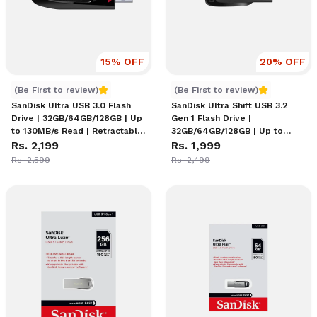
15
% OFF
20
% OFF
SanDisk Ultra USB 3.0 Flash Drive
SanDisk Ultra Shift USB 3.
(Be First to review)
(Be First to review)
SanDisk Ultra USB 3.0 Flash
SanDisk Ultra Shift USB 3.2
Drive | 32GB/64GB/128GB | Up
Gen 1 Flash Drive |
to 130MB/s Read | Retractable
32GB/64GB/128GB | Up to
Connector | Keyring Loop |
Rs. 2,199
100MB/s Read | Capless
Rs. 1,999
Password Protection |
Design with Lanyard Slot |
Rs. 2,599
Rs. 2,499
RescuePRO
SecureAccess Encryption |
Plastic Body