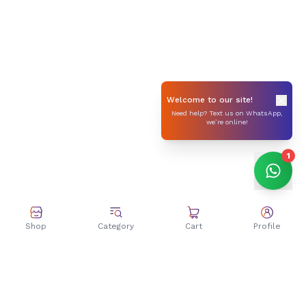
Welcome to our site!
Need help? Text us on WhatsApp,
we’re online!
1
Shop
Category
Cart
Profile