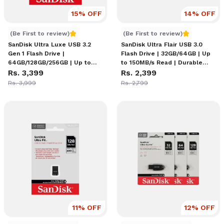
15
% OFF
14
% OFF
SanDisk Ultra Luxe USB 3.2 Gen 1 Flash Drive
SanDisk Ultra Flair USB 3.
(Be First to review)
(Be First to review)
SanDisk Ultra Luxe USB 3.2
SanDisk Ultra Flair USB 3.0
Gen 1 Flash Drive |
Flash Drive | 32GB/64GB | Up
64GB/128GB/256GB | Up to
to 150MB/s Read | Durable
400MB/s Read | Full Cast
Rs. 3,399
Metal Casing | Capless Design
Rs. 2,399
Metal Design | Capless
| SanDisk SecureAccess
Rs. 3,999
Rs. 2,799
Retractable | Password
Encryption
Protection | RescuePRO
Deluxe
11
% OFF
12
% OFF