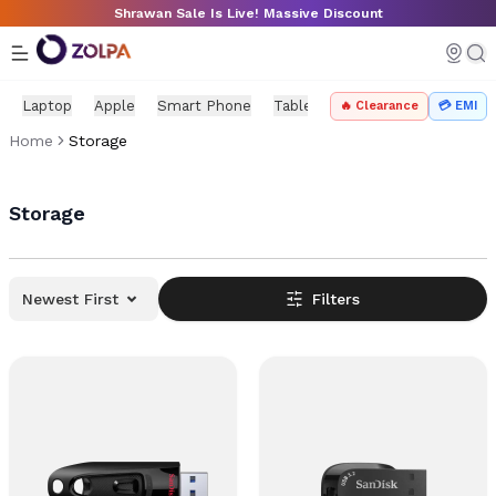
Skip to main content
Shrawan Sale Is Live! Massive Discount
Laptop
Apple
Smart Phone
Tablet
PC Components
Mo
🔥 Clearance
💳 EMI
Home
Storage
Storage
Newest First
Filters