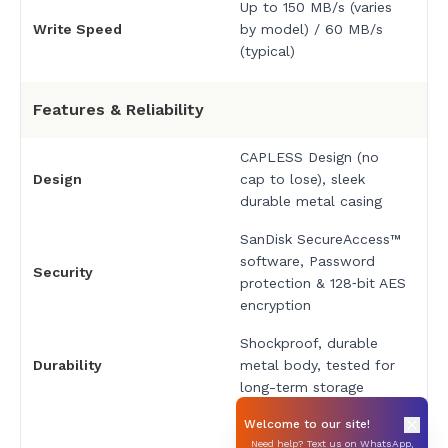
Up to 150 MB/s (varies
Write Speed
by model) / 60 MB/s
(typical)
Features & Reliability
CAPLESS Design (no
Design
cap to lose), sleek
durable metal casing
SanDisk SecureAccess™
software, Password
Security
protection & 128‑bit AES
encryption
Shockproof, durable
Durability
metal body, tested for
long-term storage
Works with PC, Mac®
Welcome to our site!
Need help? Text us on WhatsApp,
systems, laptops,