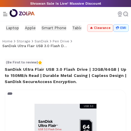
Skip to main content
Shrawan Sale Is Live! Massive Discount
Laptop
Apple
Smart Phone
Tablet
PC Components
Mo
🔥 Clearance
💳 EMI
Home
Storage
SanDisk
Pen Drive
SanDisk Ultra Flair USB 3.0 Flash Drive
SanDisk Ultra Flair USB 3.0 Flash Drive
(Be First to review)
SanDisk Ultra Flair USB 3.0 Flash Drive | 32GB/64GB | Up
to 150MB/s Read | Durable Metal Casing | Capless Design |
SanDisk SecureAccess Encryption
.