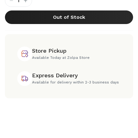
1
Out of Stock
Store Pickup
Available Today at Zolpa Store
Express Delivery
Available for delivery within 2-3 business days