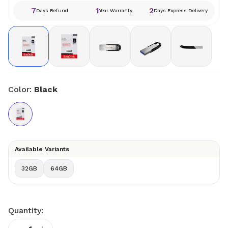
7
1
2
Days Refund
Year Warranty
Days Express Delivery
Color:
Black
Available Variants
32GB
64GB
Quantity: