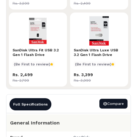
Rs. 3,599
Rs. 2,499
SanDisk Ultra Fit USB 3.2 Gen 1 Flash Drive
SanDisk Ultra Fit USB 3.2
SanDisk Ultra Luxe USB 3.2
SanDisk Ultra Luxe USB
Gen 1 Flash Drive
3.2 Gen 1 Flash Drive
(Be First to review)
(Be First to review)
Rs. 2,499
Rs. 3,399
Rs. 2,799
Rs. 3,999
Compare
Full Specifications
General Information