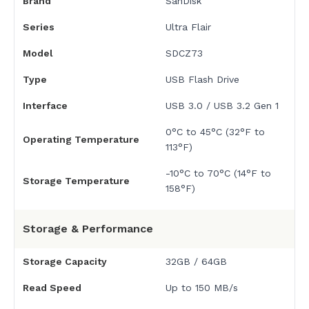
Brand
SanDisk
Series
Ultra Flair
Model
SDCZ73
Type
USB Flash Drive
Interface
USB 3.0 / USB 3.2 Gen 1
0°C to 45°C (32°F to
Operating Temperature
113°F)
-10°C to 70°C (14°F to
Storage Temperature
158°F)
Storage & Performance
Storage Capacity
32GB / 64GB
Read Speed
Up to 150 MB/s