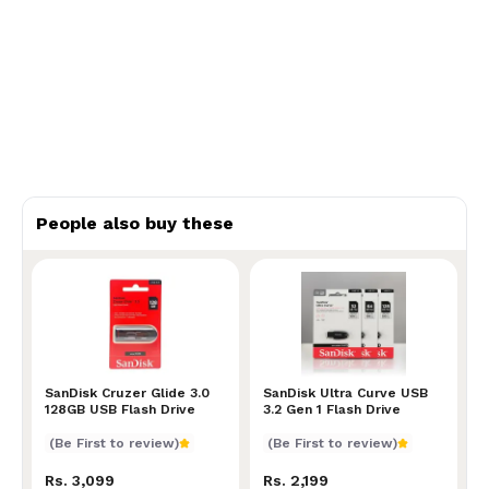
People also buy these
SanDisk Cruzer Glide 3.0 128GB USB Flash Drive
SanDisk Cruzer Glide 3.0
SanDisk Ultra Curve USB 3.
SanDisk Ultra Curve USB
128GB USB Flash Drive
3.2 Gen 1 Flash Drive
(Be First to review)
(Be First to review)
Rs. 3,099
Rs. 2,199