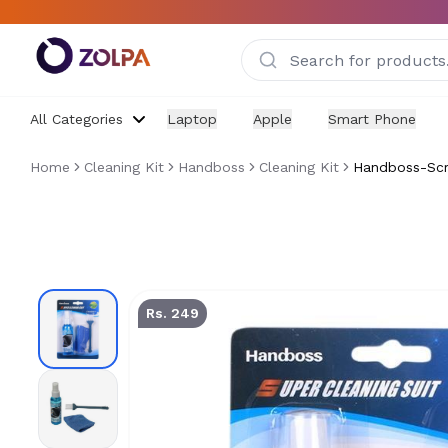
Skip to main content
All Categories
Laptop
Apple
Smart Phone
Home
Cleaning Kit
Handboss
Cleaning Kit
Handboss-Scre
HANDBOSS Screen Cleaning Kit | 3-in-1 Cleaner with M
Rs. 249