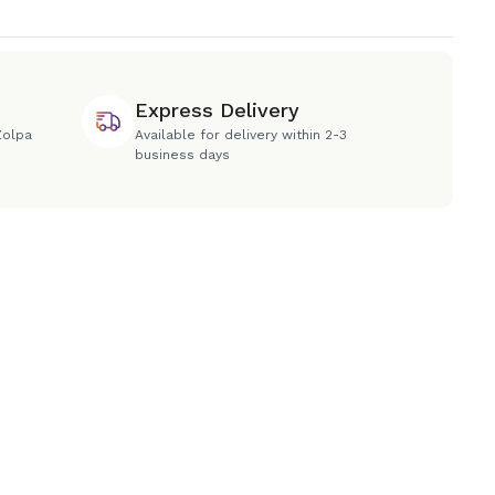
Express Delivery
Zolpa
Available for delivery within 2-3
business days