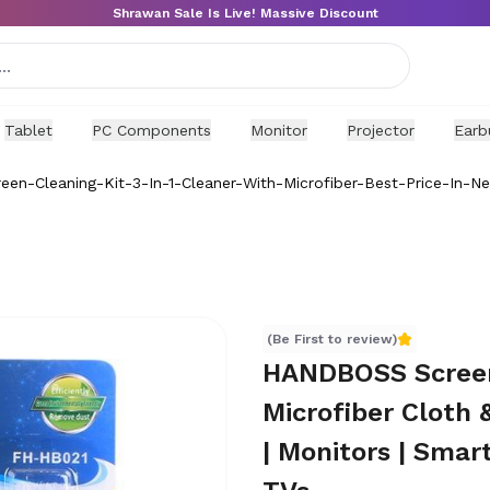
Shrawan Sale Is Live! Massive Discount
Tablet
PC Components
Monitor
Projector
Earb
en-Cleaning-Kit-3-In-1-Cleaner-With-Microfiber-Best-Price-In-Ne
icrofiber Cloth & Brush | 80ml Solution for Laptops | Mon
(Be First to review)
HANDBOSS Screen 
Microfiber Cloth 
| Monitors | Smar