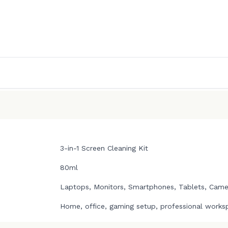
3-in-1 Screen Cleaning Kit
80ml
Laptops, Monitors, Smartphones, Tablets, Camer
Home, office, gaming setup, professional works