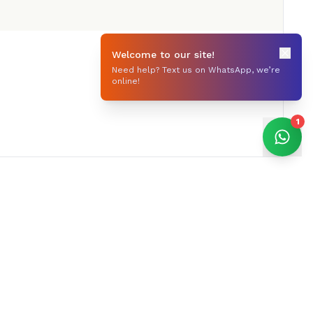
Welcome to our site!
Need help? Text us on WhatsApp, we’re
online!
1