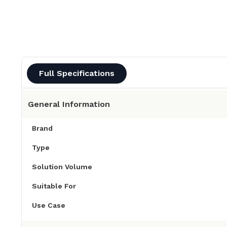
Full Specifications
General Information
Brand
Type
Solution Volume
Suitable For
Use Case