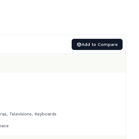
Add to Compare
as, Televisions, Keyboards
pace