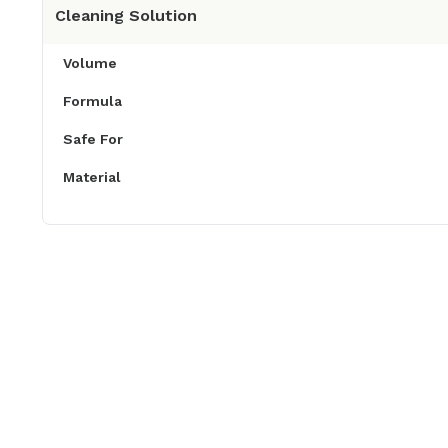
Cleaning Solution
Volume
Formula
Safe For
Material
Product Descriptions