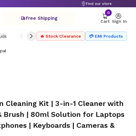
Find our store
0
Free Shipping
Cart
Sign In
uds
Drone
🔥 Stock Clearance
Headphone
Microphone
💳 EMI Products
Projector Ac
pal
itors | Smartphones | Keyboards | Cameras & TVs
Cleaning Kit | 3-in-1 Cleaner with
& Brush | 80ml Solution for Laptops
tphones | Keyboards | Cameras &