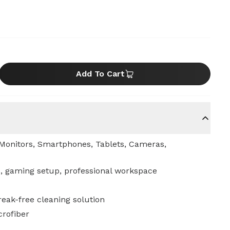
Add To Cart
Monitors, Smartphones, Tablets, Cameras,
, gaming setup, professional workspace
treak-free cleaning solution
crofiber