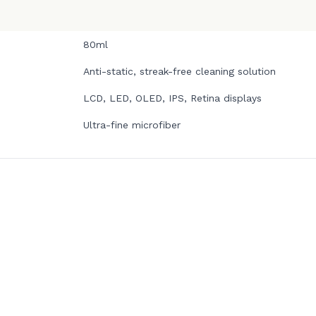
80ml
Anti-static, streak-free cleaning solution
LCD, LED, OLED, IPS, Retina displays
Ultra-fine microfiber