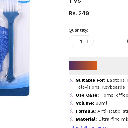
TVs
Rs. 249
Quantity:
1
Key Specs
Suitable For
:
Laptops, 
Televisions, Keyboards
Use Case
:
Home, office
Volume
:
80ml
Formula
:
Anti-static, s
Material
:
Ultra-fine mi
See full speces