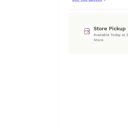
Store Pickup
Available Today at 
Store