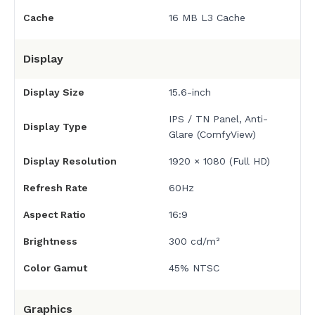
Cache
16 MB L3 Cache
Display
Display Size
15.6-inch
IPS / TN Panel, Anti-
Display Type
Glare (ComfyView)
Display Resolution
1920 × 1080 (Full HD)
Refresh Rate
60Hz
Aspect Ratio
16:9
Brightness
300 cd/m²
Color Gamut
45% NTSC
Graphics