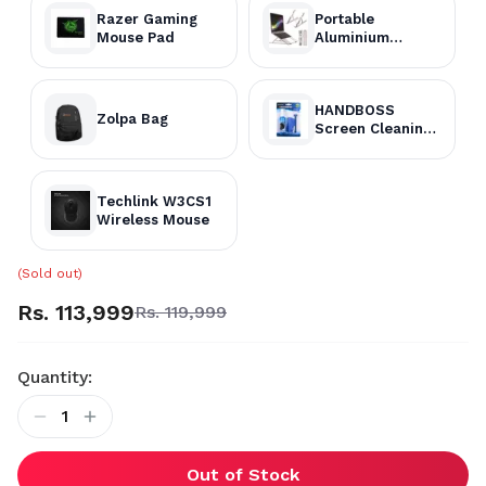
Razer Gaming
Portable
Mouse Pad
Aluminium
Laptop Stand
HANDBOSS
Zolpa Bag
Screen Cleaning
Kit
Techlink W3CS1
Wireless Mouse
(Sold out)
Rs. 113,999
Rs. 119,999
Quantity:
1
Out of Stock