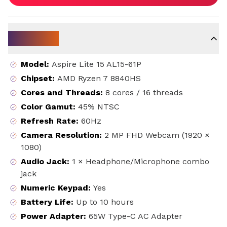
Key Specs
Model
:
Aspire Lite 15 AL15-61P
Chipset
:
AMD Ryzen 7 8840HS
Cores and Threads
:
8 cores / 16 threads
Color Gamut
:
45% NTSC
Refresh Rate
:
60Hz
Camera Resolution
:
2 MP FHD Webcam (1920 ×
1080)
Audio Jack
:
1 × Headphone/Microphone combo
jack
Numeric Keypad
:
Yes
Battery Life
:
Up to 10 hours
Power Adapter
:
65W Type-C AC Adapter