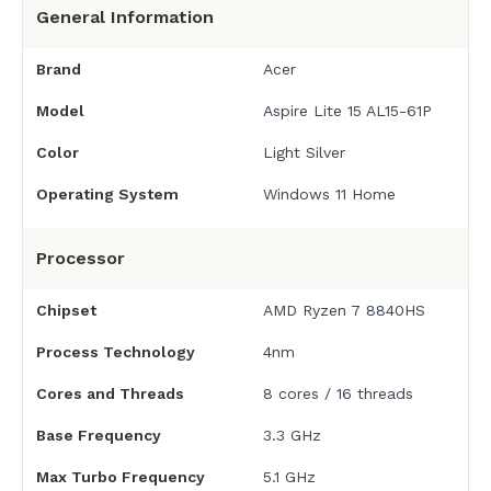
General Information
Brand
Acer
Model
Aspire Lite 15 AL15-61P
Color
Light Silver
Operating System
Windows 11 Home
Processor
Chipset
AMD Ryzen 7 8840HS
Process Technology
4nm
Cores and Threads
8 cores / 16 threads
Base Frequency
3.3 GHz
Max Turbo Frequency
5.1 GHz