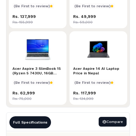
Processor | 8GB RAM |
256GB SSD | Intel UHD
(Be First to review)
(Be First to review)
Graphics | 15.6” Full HD
Display
Rs. 137,999
Rs. 49,999
Rs. 155,999
Rs. 59,000
Acer Aspire 3 SlimBook 15 (Ryzen 5 7430U, 16GB RAM,
Acer Aspire 3 SlimBook 15
Acer Aspire 14 AI Laptop P
Acer Aspire 14 AI Laptop
(Ryzen 5 7430U, 16GB
Price in Nepal
RAM, 512GB SSD, Radeon
Graphics, 15.6" FHD
(Be First to review)
(Be First to review)
Display , Backlit Keyboard)
Rs. 62,999
Rs. 117,999
Rs. 75,000
Rs. 134,999
Compare
Full Specifications