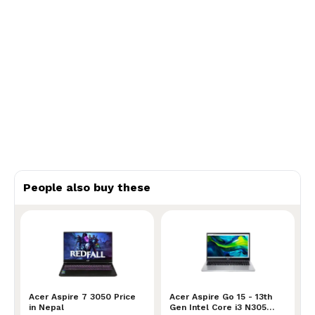
People also buy these
Acer Aspire 7 3050 Price in Nepal
Acer Aspire 7 3050 Price
Acer Aspire Go 15 - 13th Ge
Acer Aspire Go 15 - 13th
in Nepal
Gen Intel Core i3 N305