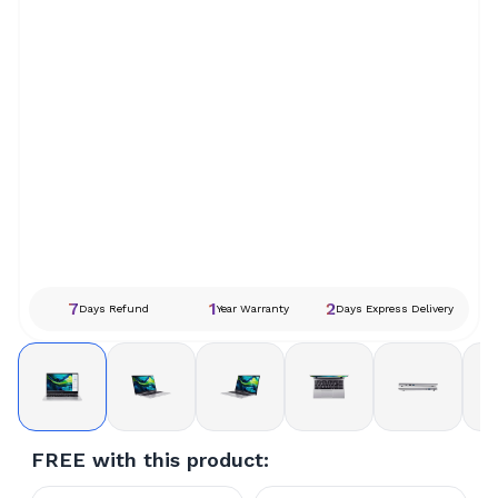
7
1
2
Days Refund
Year Warranty
Days Express Delivery
FREE with this product: