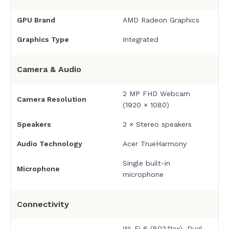
GPU Brand
AMD Radeon Graphics
Graphics Type
Integrated
Camera & Audio
2 MP FHD Webcam
Camera Resolution
(1920 × 1080)
Speakers
2 × Stereo speakers
Audio Technology
Acer TrueHarmony
Single built-in
Microphone
microphone
Connectivity
Wi-Fi 6 (802.11ax), Dual