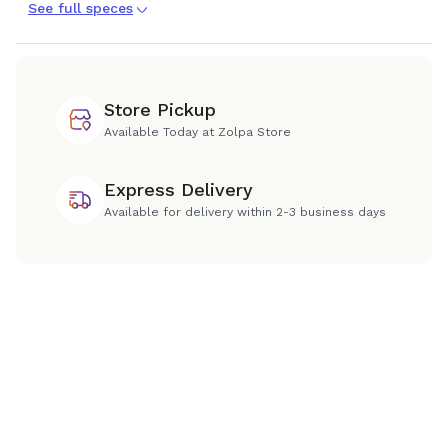
See full speces
Store Pickup
Available Today at Zolpa Store
Express Delivery
Available for delivery within 2-3 business days