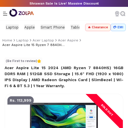
Skip to main content
Shrawan Sale Is Live! Massive Discount
Laptop
Apple
Smart Phone
Tablet
PC Components
Mo
🔥 Clearance
💳 EMI
Home
Laptop
Acer Laptop
Acer Aspire
Acer Aspire Lite 15 Ryzen 7 8840HS Price In Nepal
Acer Aspire Lite 15 Ryzen 7 8840HS Price in Nepal
(Be First to review)
Acer Aspire Lite 15 2024 (AMD Ryzen 7 8840HS) 16GB
DDR5 RAM | 512GB SSD Storage | 15.6" FHD (1920 x 1080)
IPS Display | AMD Radeon Graphics Card | SlimBezel | Wi-
Fi 6 & BT 5.3 | 1 Year Warranty
.
Rs. 113,999
SOLD OUT