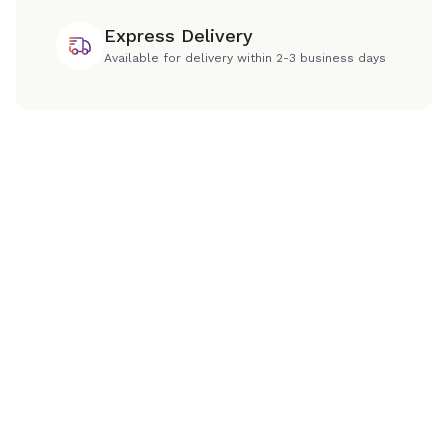
Express Delivery
Available for delivery within 2-3 business days