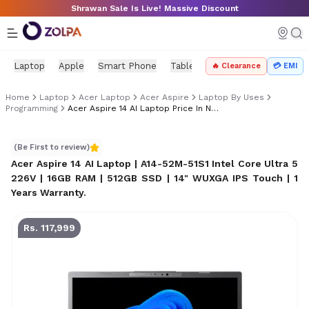
Skip to main content
Shrawan Sale Is Live! Massive Discount
Laptop
Apple
Smart Phone
Tablet
PC Components
Mo
🔥 Clearance
💳 EMI
Home
Laptop
Acer Laptop
Acer Aspire
Laptop By Uses
Programming
Acer Aspire 14 AI Laptop Price In Nepal
Acer Aspire 14 AI Laptop Price in Nepal
(Be First to review)
Acer Aspire 14 AI Laptop | A14-52M-51S1 Intel Core Ultra 5
226V | 16GB RAM | 512GB SSD | 14" WUXGA IPS Touch | 1
Years Warranty
.
Rs. 117,999