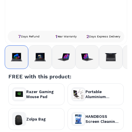
7
1
2
Days Refund
Year Warranty
Days Express Delivery
FREE with this product:
Razer Gaming
Portable
Mouse Pad
Aluminium
Laptop Stand
HANDBOSS
Zolpa Bag
Screen Cleaning
Kit