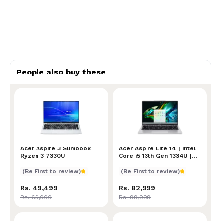
People also buy these
Acer Aspire 3 Slimbook Ryzen 3 7330U
Acer Aspire 3 Slimbook
Acer Aspire Lite 14 | Inte
Acer Aspire Lite 14 | Intel
Ryzen 3 7330U
Core i5 13th Gen 1334U |
16GB RAM | 512GB SSD |
Intel UHD Graphics | 14-
(Be First to review)
(Be First to review)
Inch 2.2K (2240 X 1400)
100% sRGB IPS
Rs. 49,499
Rs. 82,999
Rs. 65,000
Rs. 99,999