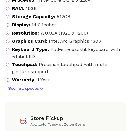
Processor
:
Intel Core Ultra 5 226V
RAM
:
16GB
Storage Capacity
:
512GB
Display
:
14.0 inches
Resolution
:
WUXGA (1920 x 1200)
Graphics Card
:
Intel Arc Graphics 130V
Keyboard Type
:
Full-size backlit keyboard with
white LED
Touchpad
:
Precision touchpad with multi-
gesture support
Warranty
:
1 Year
See full speces
Store Pickup
Available Today at Zolpa Store