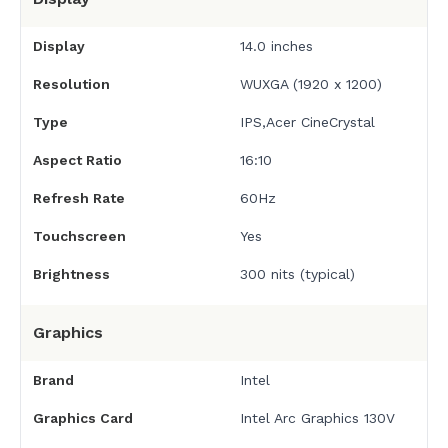
Display
14.0 inches
Resolution
WUXGA (1920 x 1200)
Type
IPS,Acer CineCrystal
Aspect Ratio
16:10
Refresh Rate
60Hz
Touchscreen
Yes
Brightness
300 nits (typical)
Graphics
Brand
Intel
Graphics Card
Intel Arc Graphics 130V