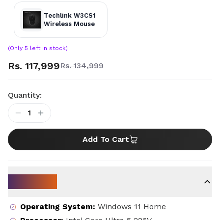
Techlink W3CS1
Wireless Mouse
(Only
5
left in stock)
Rs. 117,999
Rs. 134,999
Quantity:
1
Add To Cart
Key Specs
Operating System
:
Windows 11 Home