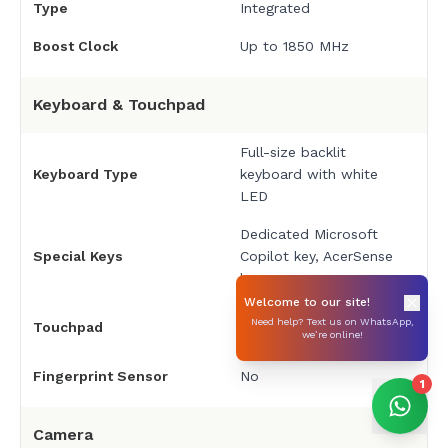
Type
Integrated
Boost Clock
Up to 1850 MHz
Keyboard & Touchpad
Full-size backlit
Keyboard Type
keyboard with white
LED
Dedicated Microsoft
Special Keys
Copilot key, AcerSense
key
Welcome to our site!
Precision touchpad with
Need help? Text us on WhatsApp,
Touchpad
we’re online!
multi-gesture support
Fingerprint Sensor
No
1
Camera