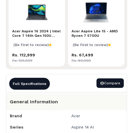
Acer Aspire 16 2024 | Intel Core 7 14th Gen 150U Pr
Acer Aspire 16 2024 | Intel
Acer Aspire Lite 15 - AMD
Acer Aspire Lite 15 - AMD
Core 7 14th Gen 150U
Ryzen 7 5700U
Processor | 16GB RAM |
512GB SSD | NVIDIA RTX
(Be First to review)
(Be First to review)
2050 4GB | 16" WUXGA
Display | 2 Year Warranty
Rs. 112,999
Rs. 67,499
Rs. 129,999
Rs. 89,999
Compare
Full Specifications
General Information
Brand
Acer
Series
Aspire 14 AI