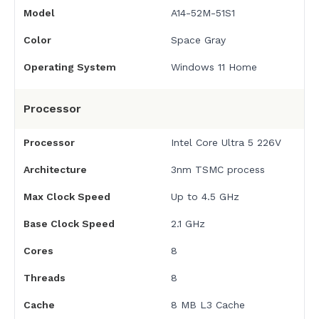
Model
A14-52M-51S1
Color
Space Gray
Operating System
Windows 11 Home
Processor
Processor
Intel Core Ultra 5 226V
Architecture
3nm TSMC process
Max Clock Speed
Up to 4.5 GHz
Base Clock Speed
2.1 GHz
Cores
8
Threads
8
Cache
8 MB L3 Cache