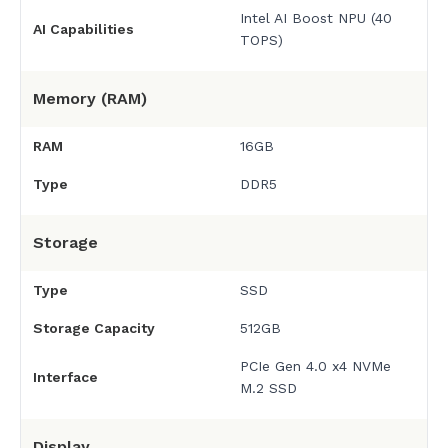
Intel AI Boost NPU (40
AI Capabilities
TOPS)
Memory (RAM)
RAM
16GB
Type
DDR5
Storage
Type
SSD
Storage Capacity
512GB
PCIe Gen 4.0 x4 NVMe
Interface
M.2 SSD
Display