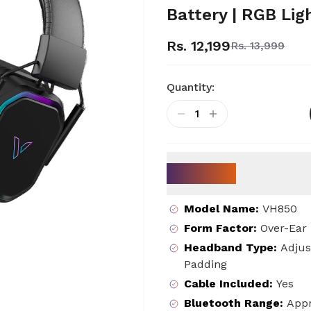
Battery | RGB Lig
Rs. 12,199
Rs. 13,999
Quantity:
1
Key Specs
Model Name
:
VH850
Form Factor
:
Over-Ear
Headband Type
:
Adjus
Padding
Cable Included
:
Yes
Bluetooth Range
:
Appr