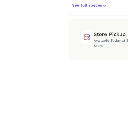
See full speces
Store Pickup
Available Today at 
Store