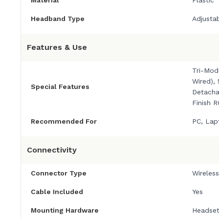
Headband Type
Adjusta
Features & Use
Tri-Mod
Wired),
Special Features
Detacha
Finish 
Recommended For
PC, Lap
Connectivity
Connector Type
Wireles
Cable Included
Yes
Mounting Hardware
Headset