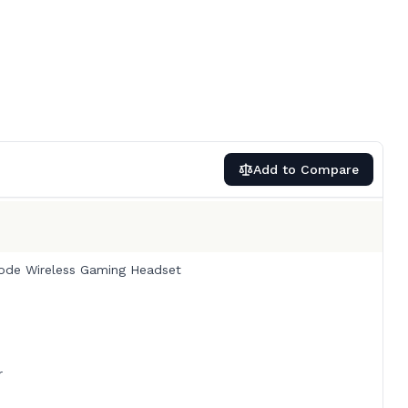
Add to Compare
ode Wireless Gaming Headset
r