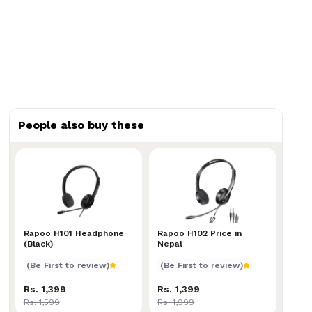
People also buy these
Rapoo H101 Headphone (Black)
Rapoo H101 Headphone
Rapoo H102 Price in Nepal
Rapoo H102 Price in
(Black)
Nepal
(Be First to review)
(Be First to review)
Rs. 1,399
Rs. 1,399
Rs. 1,599
Rs. 1,999