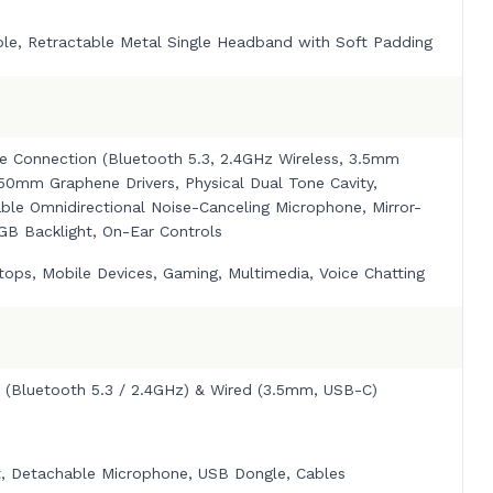
ble, Retractable Metal Single Headband with Soft Padding
e Connection (Bluetooth 5.3, 2.4GHz Wireless, 3.5mm
 50mm Graphene Drivers, Physical Dual Tone Cavity,
ble Omnidirectional Noise-Canceling Microphone, Mirror-
RGB Backlight, On-Ear Controls
tops, Mobile Devices, Gaming, Multimedia, Voice Chatting
s (Bluetooth 5.3 / 2.4GHz) & Wired (3.5mm, USB-C)
, Detachable Microphone, USB Dongle, Cables