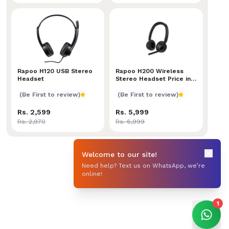
Rapoo H120 USB Stereo Headset
Rapoo H120 USB Stereo
Rapoo H200 Wireless Stereo 
Rapoo H200 Wireless
Headset
Stereo Headset Price in
Nepal
(Be First to review)
(Be First to review)
Rs. 2,599
Rs. 5,999
Rs. 2,970
Rs. 6,999
Welcome to our site!
Need help? Text us on WhatsApp, we’re
online!
1