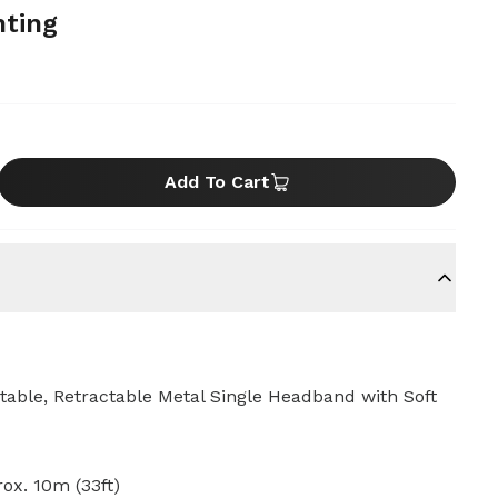
hting
Add To Cart
table, Retractable Metal Single Headband with Soft
ox. 10m (33ft)