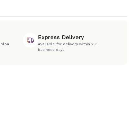
Express Delivery
Zolpa
Available for delivery within 2-3
business days