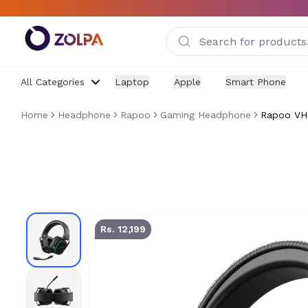
Skip to main content
All Categories
Laptop
Apple
Smart Phone
Home
Headphone
Rapoo
Gaming Headphone
Rapoo VH8
Rapoo VH850 Tri-Mode Wireless RGB Headset Price in
Rs. 12,199