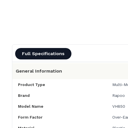
Full Specifications
General Information
Product Type
Multi-M
Brand
Rapoo
Model Name
VH850
Form Factor
Over-Ea
Material
Plastic