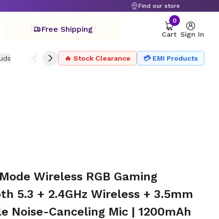
Find our store
0
Free Shipping
Cart
Sign In
uds
Drone
🔥 Stock Clearance
Headphone
Microphone
💳 EMI Products
Projector Ac
-Mode Wireless RGB Gaming
oth 5.3 + 2.4GHz Wireless + 3.5mm
le Noise-Canceling Mic | 1200mAh