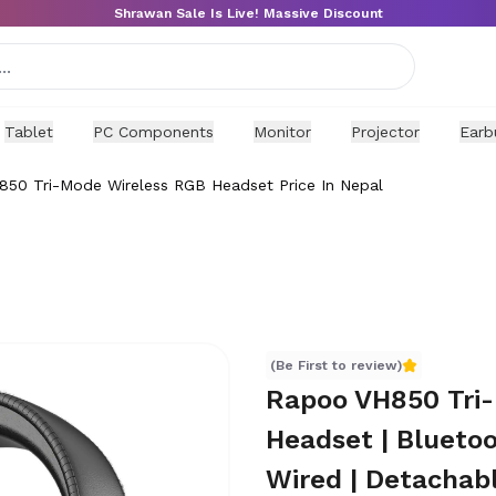
Shrawan Sale Is Live! Massive Discount
Tablet
PC Components
Monitor
Projector
Earb
50 Tri-Mode Wireless RGB Headset Price In Nepal
 Nepal
(Be First to review)
Rapoo VH850 Tri
Headset | Blueto
Wired | Detachab