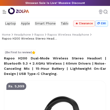
Skip to main content
Shrawan Sale Is Live! Massive Discount
Laptop
Apple
Smart Phone
Tablet
PC Components
Mo
🔥 Clearance
💳 EMI
Home
Headphone
Rapoo
Rapoo Wireless Headphone
Rapoo H200 Wireless Stereo Headset Price In Nepal
Rapoo H200 Wireless Stereo Headset Price in Nepal
(Be First to review)
Rapoo H200 Dual-Mode Wireless Stereo Headset |
Bluetooth 5.3 + 2.4GHz Wireless | 40mm Drivers | Noise-
Canceling Mic | 15-Hour Battery | Lightweight On-Ear
Design | USB Type-C Charging
.
Rs. 5,999