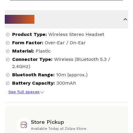
Key Specs
Product Type
:
Wireless Stereo Headset
Form Factor
:
Over-Ear / On-Ear
Material
:
Plastic
Connector Type
:
Wireless (Bluetooth 5.3 /
2.4GHz)
Bluetooth Range
:
10m (approx.)
Battery Capacity
:
300mAh
See full speces
Store Pickup
Available Today at Zolpa Store