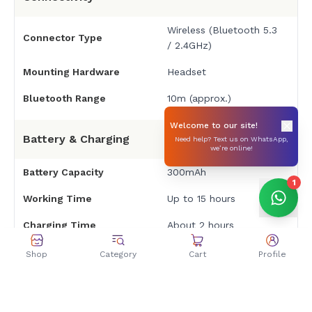
Wireless (Bluetooth 5.3
Connector Type
/ 2.4GHz)
Mounting Hardware
Headset
Bluetooth Range
10m (approx.)
Welcome to our site!
Battery & Charging
Need help? Text us on WhatsApp,
we’re online!
Battery Capacity
300mAh
1
Working Time
Up to 15 hours
Charging Time
About 2 hours
Rechargeable Battery
Yes
Shop
Category
Cart
Profile
Dimensions & Weight