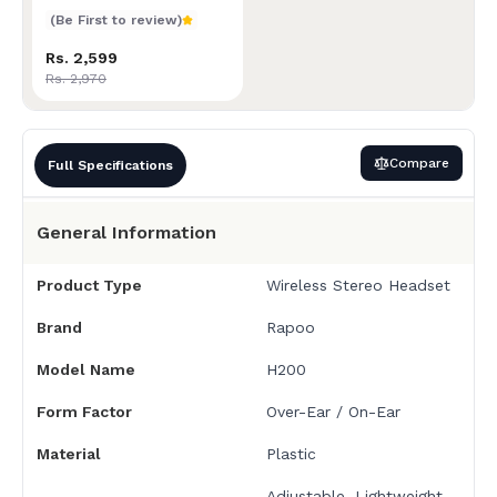
(Be First to review)
Rs. 2,599
Rs. 2,970
Compare
Full Specifications
General Information
Product Type
Wireless Stereo Headset
Brand
Rapoo
Model Name
H200
Form Factor
Over-Ear / On-Ear
Material
Plastic
Adjustable, Lightweight