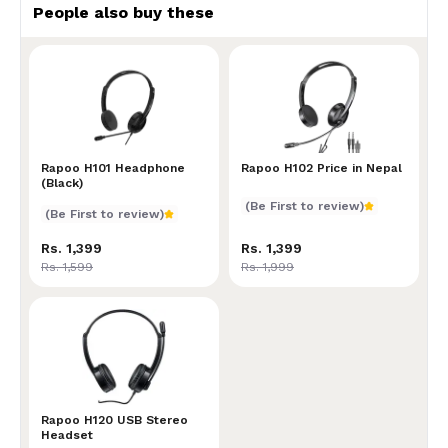
People also buy these
Rapoo H101 Headphone (Black)
Rapoo H101 Headphone
Rapoo H102 Price in Nepal
Rapoo H102 Price in Nepal
(Black)
(Be First to review)
(Be First to review)
Rs. 1,399
Rs. 1,399
Rs. 1,599
Rs. 1,999
Rapoo H120 USB Stereo Headset
Rapoo H120 USB Stereo
Headset