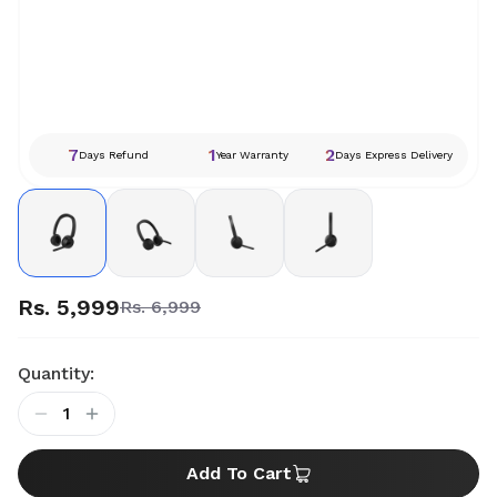
7
1
2
Days Refund
Year Warranty
Days Express Delivery
Rs. 5,999
Rs. 6,999
Quantity:
1
Add To Cart