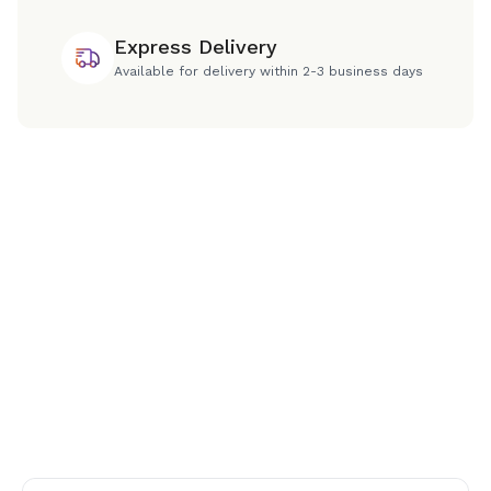
Express Delivery
Available for delivery within 2-3 business days