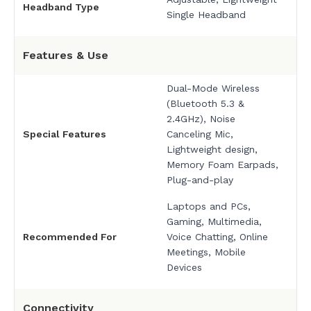
Headband Type
Single Headband
Features & Use
Dual-Mode Wireless
(Bluetooth 5.3 &
2.4GHz), Noise
Special Features
Canceling Mic,
Lightweight design,
Memory Foam Earpads,
Plug-and-play
Laptops and PCs,
Gaming, Multimedia,
Recommended For
Voice Chatting, Online
Meetings, Mobile
Devices
Connectivity