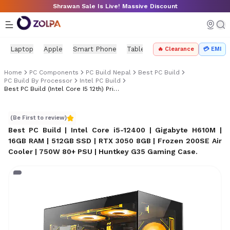
Skip to main content
Shrawan Sale Is Live! Massive Discount
Laptop
Apple
Smart Phone
Tablet
PC Components
Mo
🔥 Clearance
💳 EMI
Home
PC Components
PC Build Nepal
Best PC Build
PC Build By Processor
Intel PC Build
Best PC Build (Intel Core I5 12th) Price In Nepal
Best PC Build (Intel Core i5 12th) Price in Nepal
(Be First to review)
Best PC Build | Intel Core i5-12400 | Gigabyte H610M |
16GB RAM | 512GB SSD | RTX 3050 8GB | Frozen 200SE Air
Cooler | 750W 80+ PSU | Huntkey G35 Gaming Case
.