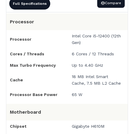
Compare
Full Specifications
Processor
Intel Core i5-12400 (12th
Processor
Gen)
Cores / Threads
6 Cores / 12 Threads
Max Turbo Frequency
Up to 4.40 GHz
18 MB Intel Smart
Cache
Cache, 7.5 MB L2 Cache
Processor Base Power
65 W
Motherboard
Chipset
Gigabyte H610M