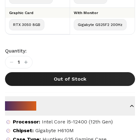
Graphic Card
With Monitor
RTX 3050 8GB
Gigabyte GS25F2 200Hz
Quantity:
1
Out of Stock
Key Specs
Processor
:
Intel Core i5-12400 (12th Gen)
Chipset
:
Gigabyte H610M
Case Type
:
Huntkey G35 Gaming Case