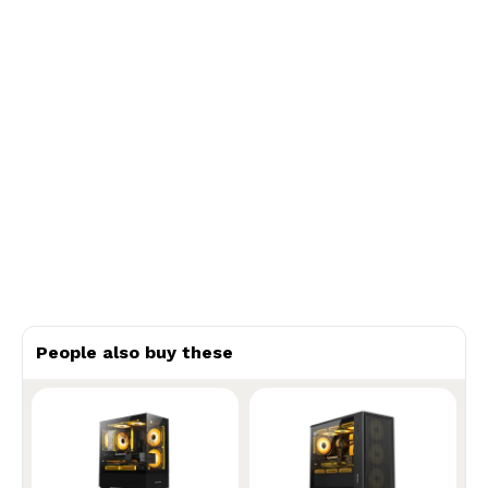
People also buy these