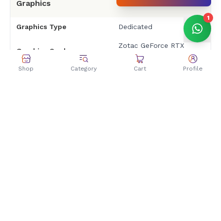
Graphics
1
Graphics Type
Dedicated
Zotac GeForce RTX
Graphics Card
3050
Shop
Category
Cart
Profile
Graphics Memory
8GB GDDR6
Architecture
NVIDIA Ampere
Boost Clock
Up to 1807 MHz
RAM & Storage
RAM
PNY 16GB
Type
DDR4 3200MHZ
Kingston 512GB
Storage Capacity
2100Mbps