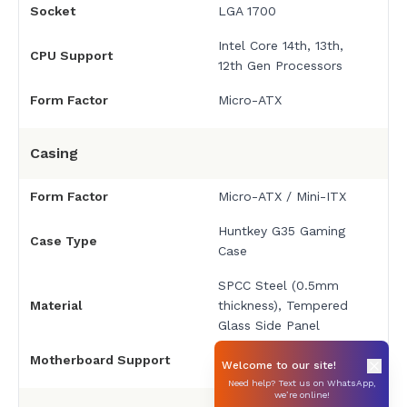
Socket
LGA 1700
Intel Core 14th, 13th,
CPU Support
12th Gen Processors
Form Factor
Micro-ATX
Casing
Form Factor
Micro-ATX / Mini-ITX
Huntkey G35 Gaming
Case Type
Case
SPCC Steel (0.5mm
Material
thickness), Tempered
Glass Side Panel
Motherboard Support
Micro-ATX, Mini-ITX
Welcome to our site!
Need help? Text us on WhatsApp,
we’re online!