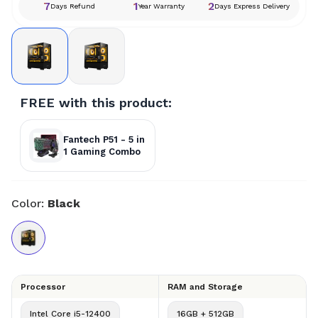
7
1
2
Days Refund
Year Warranty
Days Express Delivery
FREE with this product:
Fantech P51 - 5 in
1 Gaming Combo
Color:
Black
Processor
RAM and Storage
Intel Core i5-12400
16GB + 512GB