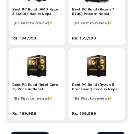
Best PC Build (AMD Ryzen 5 5600) Price in Nepal
Best PC Build (AMD Ryzen
Best PC Build (Ryzen 7 570
Best PC Build (Ryzen 7
5 5600) Price in Nepal
5700) Price in Nepal
(Be First to review)
(Be First to review)
Rs. 134,999
Rs. 159,999
Best PC Build (Intel Core i5) Price in Nepal
Best PC Build (Intel Core
Best PC Build (Ryzen 5 Pro
Best PC Build (Ryzen 5
i5) Price in Nepal
Processor) Price in Nepal
(Be First to review)
(Be First to review)
Rs. 159,999
Rs. 159,999