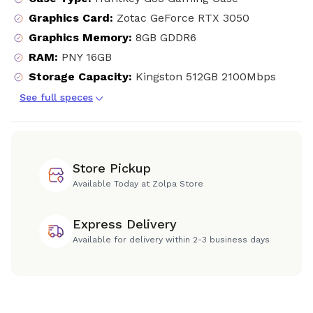
Graphics Card
:
Zotac GeForce RTX 3050
Graphics Memory
:
8GB GDDR6
RAM
:
PNY 16GB
Storage Capacity
:
Kingston 512GB 2100Mbps
See full speces
Store Pickup
Available Today at Zolpa Store
Express Delivery
Available for delivery within 2-3 business days