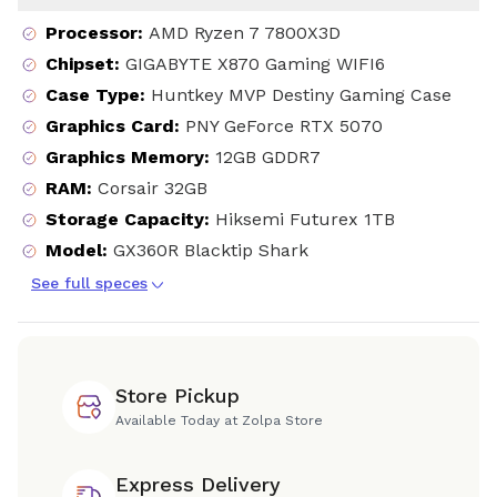
Processor
:
AMD Ryzen 7 7800X3D
Chipset
:
GIGABYTE X870 Gaming WIFI6
Case Type
:
Huntkey MVP Destiny Gaming Case
Graphics Card
:
PNY GeForce RTX 5070
Graphics Memory
:
12GB GDDR7
RAM
:
Corsair 32GB
Storage Capacity
:
Hiksemi Futurex 1TB
Model
:
GX360R Blacktip Shark
See full speces
Store Pickup
Available Today at Zolpa Store
Express Delivery