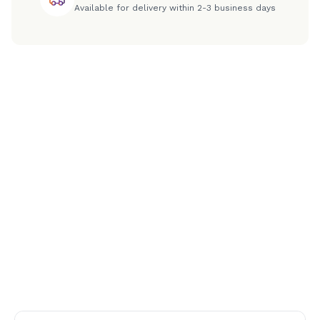
Available for delivery within 2-3 business days