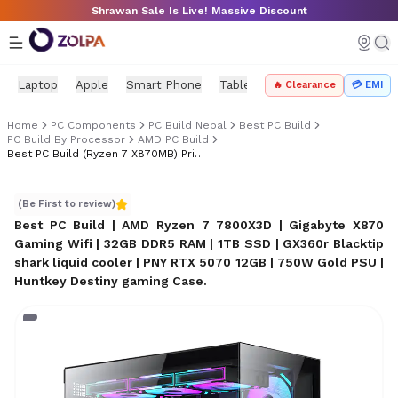
Skip to main content
Shrawan Sale Is Live! Massive Discount
Laptop
Apple
Smart Phone
Tablet
PC Components
Mo
🔥 Clearance
💳 EMI
Home
PC Components
PC Build Nepal
Best PC Build
PC Build By Processor
AMD PC Build
Best PC Build (Ryzen 7 X870MB) Price In Nepal
Best PC Build (Ryzen 7 X870MB) Price in Nepal
(Be First to review)
Best PC Build | AMD Ryzen 7 7800X3D | Gigabyte X870
Gaming Wifi | 32GB DDR5 RAM | 1TB SSD | GX360r Blacktip
shark liquid cooler | PNY RTX 5070 12GB | 750W Gold PSU |
Huntkey Destiny gaming Case
.