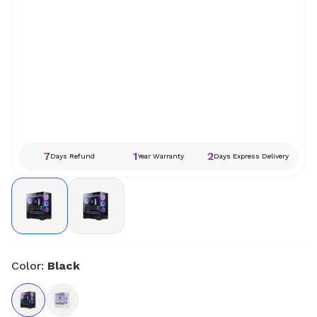
7
1
2
Days Refund
Year Warranty
Days Express Delivery
Color:
Black