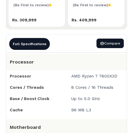
Price in Nepal
(Be First to review)
(Be First to review)
Rs. 309,999
Rs. 409,999
Compare
Full Specifications
Processor
Processor
AMD Ryzen 7 7800X3D
Cores / Threads
8 Cores / 16 Threads
Base / Boost Clock
Up to 5.0 GHz
Cache
96 MB L3
Motherboard