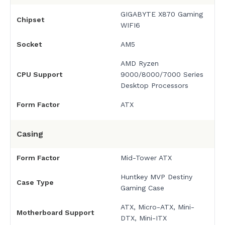
GIGABYTE X870 Gaming
Chipset
WIFI6
Socket
AM5
AMD Ryzen
CPU Support
9000/8000/7000 Series
Desktop Processors
Form Factor
ATX
Casing
Form Factor
Mid-Tower ATX
Huntkey MVP Destiny
Case Type
Gaming Case
ATX, Micro-ATX, Mini-
Motherboard Support
DTX, Mini-ITX