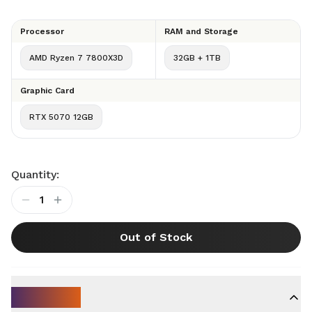
Processor
RAM and Storage
AMD Ryzen 7 7800X3D
32GB + 1TB
Graphic Card
RTX 5070 12GB
Quantity:
1
Out of Stock
Key Specs