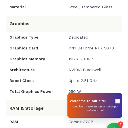
Material
Steel, Tempered Glass
Graphics
Graphics Type
Dedicated
Graphics Card
PNY GeForce RTX 5070
Graphics Memory
12GB GDDR7
Architecture
NVIDIA Blackwell
Boost Clock
Up to 2.51 GHz
Total Graphics Power
250 W
Welcome to our site!
Need help? Text us on WhatsApp,
RAM & Storage
we’re online!
RAM
Corsair 32GB
1