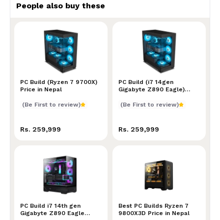
People also buy these
PC Build (Ryzen 7 9700X) Price in Nepal
PC Build (Ryzen 7 9700X)
PC Build (i7 14gen Gigabyt
PC Build (i7 14gen
Price in Nepal
Gigabyte Z890 Eagle)
Price in Nepal
(Be First to review)
(Be First to review)
Rs. 259,999
Rs. 259,999
PC Build i7 14th gen Gigabyte Z890 Eagle Price in Ne
PC Build i7 14th gen
Best PC Builds Ryzen 7 98
Best PC Builds Ryzen 7
Gigabyte Z890 Eagle
9800X3D Price in Nepal