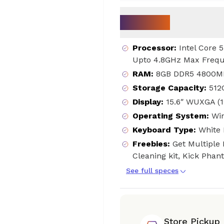
Key Specs
Processor
:
Intel Core 
Upto 4.8GHz Max Frequ
RAM
:
8GB DDR5 4800MH
Storage Capacity
:
512
Display
:
15.6″ WUXGA (
Operating System
:
Wi
Keyboard Type
:
White 
Freebies
:
Get Multiple 
Cleaning kit, Kick Pha
See full speces
Store Pickup