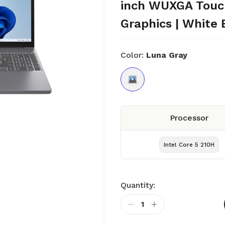
inch WUXGA Touch 
Graphics | White 
Color:
Luna Gray
Processor
Intel Core 5 210H
Quantity:
1