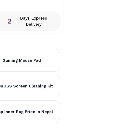
Days Express
2
Delivery
r Gaming Mouse Pad
BOSS Screen Cleaning Kit
p Inner Bag Price in Nepal