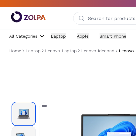
Skip to main content
All Categories
Laptop
Apple
Smart Phone
Home
Laptop
Lenovo Laptop
Lenovo Ideapad
Lenovo 
Lenovo Ideapad Slim 3 15IRH10R - Core 5 210H