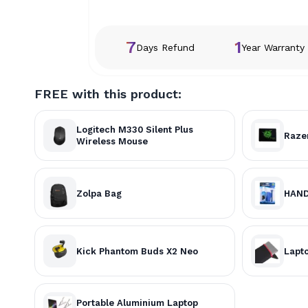
7
1
Days Refund
Year Warranty
FREE with this product:
Logitech M330 Silent Plus
Raze
Wireless Mouse
Zolpa Bag
HAND
Kick Phantom Buds X2 Neo
Lapto
Portable Aluminium Laptop