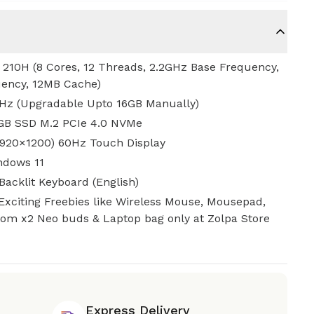
5 210H (8 Cores, 12 Threads, 2.2GHz Base Frequency,
ency, 12MB Cache)
z (Upgradable Upto 16GB Manually)
GB SSD M.2 PCIe 4.0 NVMe
1920×1200) 60Hz Touch Display
ndows 11
Backlit Keyboard (English)
Exciting Freebies like Wireless Mouse, Mousepad,
ntom x2 Neo buds & Laptop bag only at Zolpa Store
Express Delivery