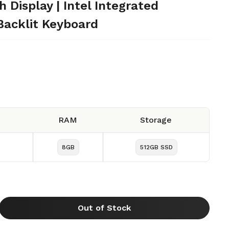
Display | Intel Integrated
Backlit Keyboard
RAM
Storage
8GB
512GB SSD
Out of Stock