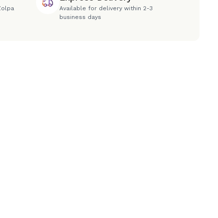
Zolpa
Available for delivery within 2-3
business days