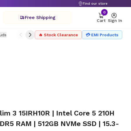
Find our store
0
Free Shipping
Cart
Sign In
uds
Drone
🔥 Stock Clearance
Headphone
Microphone
💳 EMI Products
Projector Ac
im 3 15IRH10R | Intel Core 5 210H
DDR5 RAM | 512GB NVMe SSD | 15.3-