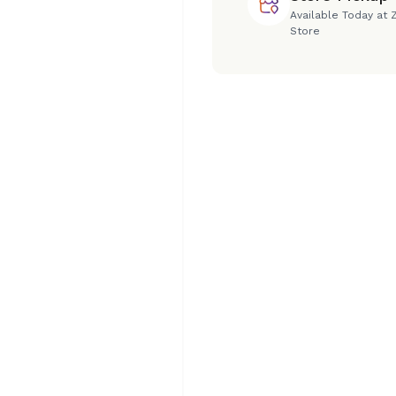
Available Today at 
Store