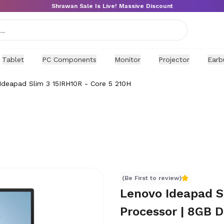
Shrawan Sale Is Live! Massive Discount
Tablet
PC Components
Monitor
Projector
Earb
Ideapad Slim 3 15IRH10R - Core 5 210H
(Be First to review)
Lenovo Ideapad Sl
Processor | 8GB 