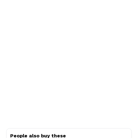
People also buy these