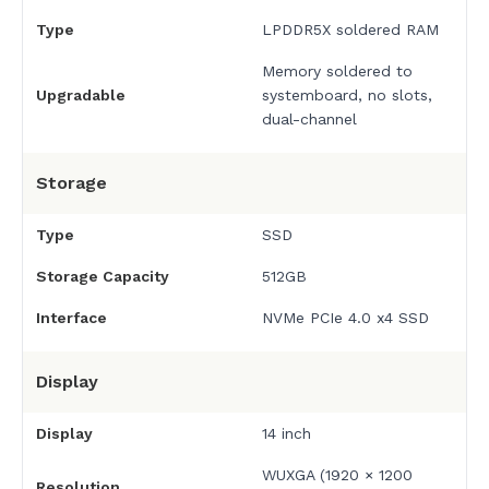
Type
LPDDR5X soldered RAM
Memory soldered to
Upgradable
systemboard, no slots,
dual-channel
Storage
Type
SSD
Storage Capacity
512GB
Interface
NVMe PCIe 4.0 x4 SSD
Display
Display
14 inch
WUXGA (1920 × 1200
Resolution