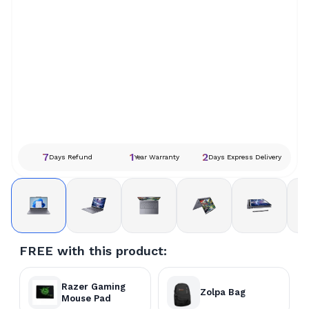
7
1
2
Days Refund
Year Warranty
Days Express Delivery
FREE with this product:
Razer Gaming
Zolpa Bag
Mouse Pad