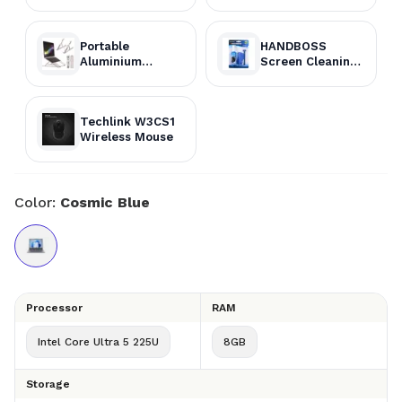
Portable
HANDBOSS
Aluminium
Screen Cleaning
Laptop Stand
Kit
Techlink W3CS1
Wireless Mouse
Color:
Cosmic Blue
Processor
RAM
Intel Core Ultra 5 225U
8GB
Storage