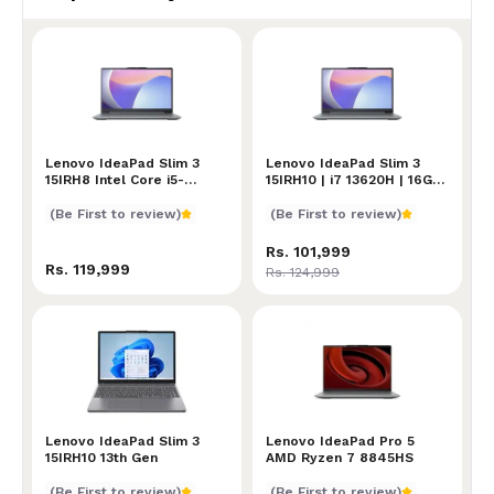
Lenovo IdeaPad Slim 3 15IRH8 Intel Core i5-13420H 1
Lenovo IdeaPad Slim 3
Lenovo IdeaPad Slim 3 15IR
Lenovo IdeaPad Slim 3
15IRH8 Intel Core i5-
15IRH10 | i7 13620H | 16GB
13420H 16GB RAM 512GB
RAM | 512GB SSD | Intel
SSD 15.6 Inch FHD Display
UHD Graphics | 15.3 INCH
(Be First to review)
(Be First to review)
| Fingerprint Reader |
WUXGA IPS Display
Backlit Keyboard
Rs. 101,999
Rs. 119,999
Rs. 124,999
Lenovo IdeaPad Slim 3 15IRH10 13th Gen
Lenovo IdeaPad Slim 3
Lenovo IdeaPad Pro 5 AMD
Lenovo IdeaPad Pro 5
15IRH10 13th Gen
AMD Ryzen 7 8845HS
(Be First to review)
(Be First to review)