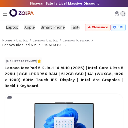
Skip to main content
Shrawan Sale Is Live! Massive Discount
Laptop
Apple
Smart Phone
Tablet
PC Components
Mo
🔥 Clearance
💳 EMI
Home
Laptop
Lenovo Laptop
Lenovo Ideapad
Lenovo IdeaPad 5 2-In-1 14IAL10 (2025)
Lenovo IdeaPad 5 2-in-1 14IAL10 (2025)
(Be First to review)
Lenovo IdeaPad 5 2-in-1 14IAL10 (2025) | Intel Core Ultra 5
225U | 8GB LPDDR5X RAM | 512GB SSD | 14" (WUXGA, 1920
x 1200) 60Hz Touch IPS Display | Intel Arc Graphics |
Backlit Keyboard
.