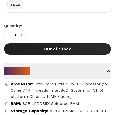
512GB
Quantity:
1
Out of Stock
Key Specs
Processor
:
Intel Core Ultra 5 225U Processor (12
Cores / 14 Threads, Intel SoC (System on Chip)
platform Chipset, 12MB Cache)
RAM
:
8GB LPDDR5X Soldered RAM
Storage Capacity
:
512GB NVMe PCIe 4.0 x4 SSD