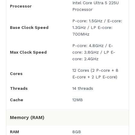
Intel Core Ultra 5 225U
Processor
Processor
P-core: 1.5GHz / E-core:
Base Clock Speed
1.3GHz / LP E-core:
700MHz
P-core: 4.8GHz / E-
Max Clock Speed
core: 3.8GHz / LP E-
core: 2.4GHz
12 Cores (2 P-core + 8
Cores
E-core + 2 LP E-core)
Threads
14 threads
Cache
12MB
Memory (RAM)
RAM
8GB