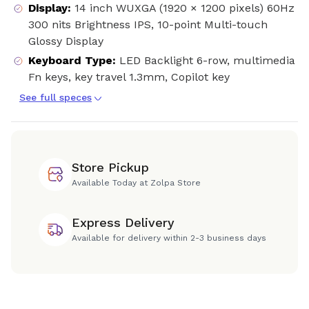
Display
:
14 inch WUXGA (1920 × 1200 pixels) 60Hz
300 nits Brightness IPS, 10-point Multi-touch
Glossy Display
Keyboard Type
:
LED Backlight 6-row, multimedia
Fn keys, key travel 1.3mm, Copilot key
See full speces
Store Pickup
Available Today at Zolpa Store
Express Delivery
Available for delivery within 2-3 business days