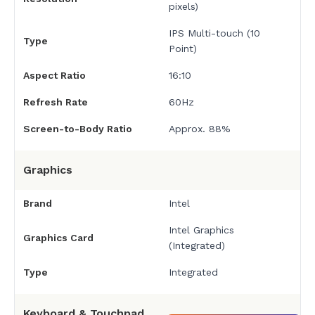
pixels)
IPS Multi-touch (10
Type
Point)
Aspect Ratio
16:10
Refresh Rate
60Hz
Screen-to-Body Ratio
Approx. 88%
Graphics
Brand
Intel
Intel Graphics
Graphics Card
(Integrated)
Type
Integrated
Keyboard & Touchpad