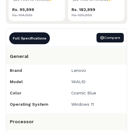
Rs. 95,999
Rs. 182,999
Rs. 104,999
Rs. 199,999
Compare
Full Specifications
General
Brand
Lenovo
Model
14IAL10
Color
Cosmic Blue
Operating System
Windows 11
Processor