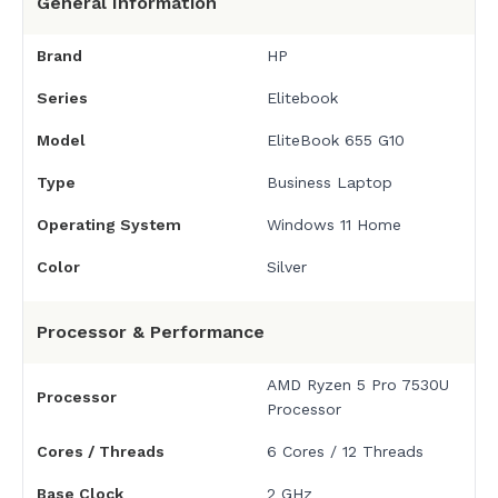
General Information
Brand
HP
Series
Elitebook
Model
EliteBook 655 G10
Type
Business Laptop
Operating System
Windows 11 Home
Color
Silver
Processor & Performance
AMD Ryzen 5 Pro 7530U
Processor
Processor
Cores / Threads
6 Cores / 12 Threads
Base Clock
2 GHz