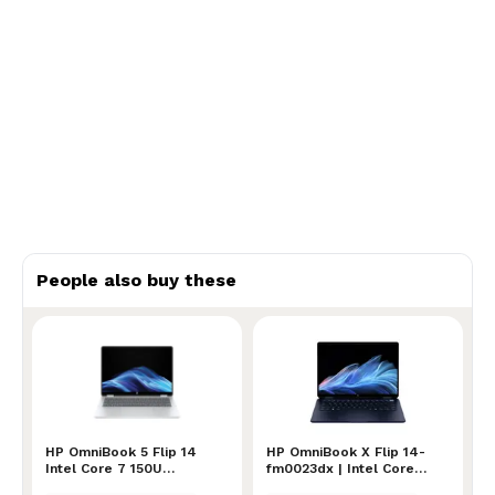
People also buy these
HP OmniBook 5 Flip 14 Intel Core 7 150U Processor
HP OmniBook 5 Flip 14
HP OmniBook X Flip 14-fm0
HP OmniBook X Flip 14-
Intel Core 7 150U
fm0023dx | Intel Core
Processor
Ultra 7 256V