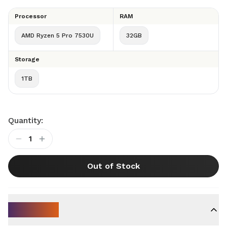
Processor
RAM
AMD Ryzen 5 Pro 7530U
32GB
Storage
1TB
Quantity:
1
Out of Stock
Key Specs