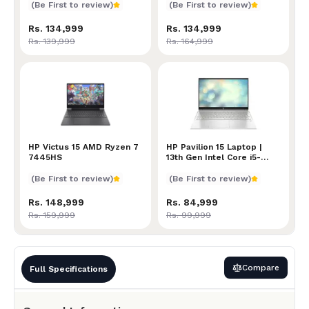
(Be First to review)
(Be First to review)
Rs. 134,999
Rs. 134,999
Rs. 139,999
Rs. 164,999
HP Victus 15 AMD Ryzen 7 7445HS
HP Victus 15 AMD Ryzen 7
HP Pavilion 15 Laptop | 13t
HP Pavilion 15 Laptop |
7445HS
13th Gen Intel Core i5-
1335U Processor | 16GB
RAM | 512GB SSD | Intel
(Be First to review)
(Be First to review)
Iris Xe Graphics | 15.6-inch
FHD (1920 x 1080) Display
Rs. 148,999
Rs. 84,999
| Fingerprint Scanner |
Rs. 159,999
Rs. 99,999
Windows 11
Compare
Full Specifications