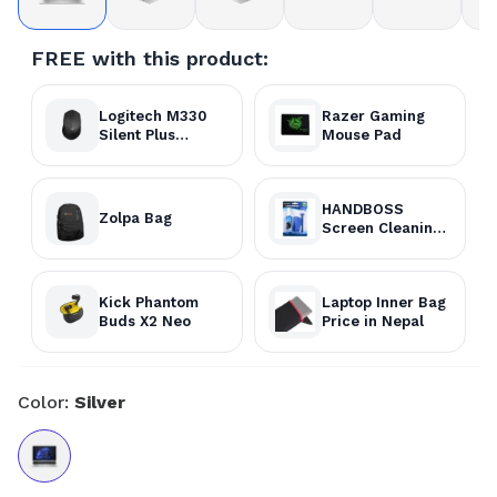
FREE with this product:
Logitech M330
Razer Gaming
Silent Plus
Mouse Pad
Wireless Mouse
HANDBOSS
Zolpa Bag
Screen Cleaning
Kit
Kick Phantom
Laptop Inner Bag
Buds X2 Neo
Price in Nepal
Color:
Silver