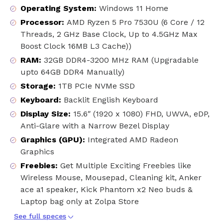
Operating System
:
Windows 11 Home
Processor
:
AMD Ryzen 5 Pro 7530U (6 Core / 12
Threads, 2 GHz Base Clock, Up to 4.5GHz Max
Boost Clock 16MB L3 Cache))
RAM
:
32GB DDR4-3200 MHz RAM (Upgradable
upto 64GB DDR4 Manually)
Storage
:
1TB PCIe NVMe SSD
Keyboard
:
Backlit English Keyboard
Display Size
:
15.6″ (1920 x 1080) FHD, UWVA, eDP,
Anti-Glare with a Narrow Bezel Display
Graphics (GPU)
:
Integrated AMD Radeon
Graphics
Freebies
:
Get Multiple Exciting Freebies like
Wireless Mouse, Mousepad, Cleaning kit, Anker
ace a1 speaker, Kick Phantom x2 Neo buds &
Laptop bag only at Zolpa Store
See full speces