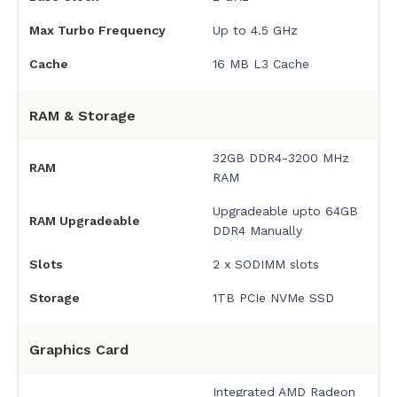
Max Turbo Frequency
Up to 4.5 GHz
Cache
16 MB L3 Cache
RAM & Storage
32GB DDR4-3200 MHz
RAM
RAM
Upgradeable upto 64GB
RAM Upgradeable
DDR4 Manually
Slots
2 x SODIMM slots
Storage
1TB PCIe NVMe SSD
Graphics Card
Integrated AMD Radeon