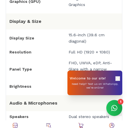
Graphics (GPU)
Graphics
Display & Size
15.6-inch (39.6 cm
Display Size
diagonal)
Resolution
Full HD (1920 × 1080)
FHD, UWVA, eDP, Anti-
Panel Type
Glare with a narrow
bezel.
Welcome to our site!
Need help? Text us on WhatsApp,
Brightness
250 nits
we’re online!
1
Audio & Microphones
Speakers
Dual stereo speakers
Integrated dual array