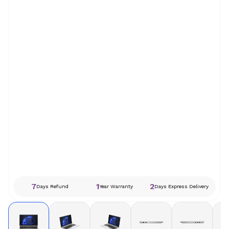
7
1
2
Days Refund
Year Warranty
Days Express Delivery