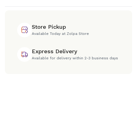
Store Pickup
Available Today at Zolpa Store
Express Delivery
Available for delivery within 2-3 business days