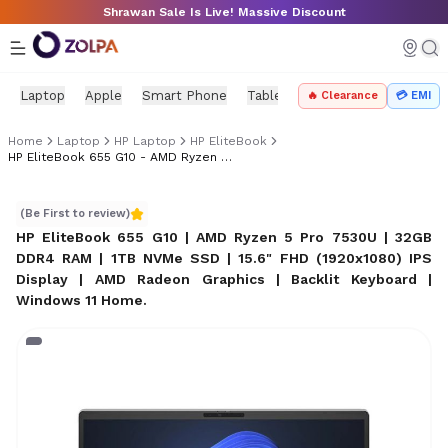
Skip to main content
Shrawan Sale Is Live! Massive Discount
Laptop
Apple
Smart Phone
Tablet
PC Components
Mo
🔥 Clearance
💳 EMI
Home
Laptop
HP Laptop
HP EliteBook
HP EliteBook 655 G10 - AMD Ryzen 5 Pro 7530U
HP EliteBook 655 G10 - AMD Ryzen 5 Pro 7530U
(Be First to review)
HP EliteBook 655 G10 | AMD Ryzen 5 Pro 7530U | 32GB
DDR4 RAM | 1TB NVMe SSD | 15.6" FHD (1920x1080) IPS
Display | AMD Radeon Graphics | Backlit Keyboard |
Windows 11 Home
.