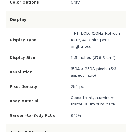
Color Options
Gray
Display
TFT LCD, 120Hz Refresh
Display Type
Rate, 400 nits peak
brightness
Display Size
11.5 inches (376.3 cm²)
1504 × 2508 pixels (5:3
Resolution
aspect ratio)
Pixel Density
254 ppi
Glass front, aluminum
Body Material
frame, aluminum back
Screen-to-Body Ratio
84.1%