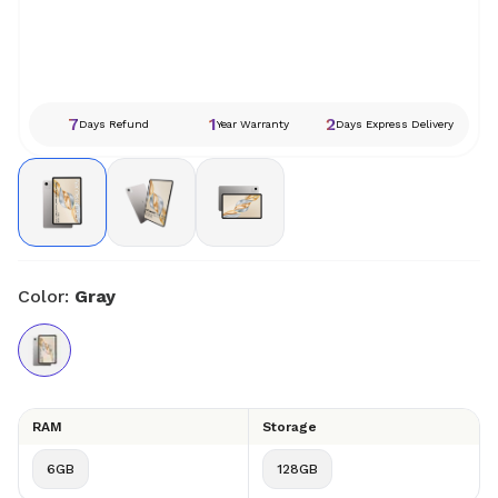
7
1
2
Days Refund
Year Warranty
Days Express Delivery
Color:
Gray
RAM
Storage
6GB
128GB