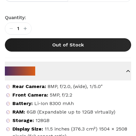
Quantity:
1
Out of Stock
Key Specs
Rear Camera
:
8MP, f/2.0, (wide), 1/5.0"
Front Camera
:
5MP, f/2.2
Battery
:
Li-Ion 8300 mAh
RAM
:
6GB (Expandable up to 12GB virtually)
Storage
:
128GB
Display Size
:
11.5 inches (376.3 cm²) 1504 × 2508