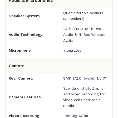
Audio & Microphones
Quad Stereo Speakers
Speaker System
(4 speakers)
24-bit/192kHz Hi-Res
Audio Technology
Audio & Hi-Res Wireless
Audio
Microphone
Integrated
Camera
Rear Camera
8MP, f/2.0, (wide), 1/5.0"
Standard photography
and video recording for
Camera Features
video calls and social
media
Video Recording
1080p@30fps