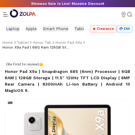
Skip to main content
Shrawan Sale Is Live! Massive Discount
Laptop
Apple
Smart Phone
Tablet
PC Components
Mo
🔥 Clearance
💳 EMI
Home
Tablet
Honor Tab
Honor Pad X9a
Honor X9a Pad | 6BG Ram 128GB Storage
Honor X9a Pad | 6BG Ram 128GB Storage
(Be First to review)
Honor Pad X9a | Snapdragon 685 (6nm) Processor | 6GB
RAM | 128GB Storage | 11.5″ 120Hz TFT LCD Display | 8MP
Rear Camera | 8300mAh Li-Ion Battery | Android 15
MagicOS 9
.