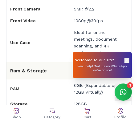
Front Camera
5MP, f/2.2
Front Video
1080p@30fps
Ideal for online
meetings, document
Use Case
scanning, and 4K
content capture
Welcome to our site!
Need help? Text us on WhatsApp,
Ram & Storage
we’re online!
6GB (Expandable up to
1
RAM
12GB virtually)
Storage
128GB
Expandable Storage
No card slot
Shop
Category
Cart
Profile
Battery & Charging