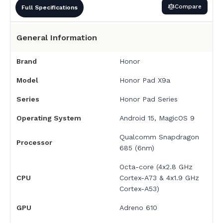
Compare
Full Specifications
General Information
Brand
Honor
Model
Honor Pad X9a
Series
Honor Pad Series
Operating System
Android 15, MagicOS 9
Qualcomm Snapdragon
Processor
685 (6nm)
Octa-core (4x2.8 GHz
CPU
Cortex-A73 & 4x1.9 GHz
Cortex-A53)
GPU
Adreno 610