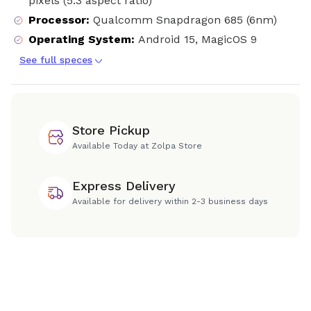
pixels (5:3 aspect ratio)
Processor
:
Qualcomm Snapdragon 685 (6nm)
Operating System
:
Android 15, MagicOS 9
See full speces
Store Pickup
Available Today at Zolpa Store
Express Delivery
Available for delivery within 2-3 business days