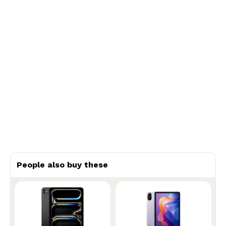
People also buy these