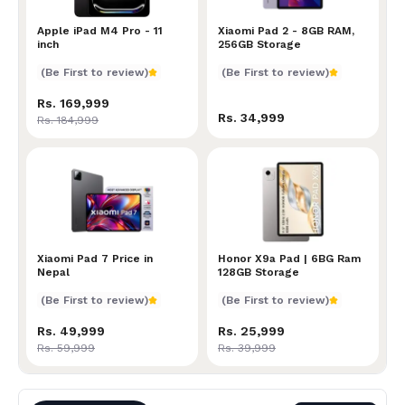
Apple iPad M4 Pro - 11 inch
Apple iPad M4 Pro - 11
Xiaomi Pad 2 - 8GB RAM, 2
Xiaomi Pad 2 - 8GB RAM,
inch
256GB Storage
(Be First to review)
(Be First to review)
Rs. 169,999
Rs. 34,999
Rs. 184,999
Xiaomi Pad 7 Price in Nepal
Xiaomi Pad 7 Price in
Honor X9a Pad | 6BG Ram 
Honor X9a Pad | 6BG Ram
Nepal
128GB Storage
(Be First to review)
(Be First to review)
Rs. 49,999
Rs. 25,999
Rs. 59,999
Rs. 39,999