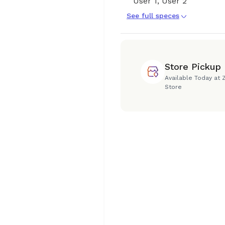
User 1, User 2
See full speces
Store Pickup
Available Today at 
Store