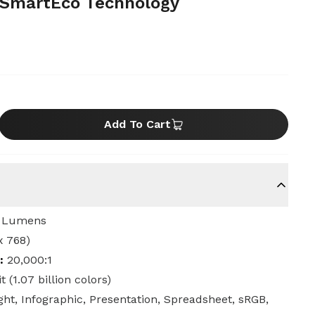
 SmartEco Technology
Add To Cart
 Lumens
x 768)
:
20,000:1
t (1.07 billion colors)
ight, Infographic, Presentation, Spreadsheet, sRGB,