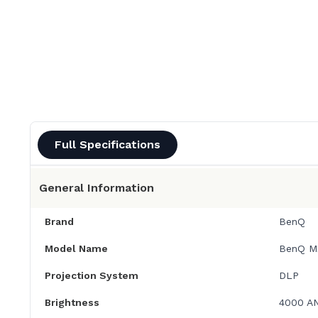
Full Specifications
General Information
Brand
BenQ
Model Name
BenQ M
Projection System
DLP
Brightness
4000 A