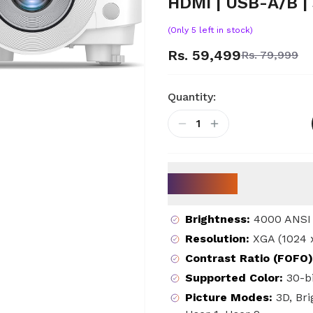
HDMI | USB-A/B |
(Only
5
left in stock)
Rs. 59,499
Rs. 79,999
Quantity:
1
Key Specs
Brightness
:
4000 ANSI
Resolution
:
XGA (1024 
Contrast Ratio (FOFO)
Supported Color
:
30-bi
Picture Modes
:
3D, Br