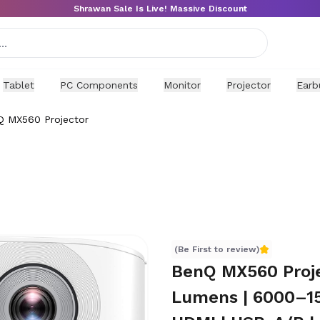
Shrawan Sale Is Live! Massive Discount
Tablet
PC Components
Monitor
Projector
Earb
 MX560 Projector
(Be First to review)
BenQ MX560 Proje
Lumens | 6000–15