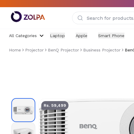
Skip to main content
All Categories
Laptop
Apple
Smart Phone
Home
Projector
BenQ Projector
Business Projector
BenQ
BenQ MX560 Projector
Rs. 59,499