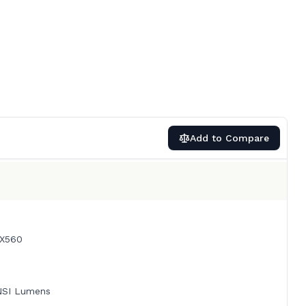
Add to Compare
X560
NSI Lumens