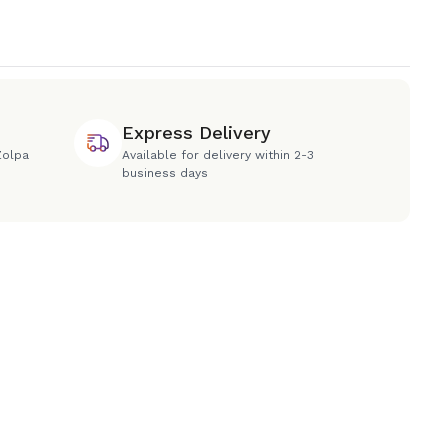
Express Delivery
Zolpa
Available for delivery within 2-3
business days