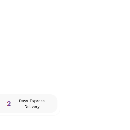
Days Express
2
Delivery