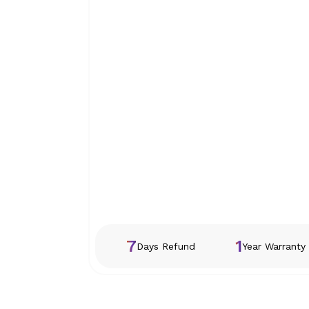
7
1
Days Refund
Year Warranty