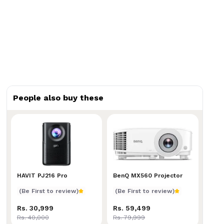
People also buy these
HAVIT PJ216 Pro
HAVIT PJ216 Pro
BenQ MX560 Projector
BenQ MX560 Projector
(Be First to review)
(Be First to review)
Rs. 30,999
Rs. 59,499
Rs. 40,000
Rs. 79,999