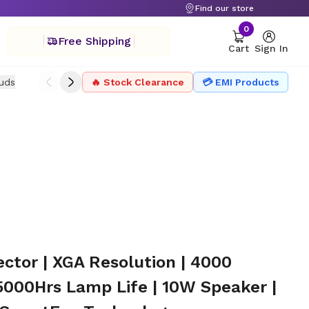
Find our store
0
Free Shipping
Cart
Sign In
uds
Drone
🔥 Stock Clearance
Headphone
Microphone
💳 EMI Products
Projector Ac
ctor | XGA Resolution | 4000
000Hrs Lamp Life | 10W Speaker |