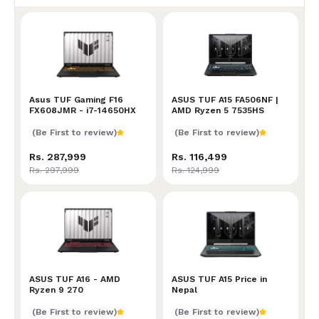
Asus TUF Gaming F16 FX608JMR - i7-14650HX
Asus TUF Gaming F16
ASUS TUF A15 FA506NF | 
ASUS TUF A15 FA506NF |
FX608JMR - i7-14650HX
AMD Ryzen 5 7535HS
(Be First to review)
(Be First to review)
Rs. 287,999
Rs. 116,499
Rs. 297,999
Rs. 124,999
ASUS TUF A16 - AMD Ryzen 9 270
ASUS TUF A16 - AMD
ASUS TUF A15 Price in Nep
ASUS TUF A15 Price in
Ryzen 9 270
Nepal
(Be First to review)
(Be First to review)