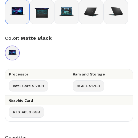
Color:
Matte Black
Processor
Ram and Storage
Intel Core 5 210H
8GB + 512GB
Graphic Card
RTX 4050 6GB
Quantity: