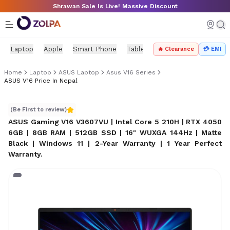
Skip to main content
Shrawan Sale Is Live! Massive Discount
Laptop
Apple
Smart Phone
Tablet
PC Components
Mo
🔥 Clearance
💳 EMI
Home
Laptop
ASUS Laptop
Asus V16 Series
ASUS V16 Price In Nepal
ASUS V16 price in Nepal
(Be First to review)
ASUS Gaming V16 V3607VU | Intel Core 5 210H | RTX 4050
6GB | 8GB RAM | 512GB SSD | 16" WUXGA 144Hz | Matte
Black | Windows 11 | 2-Year Warranty | 1 Year Perfect
Warranty
.