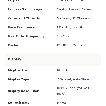
Chipset
Intel Core 5 210H
Process Technology
Raptor Lake-H Refresh
Cores and Threads
8 cores / 12 Threads
Base Frequency
1.6 GHz / 2.2 GHz
Max Turbo Frequency
4.8 GHz
Cache
12 MB L3 Cache
Display
Display Size
16-inch
Display Type
IPS-level, Anti-Glare
1920 × 1200 (WUXGA,
Display Resolution
16:10)
Refresh Rate
144Hz