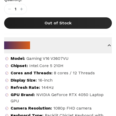
1
Out of Stock
Key Specs
Model
:
Gaming V16 V3607VU
Chipset
:
Intel Core 5 210H
Cores and Threads
:
8 cores / 12 Threads
Display Size
:
16-inch
Refresh Rate
:
144Hz
GPU Brand
:
NVIDIA GeForce RTX 4050 Laptop
GPU
Camera Resolution
:
1080p FHD camera
Keyboard Type
:
Backlit Chiclet Keyboard with