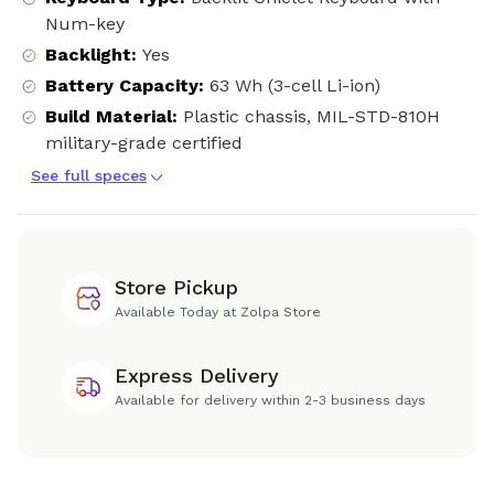
Num-key
Backlight
:
Yes
Battery Capacity
:
63 Wh (3-cell Li-ion)
Build Material
:
Plastic chassis, MIL-STD-810H
military-grade certified
See full speces
Store Pickup
Available Today at Zolpa Store
Express Delivery
Available for delivery within 2-3 business days