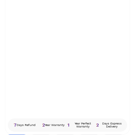
Year Perfect
Days Express
7
2
1
2
Days Refund
Year Warranty
Warranty
Delivery