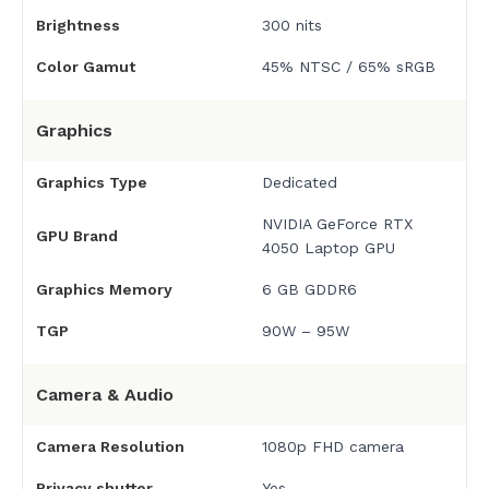
Brightness
300 nits
Color Gamut
45% NTSC / 65% sRGB
Graphics
Graphics Type
Dedicated
NVIDIA GeForce RTX
GPU Brand
4050 Laptop GPU
Graphics Memory
6 GB GDDR6
TGP
90W – 95W
Camera & Audio
Camera Resolution
1080p FHD camera
Privacy shutter
Yes