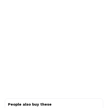
People also buy these