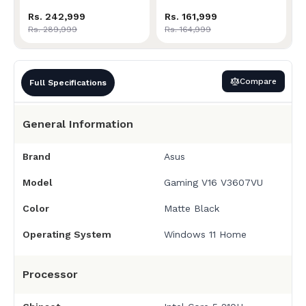
Rs. 242,999
Rs. 161,999
Rs. 289,999
Rs. 164,999
Compare
Full Specifications
General Information
Brand
Asus
Model
Gaming V16 V3607VU
Color
Matte Black
Operating System
Windows 11 Home
Processor