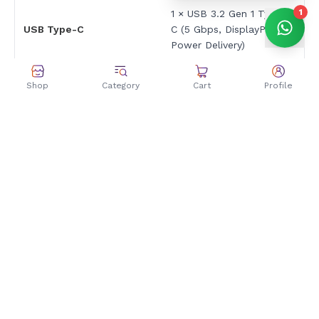
1
1 × USB 3.2 Gen 1 Type-
USB Type-C
C (5 Gbps, DisplayPort,
Power Delivery)
2 × USB 3.2 Gen 1 Type-
USB Type-A
Shop
Category
Cart
Profile
A (5 Gbps)
HDMI
1 × HDMI 2.1 FRL
1 × 3.5mm Combo Audio
Audio Jack
Jack
DC-in
1 × Power connector
Keyboard & Touchpad
Backlit Chiclet Keyboard
Keyboard Type
with Num-key
Backlight
Yes