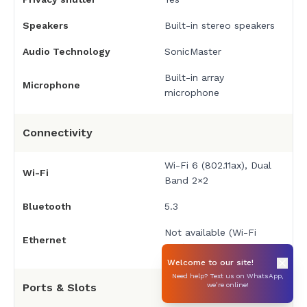
Speakers
Built-in stereo speakers
Audio Technology
SonicMaster
Built-in array
Microphone
microphone
Connectivity
Wi-Fi 6 (802.11ax), Dual
Wi-Fi
Band 2×2
Bluetooth
5.3
Not available (Wi-Fi
Ethernet
only)
Welcome to our site!
Need help? Text us on WhatsApp,
Ports & Slots
we’re online!