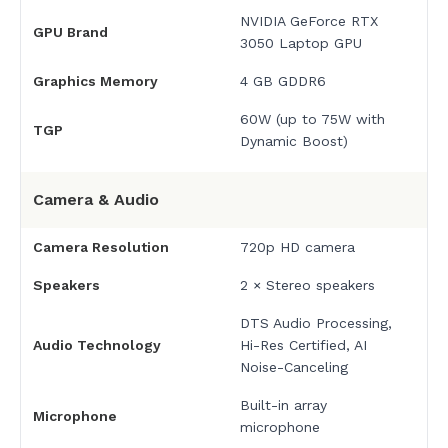
NVIDIA GeForce RTX
GPU Brand
3050 Laptop GPU
Graphics Memory
4 GB GDDR6
60W (up to 75W with
TGP
Dynamic Boost)
Camera & Audio
Camera Resolution
720p HD camera
Speakers
2 × Stereo speakers
DTS Audio Processing,
Audio Technology
Hi-Res Certified, AI
Noise-Canceling
Built-in array
Microphone
microphone