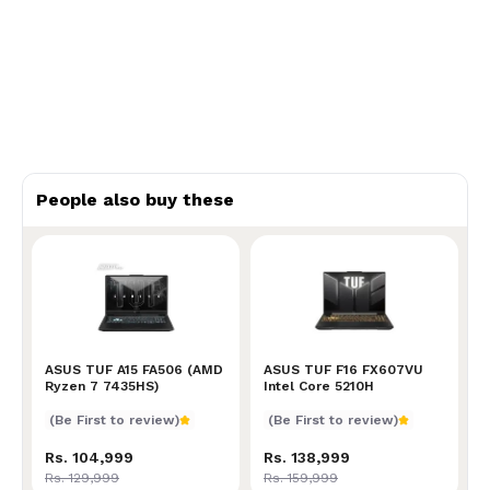
People also buy these
ASUS TUF A15 FA506 (AMD Ryzen 7 7435HS)
ASUS TUF A15 FA506 (AMD
ASUS TUF F16 FX607VU Int
ASUS TUF F16 FX607VU
Ryzen 7 7435HS)
Intel Core 5210H
(Be First to review)
(Be First to review)
Rs. 104,999
Rs. 138,999
Rs. 129,999
Rs. 159,999