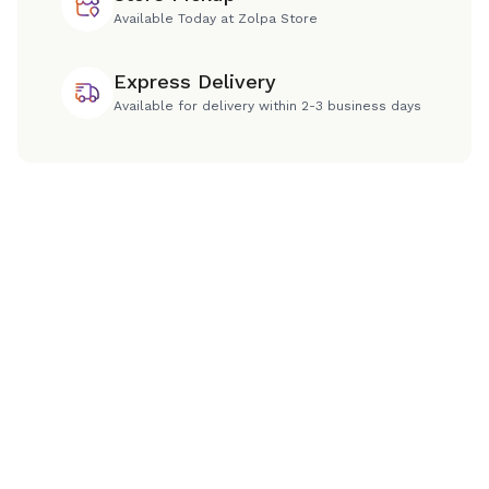
Available Today at Zolpa Store
Express Delivery
Available for delivery within 2-3 business days