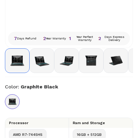
Year Perfect
Days Express
7
2
1
2
Days Refund
Year Warranty
Warranty
Delivery
Color:
Graphite Black
Processor
Ram and Storage
AMD R7-7445HS
16GB + 512GB