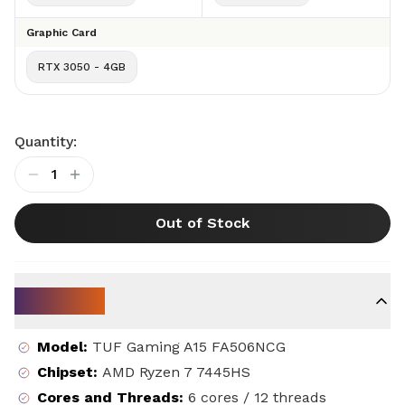
Graphic Card
RTX 3050 - 4GB
Quantity:
1
Out of Stock
Key Specs
Model
:
TUF Gaming A15 FA506NCG
Chipset
:
AMD Ryzen 7 7445HS
Cores and Threads
:
6 cores / 12 threads