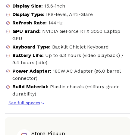
Display Size
:
15.6-inch
Display Type
:
IPS-level, Anti-Glare
Refresh Rate
:
144Hz
GPU Brand
:
NVIDIA GeForce RTX 3050 Laptop
GPU
Keyboard Type
:
Backlit Chiclet Keyboard
Battery Life
:
Up to 6.3 hours (video playback) /
9.4 hours (idle)
Power Adapter
:
180W AC Adapter (ø6.0 barrel
connector)
Build Material
:
Plastic chassis (military-grade
durability)
See full speces
Store Pickup