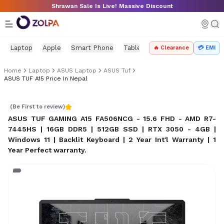
Skip to main content
Shrawan Sale Is Live! Massive Discount
Laptop
Apple
Smart Phone
Tablet
PC Components
Mo
🔥 Clearance
💳 EMI
Home
Laptop
ASUS Laptop
ASUS Tuf
ASUS TUF A15 Price In Nepal
ASUS TUF A15 Price in Nepal
(Be First to review)
ASUS TUF GAMING A15 FA506NCG - 15.6 FHD - AMD R7-
7445HS | 16GB DDR5 | 512GB SSD | RTX 3050 - 4GB |
Windows 11 | Backlit Keyboard | 2 Year Int'l Warranty | 1
Year Perfect warranty
.