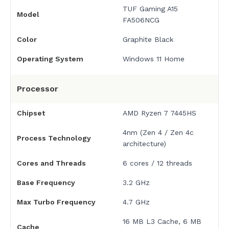
TUF Gaming A15
Model
FA506NCG
Color
Graphite Black
Operating System
Windows 11 Home
Processor
Chipset
AMD Ryzen 7 7445HS
4nm (Zen 4 / Zen 4c
Process Technology
architecture)
Cores and Threads
6 cores / 12 threads
Base Frequency
3.2 GHz
Max Turbo Frequency
4.7 GHz
16 MB L3 Cache, 6 MB
Cache