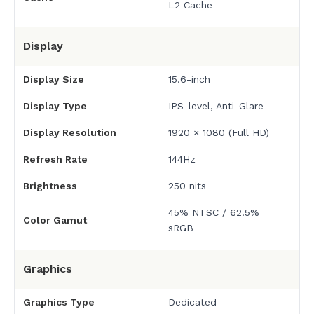
L2 Cache
Display
Display Size
15.6-inch
Display Type
IPS-level, Anti-Glare
Display Resolution
1920 × 1080 (Full HD)
Refresh Rate
144Hz
Brightness
250 nits
45% NTSC / 62.5%
Color Gamut
sRGB
Graphics
Graphics Type
Dedicated