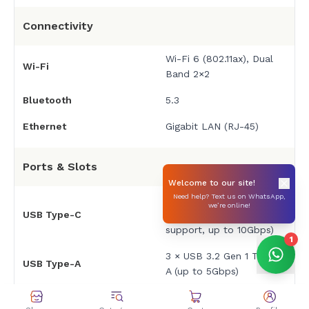
Connectivity
Wi-Fi 6 (802.11ax), Dual
Wi-Fi
Band 2×2
Bluetooth
5.3
Ethernet
Gigabit LAN (RJ-45)
Ports & Slots
Welcome to our site!
Need help? Text us on WhatsApp,
1 × USB 3.2 Gen 2 Type-
we’re online!
USB Type-C
C (DisplayPort 1.4
support, up to 10Gbps)
1
3 × USB 3.2 Gen 1 Type-
USB Type-A
A (up to 5Gbps)
HDMI
1 × HDMI 2.1 TMDS