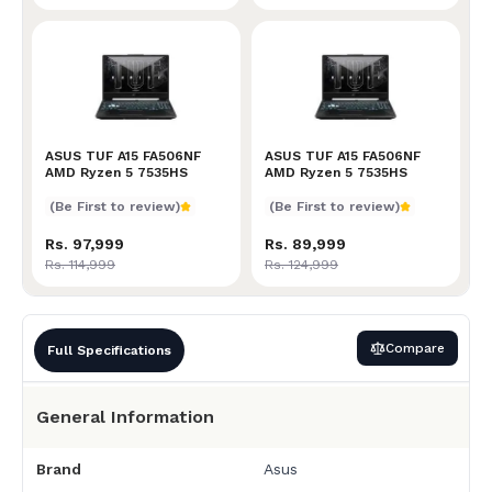
ASUS TUF A15 FA506NF AMD Ryzen 5 7535HS
ASUS TUF A15 FA506NF
ASUS TUF A15 FA506NF AM
ASUS TUF A15 FA506NF
AMD Ryzen 5 7535HS
AMD Ryzen 5 7535HS
(Be First to review)
(Be First to review)
Rs. 97,999
Rs. 89,999
Rs. 114,999
Rs. 124,999
Compare
Full Specifications
General Information
Brand
Asus