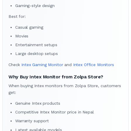
Gaming-style design
Best for:
Casual gaming
Movies
Entertainment setups
Large desktop setups
Check
Intex Gaming Monitor
and
Intex Office Monitors
Why Buy Intex Monitor from Zolpa Store?
When buying Intex monitors from Zolpa Store, customers
get:
Genuine Intex products
Competitive Intex Monitor price in Nepal
Warranty support
Latest available models