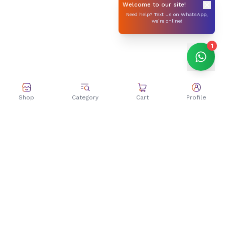
Welcome to our site!
Need help? Text us on WhatsApp,
we’re online!
1
Shop
Category
Cart
Profile