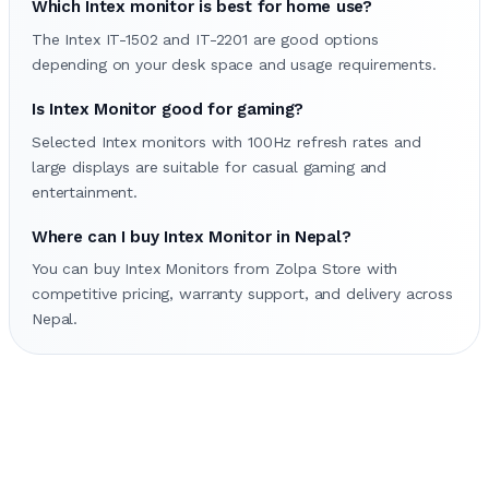
Which Intex monitor is best for home use?
The Intex IT-1502 and IT-2201 are good options
depending on your desk space and usage requirements.
Is Intex Monitor good for gaming?
Selected Intex monitors with 100Hz refresh rates and
large displays are suitable for casual gaming and
entertainment.
Where can I buy Intex Monitor in Nepal?
You can buy Intex Monitors from Zolpa Store with
competitive pricing, warranty support, and delivery across
Nepal.