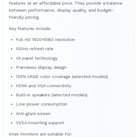
features at an affordable price. They provide a balance
between performance, display quality, and budget-
friendly pricing.
Key features include:
Full HD 1920×1080 resolution
100Hz refresh rate
VA panel technology
Frameless display design
125% sRGB color coverage (selected models)
HDMI and VGA connectivity
Built-in speakers (selected models)
Low power consumption
Anti-glare screen
VESA mounting support
Intex monitors are suitable for: