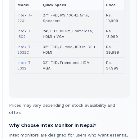
Model
Quick Specs
Price
Intex IT-
27", FHD, IPS, 100Hz, 5ms,
Rs.
2201
Speakers
19,999
Intex IT-
24", FHD, 100Hz, Frameless,
Rs.
1502
HDMI + VGA
13,999
Intex IT-
32", FHD, Curved, 100Hz, DP +
Rs.
3032C
HDMI
39,999
Intex IT-
32", FHD, Frameless, HDMI +
Rs.
3032
VGA
37,999
Prices may vary depending on stock availability and
offers.
Why Choose Intex Monitor in Nepal?
Intex monitors are designed for users who want essential