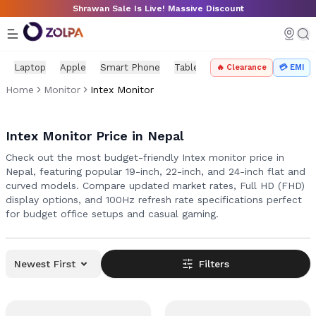
Skip to main content
Shrawan Sale Is Live! Massive Discount
Laptop
Apple
Smart Phone
Tablet
PC Components
Mo
🔥 Clearance
💳 EMI
Home
Monitor
Intex Monitor
Intex Monitor Price in Nepal
Check out the most budget-friendly Intex monitor price in
Nepal, featuring popular 19-inch, 22-inch, and 24-inch flat and
curved models. Compare updated market rates, Full HD (FHD)
display options, and 100Hz refresh rate specifications perfect
for budget office setups and casual gaming.
Newest First
Filters