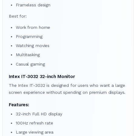
Frameless design
Best for:
Work from home
Programming
Watching movies
Multitasking
Casual gaming
Intex IT-3032 32-inch Monitor
The Intex IT-3032 is designed for users who want a large
screen experience without spending on premium displays.
Features:
32-inch Full HD display
100Hz refresh rate
Large viewing area