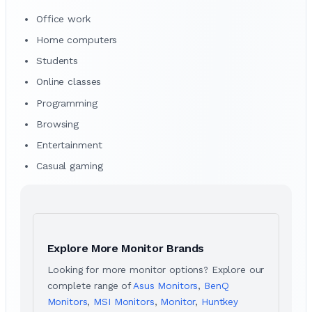
Office work
Home computers
Students
Online classes
Programming
Browsing
Entertainment
Casual gaming
Explore More Monitor Brands
Looking for more monitor options? Explore our
complete range of
Asus Monitors
,
BenQ
Monitors
,
MSI Monitors
,
Monitor
,
Huntkey