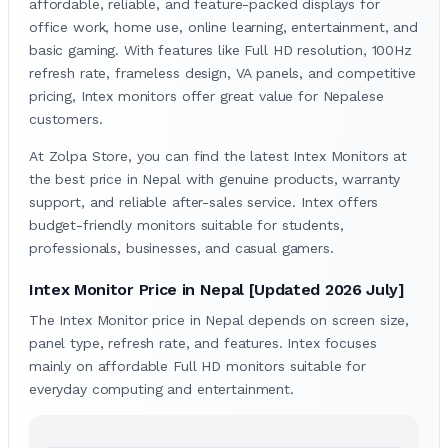
affordable, reliable, and feature-packed displays for
office work, home use, online learning, entertainment, and
basic gaming. With features like Full HD resolution, 100Hz
refresh rate, frameless design, VA panels, and competitive
pricing, Intex monitors offer great value for Nepalese
customers.
At Zolpa Store, you can find the latest Intex Monitors at
the best price in Nepal with genuine products, warranty
support, and reliable after-sales service. Intex offers
budget-friendly monitors suitable for students,
professionals, businesses, and casual gamers.
Intex Monitor Price in Nepal [Updated 2026 July]
The Intex Monitor price in Nepal depends on screen size,
panel type, refresh rate, and features. Intex focuses
mainly on affordable Full HD monitors suitable for
everyday computing and entertainment.