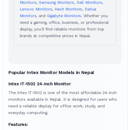
Monitors
,
Samsung Monitors
,
Dell Monitors
,
Lenovo Monitors
,
Havit Monitors
,
Dahua
Monitors
, and
Gigabyte Monitors
. Whether you
need a gaming, office, business, or professional
display, you'll find reliable monitors from top
brands at competitive prices in Nepal.
Popular Intex Monitor Models in Nepal
Intex IT-1502 24-inch Monitor
The Intex IT-1502 is one of the most affordable 24-inch
monitors available in Nepal. It is designed for users who
need a reliable display for office work, study, and
everyday computing.
Features: