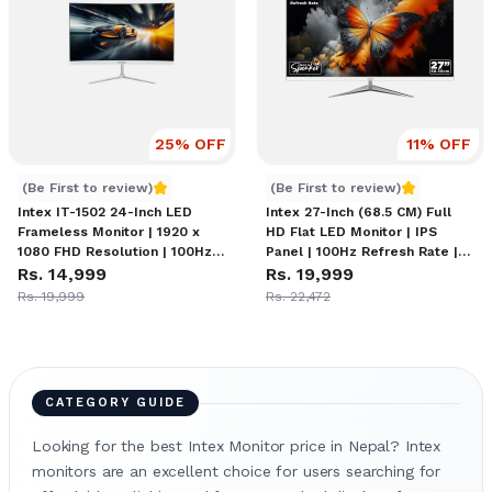
25
% OFF
11
% OFF
Intex IT-1502 Monitor
Intex IT-2201 Monitor
(Be First to review)
(Be First to review)
Intex IT-1502 24-Inch LED
Intex 27-Inch (68.5 CM) Full
Frameless Monitor | 1920 x
HD Flat LED Monitor | IPS
1080 FHD Resolution | 100Hz
Panel | 100Hz Refresh Rate |
Refresh Rate | 1x HDMI | 1x
Rs. 14,999
1920x1080 Resolution | 5ms
Rs. 19,999
VGA Ports
Response Time | Frameless
Rs. 19,999
Rs. 22,472
Design | Sleek Metal Stand |
Built-in Speakers
CATEGORY GUIDE
Looking for the best Intex Monitor price in Nepal? Intex
monitors are an excellent choice for users searching for