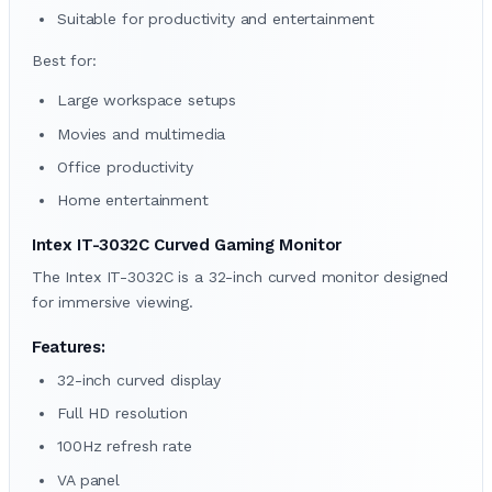
Suitable for productivity and entertainment
Best for:
Large workspace setups
Movies and multimedia
Office productivity
Home entertainment
Intex IT-3032C Curved Gaming Monitor
The Intex IT-3032C is a 32-inch curved monitor designed
for immersive viewing.
Features:
32-inch curved display
Full HD resolution
100Hz refresh rate
VA panel