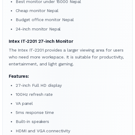
Best monitor under 15000 Nepal
Cheap monitor Nepal
Budget office monitor Nepal
24-inch monitor Nepal
Intex IT-2201 27-inch Monitor
The Intex IT-2201 provides a larger viewing area for users
who need more workspace. It is suitable for productivity,
entertainment, and light gaming.
Features:
27-inch Full HD display
100Hz refresh rate
VA panel
5ms response time
Built-in speakers
HDMI and VGA connectivity