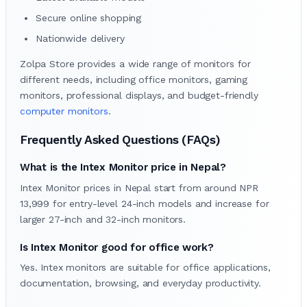
Secure online shopping
Nationwide delivery
Zolpa Store provides a wide range of monitors for
different needs, including office monitors, gaming
monitors, professional displays, and budget-friendly
computer monitors
.
Frequently Asked Questions (FAQs)
What is the Intex Monitor price in Nepal?
Intex Monitor prices in Nepal start from around NPR
13,999 for entry-level 24-inch models and increase for
larger 27-inch and 32-inch monitors.
Is Intex Monitor good for office work?
Yes. Intex monitors are suitable for office applications,
documentation, browsing, and everyday productivity.