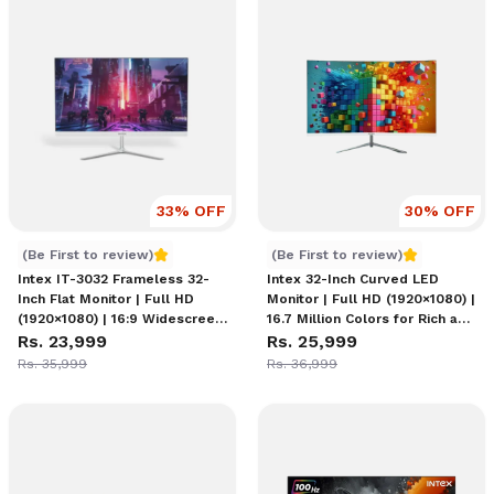
33
% OFF
30
% OFF
Intex IT 3032 Monitor
Intex IT-3032C - 32 Inch M
(Be First to review)
(Be First to review)
Intex IT-3032 Frameless 32-
Intex 32-Inch Curved LED
Inch Flat Monitor | Full HD
Monitor | Full HD (1920×1080) |
(1920×1080) | 16:9 Widescreen
16.7 Million Colors for Rich and
for Cinematic Viewing | HDMI
Rs. 23,999
Vibrant Visuals | 100Hz
Rs. 25,999
& VGA Ports
Refresh Rate | 2 x DisplayPort
Rs. 35,999
Rs. 36,999
1.4 1 x HDMI 2.0 Connectivity