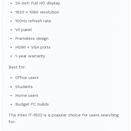
24-inch Full HD display
1920 × 1080 resolution
100Hz refresh rate
VA panel
Frameless design
HDMI + VGA ports
1-year warranty
Best for:
Office users
Students
Home users
Budget PC builds
The Intex IT-1502 is a popular choice for users searching
for: