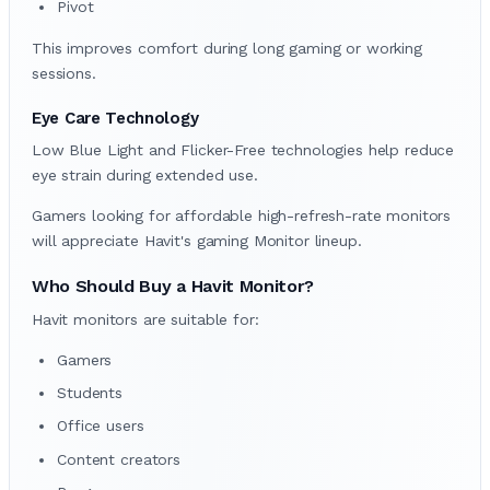
Pivot
This improves comfort during long gaming or working
sessions.
Eye Care Technology
Low Blue Light and Flicker-Free technologies help reduce
eye strain during extended use.
Gamers looking for affordable high-refresh-rate monitors
will appreciate Havit's gaming Monitor lineup.
Who Should Buy a Havit Monitor?
Havit monitors are suitable for:
Gamers
Students
Office users
Content creators