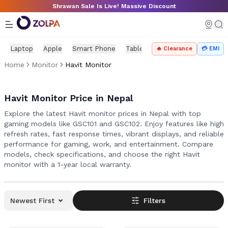
Skip to main content
Shrawan Sale Is Live! Massive Discount
Laptop
Apple
Smart Phone
Tablet
PC Components
Mo
🔥 Clearance
💳 EMI
Home
Monitor
Havit Monitor
Havit Monitor Price in Nepal
Explore the latest Havit monitor prices in Nepal with top
gaming models like GSC101 and GSC102. Enjoy features like high
refresh rates, fast response times, vibrant displays, and reliable
performance for gaming, work, and entertainment. Compare
models, check specifications, and choose the right Havit
monitor with a 1-year local warranty.
Newest First
Filters