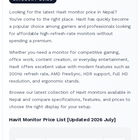
Looking for the latest Havit monitor price in Nepal?
You've come to the right place. Havit has quickly become
a popular choice among gamers and professionals looking
for affordable high-refresh-rate monitors without
spending a premium.
Whether you need a monitor for competitive gaming,
office work, content creation, or everyday entertainment,
Havit offers excellent value with modern features such as
200Hz refresh rate, AMD FreeSync, HDR support, Full HD
resolution, and ergonomic stands.
Browse our latest collection of Havit monitors available in
Nepal and compare specifications, features, and prices to
choose the right display for your setup.
Havit Monitor Price List [Updated 2026 July]