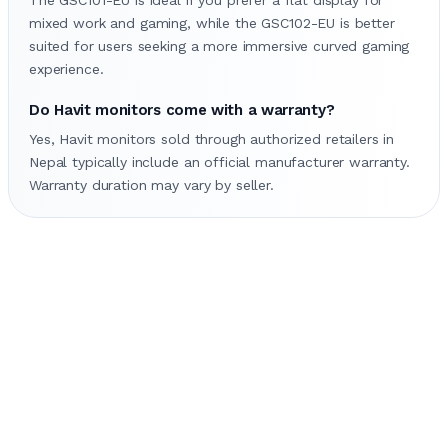
mixed work and gaming, while the GSC102-EU is better
suited for users seeking a more immersive curved gaming
experience.
Do Havit monitors come with a warranty?
Yes, Havit monitors sold through authorized retailers in
Nepal typically include an official manufacturer warranty.
Warranty duration may vary by seller.