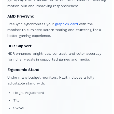
gameplay than standard 60Hz or 75Hz monitors, reducing
motion blur and improving responsiveness.
AMD FreeSync
FreeSync synchronizes your
graphics card
with the
monitor to eliminate screen tearing and stuttering for a
better gaming experience.
HDR Support
HDR enhances brightness, contrast, and color accuracy
for richer visuals in supported games and media.
Ergonomic Stand
Unlike many budget monitors, Havit includes a fully
adjustable stand with:
Height Adjustment
Tilt
Swivel