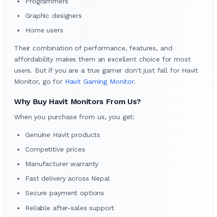
Programmers
Graphic designers
Home users
Their combination of performance, features, and
affordability makes them an excellent choice for most
users. But if you are a true gamer don't just fall for Havit
Monitor, go for
Havit Gaming Monitor
.
Why Buy Havit Monitors From Us?
When you purchase from us, you get:
Genuine Havit products
Competitive prices
Manufacturer warranty
Fast delivery across Nepal
Secure payment options
Reliable after-sales support