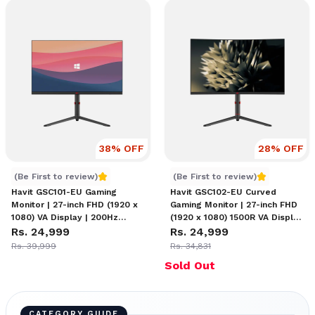
38
% OFF
28
% OFF
Havit GSC101-EU 27" Monitor
Havit GSC102-EU 27" Moni
(Be First to review)
(Be First to review)
Havit GSC101-EU Gaming
Havit GSC102-EU Curved
Monitor | 27-inch FHD (1920 x
Gaming Monitor | 27-inch FHD
1080) VA Display | 200Hz
(1920 x 1080) 1500R VA Display
Refresh Rate | Blue Light Filter
Rs. 24,999
| Tilt, Swivel, Pivot & Height
Rs. 24,999
| Tilt, Swivel, Pivot & Height
Adjustable | HDMI &
Rs. 39,999
Rs. 34,831
Adjustable Design
DisplayPort Connectivity
Sold Out
CATEGORY GUIDE