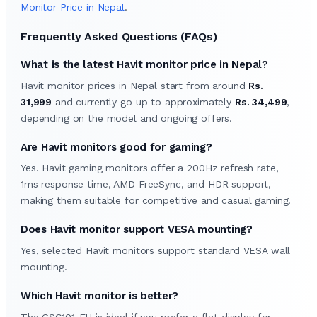
Monitor Price in Nepal
.
Frequently Asked Questions (FAQs)
What is the latest Havit monitor price in Nepal?
Havit monitor prices in Nepal start from around
Rs.
31,999
and currently go up to approximately
Rs. 34,499
,
depending on the model and ongoing offers.
Are Havit monitors good for gaming?
Yes. Havit gaming monitors offer a 200Hz refresh rate,
1ms response time, AMD FreeSync, and HDR support,
making them suitable for competitive and casual gaming.
Does Havit monitor support VESA mounting?
Yes, selected Havit monitors support standard VESA wall
mounting.
Which Havit monitor is better?
The GSC101-EU is ideal if you prefer a flat display for