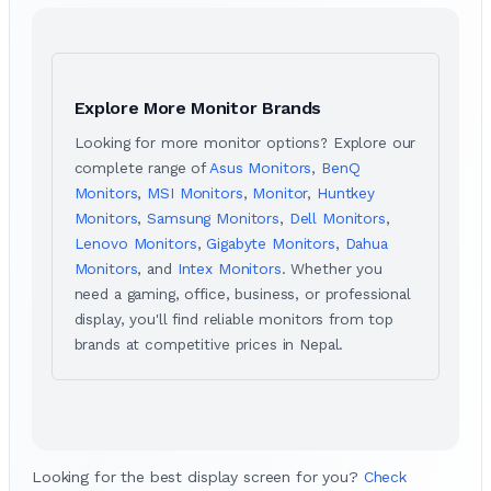
Explore More Monitor Brands
Looking for more monitor options? Explore our
complete range of
Asus Monitors
,
BenQ
Monitors
,
MSI Monitors
,
Monitor
,
Huntkey
Monitors
,
Samsung Monitors
,
Dell Monitors
,
Lenovo Monitors
,
Gigabyte Monitors
,
Dahua
Monitors
, and
Intex Monitors
. Whether you
need a gaming, office, business, or professional
display, you'll find reliable monitors from top
brands at competitive prices in Nepal.
Looking for the best display screen for you?
Check