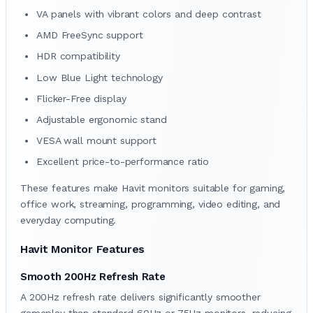
VA panels with vibrant colors and deep contrast
AMD FreeSync support
HDR compatibility
Low Blue Light technology
Flicker-Free display
Adjustable ergonomic stand
VESA wall mount support
Excellent price-to-performance ratio
These features make Havit monitors suitable for gaming,
office work, streaming, programming, video editing, and
everyday computing.
Havit Monitor Features
Smooth 200Hz Refresh Rate
A 200Hz refresh rate delivers significantly smoother