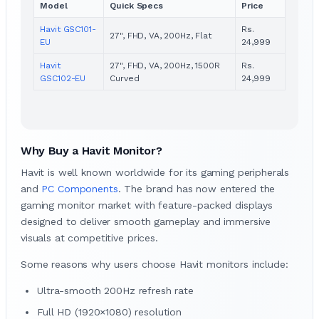
Model
Quick Specs
Price
Havit GSC101-
Rs.
27", FHD, VA, 200Hz, Flat
EU
24,999
Havit
27", FHD, VA, 200Hz, 1500R
Rs.
GSC102-EU
Curved
24,999
Why Buy a Havit Monitor?
Havit is well known worldwide for its gaming peripherals
and
PC Components
. The brand has now entered the
gaming monitor market with feature-packed displays
designed to deliver smooth gameplay and immersive
visuals at competitive prices.
Some reasons why users choose Havit monitors include:
Ultra-smooth 200Hz refresh rate
Full HD (1920×1080) resolution