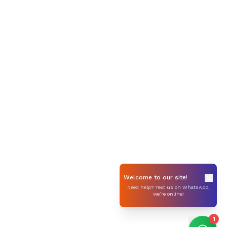
Welcome to our site!
Need help? Text us on WhatsApp,
we’re online!
1