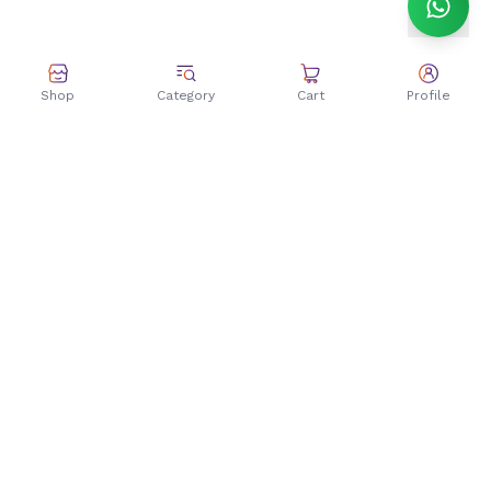
Shop
Category
Cart
Profile