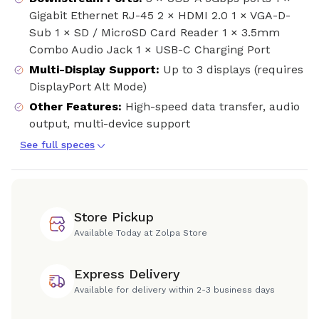
Gigabit Ethernet RJ-45 2 × HDMI 2.0 1 × VGA-D-
Sub 1 × SD / MicroSD Card Reader 1 × 3.5mm
Combo Audio Jack 1 × USB-C Charging Port
Multi-Display Support
:
Up to 3 displays (requires
DisplayPort Alt Mode)
Other Features
:
High-speed data transfer, audio
output, multi-device support
See full speces
Store Pickup
Available Today at Zolpa Store
Express Delivery
Available for delivery within 2-3 business days