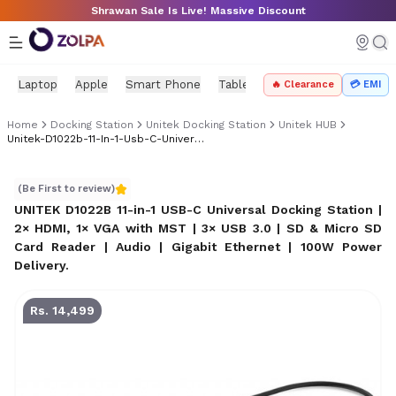
Skip to main content
Shrawan Sale Is Live! Massive Discount
Laptop
Apple
Smart Phone
Tablet
PC Components
Mo
🔥 Clearance
💳 EMI
Home
Docking Station
Unitek Docking Station
Unitek HUB
Unitek-D1022b-11-In-1-Usb-C-Universal-Docking-Station-Best-Price-In-Nepal
UNITEK D1022B 11-in-1 USB-C Universal Docking Station |
(Be First to review)
UNITEK D1022B 11-in-1 USB-C Universal Docking Station |
2× HDMI, 1× VGA with MST | 3× USB 3.0 | SD & Micro SD
Card Reader | Audio | Gigabit Ethernet | 100W Power
Delivery
.
Rs. 14,499