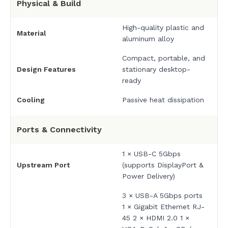
Physical & Build
High-quality plastic and
Material
aluminum alloy
Compact, portable, and
Design Features
stationary desktop-
ready
Cooling
Passive heat dissipation
Ports & Connectivity
1 × USB-C 5Gbps
Upstream Port
(supports DisplayPort &
Power Delivery)
3 × USB-A 5Gbps ports
1 × Gigabit Ethernet RJ-
45 2 × HDMI 2.0 1 ×