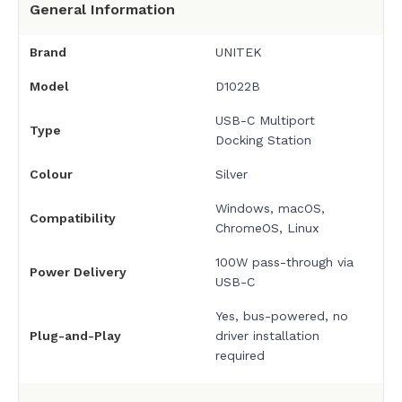
General Information
Brand
UNITEK
Model
D1022B
USB-C Multiport
Type
Docking Station
Colour
Silver
Windows, macOS,
Compatibility
ChromeOS, Linux
100W pass-through via
Power Delivery
USB-C
Yes, bus-powered, no
Plug-and-Play
driver installation
required