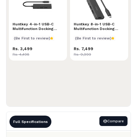
Huntkey 4-in-1 USB-C Multifunction Docking Station 
Huntkey 4-in-1 USB-C
Huntkey 8-in-1 USB-C Multi
Huntkey 8-in-1 USB-C
Multifunction Docking
Multifunction Docking
Station | Compact Design |
Station | Versatile
High-Speed Data Transfer
Connectivity Hub | 4K
(Be First to review)
(Be First to review)
| Multiple Connectivity
HDMI, USB 3.0, USB-C PD,
Options | Reliable
SD/TF Card Reader | Sleek
Rs. 3,499
Rs. 7,499
Performance for Work &
& Portable Design for
Rs. 4,498
Rs. 9,999
Travel
Laptops and Tablets
Compare
Full Specifications