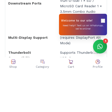
VGA-D-Sub 1 × SD /
Downstream Ports
MicroSD Card Reader 1 ×
3.5mm Combo Audio
Jack 1 × USB-C Charging
Welcome to our site!
Port
Need help? Text us on WhatsApp,
we’re online!
Up to 3 displays
Multi-Display Support
(requires DisplayPort Alt
1
Mode)
Thunderbolt
Supports Thunderbolt
Compatibility
USB-C
Shop
Category
Cart
Profile
High-speed data
Other Features
transfer, audio output,
multi-device support
Dimensions & Weight
Approx. 210 × 85 × 25
Dimensions
mm