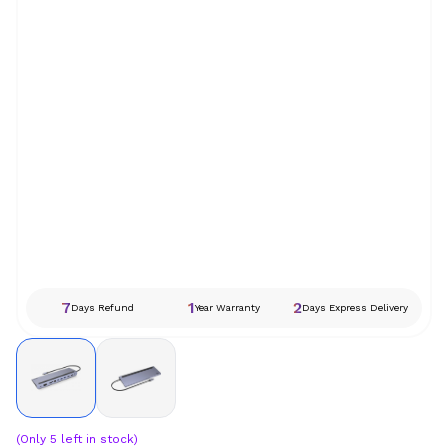
7
1
2
Days Refund
Year Warranty
Days Express Delivery
(Only
5
left in stock)