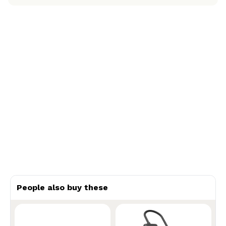
People also buy these