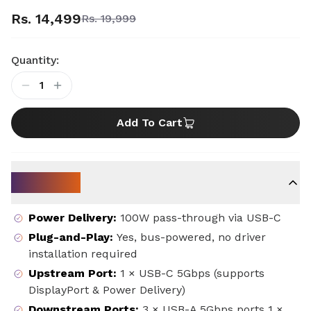
Rs. 14,499
Rs. 19,999
Quantity:
1
Add To Cart
Key Specs
Power Delivery
:
100W pass-through via USB-C
Plug-and-Play
:
Yes, bus-powered, no driver
installation required
Upstream Port
:
1 × USB-C 5Gbps (supports
DisplayPort & Power Delivery)
Downstream Ports
:
3 × USB-A 5Gbps ports 1 ×