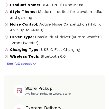
Product Name
:
UGREEN HiTune Max6
Style Theme
:
Modern – suited for travel, media,
and gaming
Noise Control
:
Active Noise Cancellation (Hybrid
ANC up to -48dB)
Driver Type
:
Coaxial dual-driver (40mm woofer +
12mm tweeter)
Charging Type
:
USB-C Fast Charging
Wireless Tech
:
Bluetooth 6.0
See full speces
Store Pickup
Available Today at Zolpa Store
Express Delivery