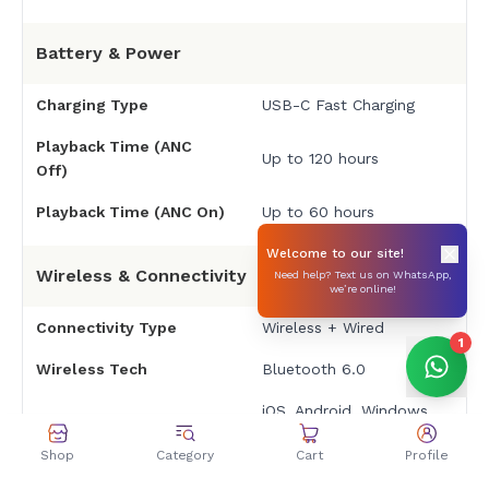
Battery & Power
Charging Type
USB-C Fast Charging
Playback Time (ANC
Up to 120 hours
Off)
Playback Time (ANC On)
Up to 60 hours
Welcome to our site!
Wireless & Connectivity
Need help? Text us on WhatsApp,
we’re online!
Connectivity Type
Wireless + Wired
1
Wireless Tech
Bluetooth 6.0
iOS, Android, Windows,
macOS, gaming
Shop
Category
Cart
Profile
Compatible Devices
consoles, and other
Bluetooth-enabled