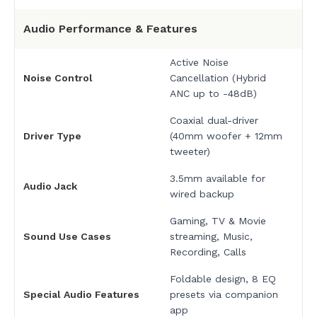
Audio Performance & Features
Active Noise
Noise Control
Cancellation (Hybrid
ANC up to -48dB)
Coaxial dual-driver
Driver Type
(40mm woofer + 12mm
tweeter)
3.5mm available for
Audio Jack
wired backup
Gaming, TV & Movie
Sound Use Cases
streaming, Music,
Recording, Calls
Foldable design, 8 EQ
Special Audio Features
presets via companion
app