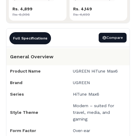
Rs. 4,899
Rs. 4,149
Rs. 6,996
Rs. 4,499
Compare
Full Specifications
General Overview
Product Name
UGREEN HiTune Max6
Brand
UGREEN
Series
HiTune Max6
Modern – suited for
Style Theme
travel, media, and
gaming
Form Factor
Over-ear