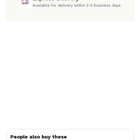
Available for delivery within 2-3 business days
People also buy these