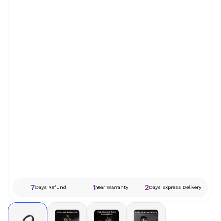
7
1
2
Days Refund
Year Warranty
Days Express Delivery