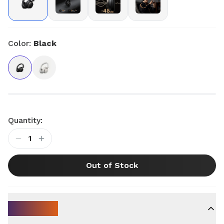
Color:
Black
Quantity:
1
Out of Stock
Key Specs