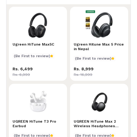
Ugreen HiTune Max5C
Ugreen HiTune Max5C
Ugreen Hitune Max 5 Price
Ugreen Hitune Max 5 Price
in Nepal
(Be First to review)
(Be First to review)
Rs. 6,499
Rs. 8,999
Rs. 6,999
Rs. 16,999
UGREEN HiTune T3 Pro Earbud
UGREEN HiTune T3 Pro
UGREEN HiTune Max 2 Wire
UGREEN HiTune Max 2
Earbud
Wireless Headphones
Price in Nepal
(Be First to review)
(Be First to review)