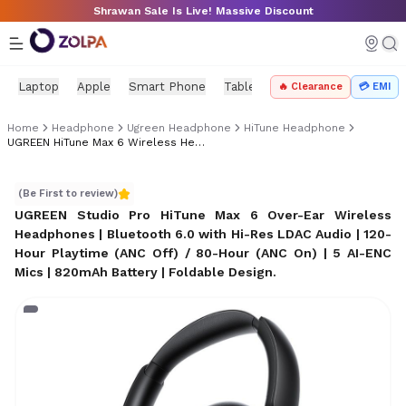
Skip to main content
Shrawan Sale Is Live! Massive Discount
Laptop
Apple
Smart Phone
Tablet
PC Components
Mo
🔥 Clearance
💳 EMI
Home
Headphone
Ugreen Headphone
HiTune Headphone
UGREEN HiTune Max 6 Wireless Headphones Price In Nepal
UGREEN HiTune Max 6 Wireless Headphones Price in Ne
(Be First to review)
UGREEN Studio Pro HiTune Max 6 Over-Ear Wireless
Headphones | Bluetooth 6.0 with Hi-Res LDAC Audio | 120-
Hour Playtime (ANC Off) / 80-Hour (ANC On) | 5 AI-ENC
Mics | 820mAh Battery | Foldable Design
.