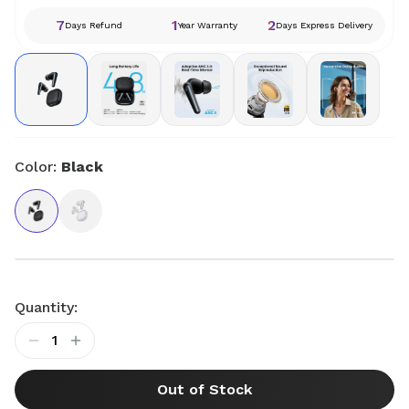
7
1
2
Days Refund
Year Warranty
Days Express Delivery
Color:
Black
Quantity:
1
Out of Stock