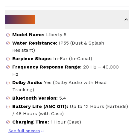
Key Specs
Model Name
:
Liberty 5
Water Resistance
:
IP55 (Dust & Splash
Resistant)
Earpiece Shape
:
In-Ear (In-Canal)
Frequency Response Range
:
20 Hz – 40,000
Hz
Dolby Audio
:
Yes (Dolby Audio with Head
Tracking)
Bluetooth Version
:
5.4
Battery Life (ANC Off)
:
Up to 12 Hours (Earbuds)
/ 48 Hours (with Case)
Charging Time
:
1 Hour (Case)
See full speces