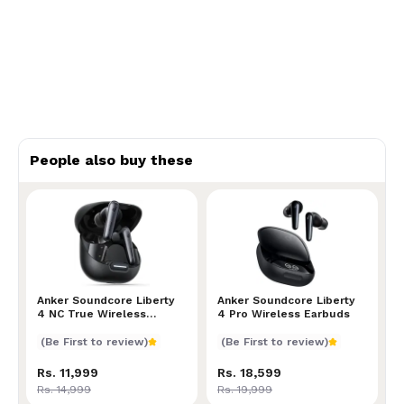
People also buy these
Anker Soundcore Liberty 4 NC True Wireless Earbu
Anker Soundcore Liberty
Anker Soundcore Liberty 4
Anker Soundcore Liberty
4 NC True Wireless
4 Pro Wireless Earbuds
Earbuds
(Be First to review)
(Be First to review)
Rs. 11,999
Rs. 18,599
Rs. 14,999
Rs. 19,999