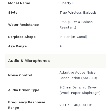
Model Name
Liberty 5
Style
True Wireless Earbuds
IP55 (Dust & Splash
Water Resistance
Resistant)
Earpiece Shape
In-Ear (In-Canal)
Age Range
All
Audio & Microphones
Adaptive Active Noise
Noise Control
Cancellation (ANC 3.0)
9.2mm Dynamic Driver
Audio Driver Type
(Wool-Paper Diaphragm)
Frequency Response
20 Hz – 40,000 Hz
Range