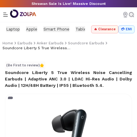
Skip to main content
Shrawan Sale Is Live! Massive Discount
Laptop
Apple
Smart Phone
Tablet
PC Components
Mo
🔥 Clearance
💳 EMI
Home
Earbuds
Anker Earbuds
Soundcore Earbuds
Soundcore Liberty 5 True Wireless Earbuds Price In Nepal
Soundcore Liberty 5 True Wireless Earbuds Price in Nep
(Be First to review)
Soundcore Liberty 5 True Wireless Noise Cancelling
Earbuds | Adaptive ANC 3.0 | LDAC Hi-Res Audio | Dolby
Audio | 12H/48H Battery | IP55 | Bluetooth 5.4
.