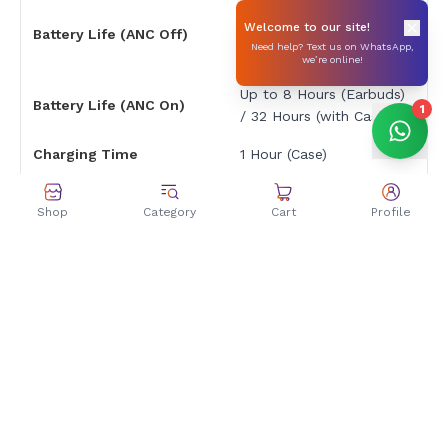
Up to 12 Hours
Welcome to our site!
Battery Life (ANC Off)
(Earbuds) / 48 Hours
Need help? Text us on WhatsApp,
(with Case)
we’re online!
Up to 8 Hours (Earbuds)
Battery Life (ANC On)
1
/ 32 Hours (with Case)
Charging Time
1 Hour (Case)
Charging Port
USB Type-C
Shop
Category
Cart
Profile
Controls & Features
Stem Controls
Control Method
(Pinch/Touch)
Travel, Music, Calling,
Specific Uses
Workouts
Dimensions & Weight