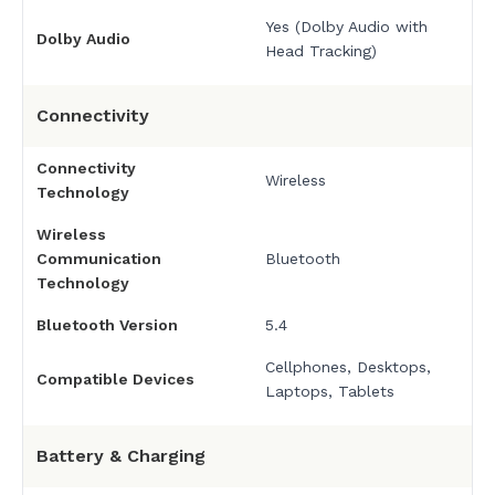
Yes (Dolby Audio with
Dolby Audio
Head Tracking)
Connectivity
Connectivity
Wireless
Technology
Wireless
Communication
Bluetooth
Technology
Bluetooth Version
5.4
Cellphones, Desktops,
Compatible Devices
Laptops, Tablets
Battery & Charging