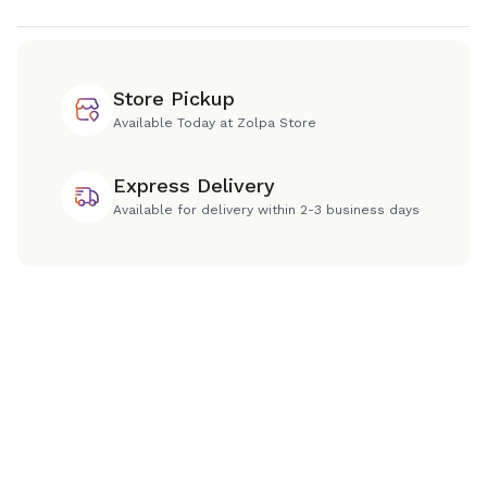
Store Pickup
Available Today at Zolpa Store
Express Delivery
Available for delivery within 2-3 business days