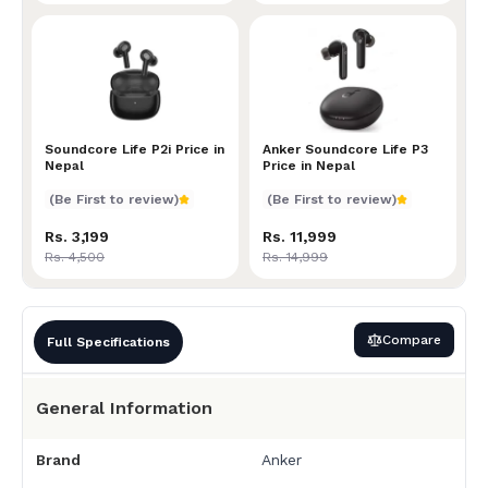
Soundcore Life P2i Price in Nepal
Soundcore Life P2i Price in
Anker Soundcore Life P3 P
Anker Soundcore Life P3
Nepal
Price in Nepal
(Be First to review)
(Be First to review)
Rs. 3,199
Rs. 11,999
Rs. 4,500
Rs. 14,999
Compare
Full Specifications
General Information
Brand
Anker