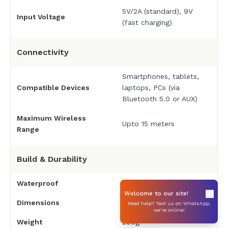
5V/2A (standard), 9V
Input Voltage
(fast charging)
Connectivity
Smartphones, tablets,
Compatible Devices
laptops, PCs (via
Bluetooth 5.0 or AUX)
Maximum Wireless
Upto 15 meters
Range
Build & Durability
Waterproof
IPX6 waterproof
Welcome to our site!
Dimensions
175 × 68 × 68 mm
Need help? Text us on WhatsApp,
we’re online!
Weight
280g