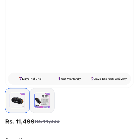
7
1
2
Days Refund
Year Warranty
Days Express Delivery
Rs. 11,499
Rs. 14,999