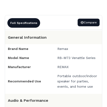
Compare
Full Specifications
General Information
Brand Name
Remax
Model Name
RB-M73 Venattle Series
Manufacturer
REMAX
Portable outdoor/indoor
Recommended Use
speaker for parties,
events, and home use
Audio & Performance