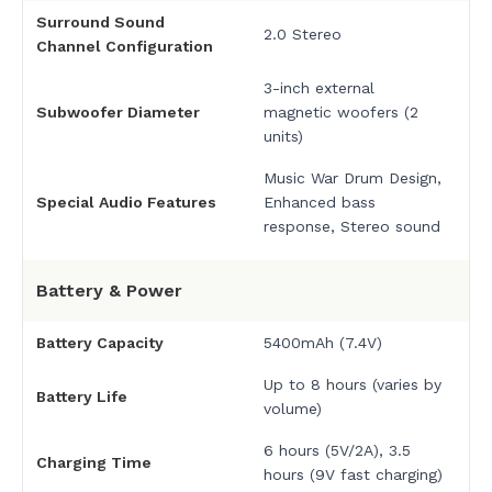
Surround Sound
2.0 Stereo
Channel Configuration
3-inch external
Subwoofer Diameter
magnetic woofers (2
units)
Music War Drum Design,
Special Audio Features
Enhanced bass
response, Stereo sound
Battery & Power
Battery Capacity
5400mAh (7.4V)
Up to 8 hours (varies by
Battery Life
volume)
6 hours (5V/2A), 3.5
Charging Time
hours (9V fast charging)