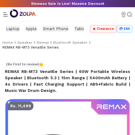
Skip to main content
Shrawan Sale Is Live! Massive Discount
Laptop
Apple
Smart Phone
Tablet
PC Components
Mo
🔥 Clearance
💳 EMI
Home
Speaker
Remax
Bluetooth Speaker
REMAX RB-M73 Venattle Series
REMAX RB-M73 Venattle Series
(Be First to review)
REMAX RB-M73 Venattle Series | 60W Portable Wireless
Speaker | Bluetooth 5.3 | 15m Range | 5400mAh Battery |
4x Drivers | Fast Charging Support | ABS+Fabric Build |
Music War Drum Design
.
Rs. 11,499