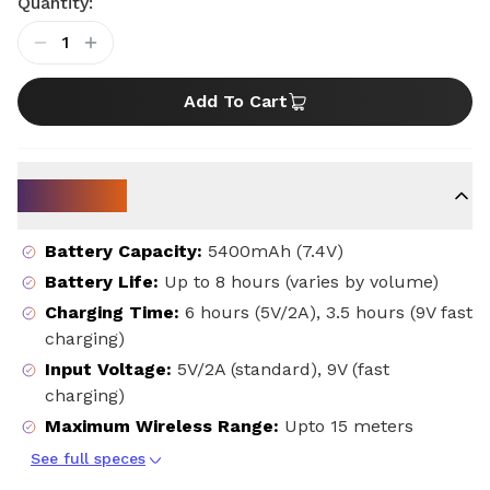
Quantity:
1
Add To Cart
Key Specs
Battery Capacity
:
5400mAh (7.4V)
Battery Life
:
Up to 8 hours (varies by volume)
Charging Time
:
6 hours (5V/2A), 3.5 hours (9V fast
charging)
Input Voltage
:
5V/2A (standard), 9V (fast
charging)
Maximum Wireless Range
:
Upto 15 meters
See full speces