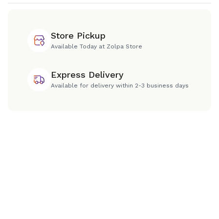
Store Pickup
Available Today at Zolpa Store
Express Delivery
Available for delivery within 2-3 business days