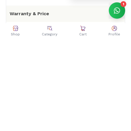
1
Warranty & Price
Warranty
1 Year
Shop
Category
Cart
Profile
Price Rs11499 at Zolpa
Price in Nepal
store