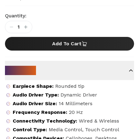
Quantity:
1
Add To Cart
Key Specs
Earpiece Shape
:
Rounded tip
Audio Driver Type
:
Dynamic Driver
Audio Driver Size
:
14 Millimeters
Frequency Response
:
20 Hz
Connectivity Technology
:
Wired & Wireless
Control Type
:
Media Control, Touch Control
Compatible Devices
:
Cellphones, Desktops,