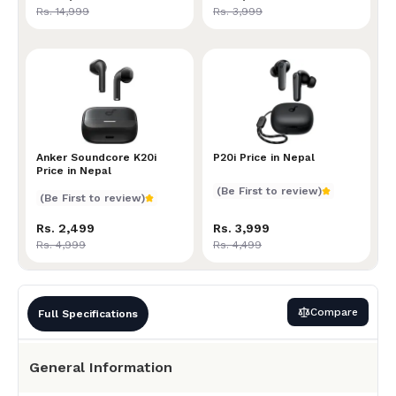
Rs. 14,999
Rs. 3,999
Anker Soundcore K20i Price in Nepal
Anker Soundcore K20i
P20i Price in Nepal
P20i Price in Nepal
Price in Nepal
(Be First to review)
(Be First to review)
Rs. 2,499
Rs. 3,999
Rs. 4,999
Rs. 4,499
Compare
Full Specifications
General Information