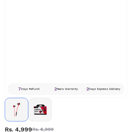
7
2
2
Days Refund
Years Warranty
Days Express Delivery
Rs. 4,999
Rs. 6,999