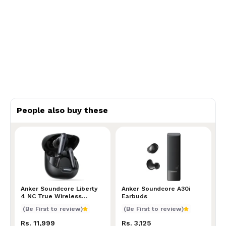
People also buy these
Anker Soundcore Liberty 4 NC True Wireless Earbu
Anker Soundcore Liberty
Anker Soundcore A30i Ear
Anker Soundcore A30i
4 NC True Wireless
Earbuds
Earbuds
(Be First to review)
(Be First to review)
Rs. 11,999
Rs. 3,125