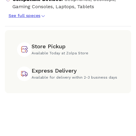
Gaming Consoles, Laptops, Tablets
See full speces
Store Pickup
Available Today at Zolpa Store
Express Delivery
Available for delivery within 2-3 business days