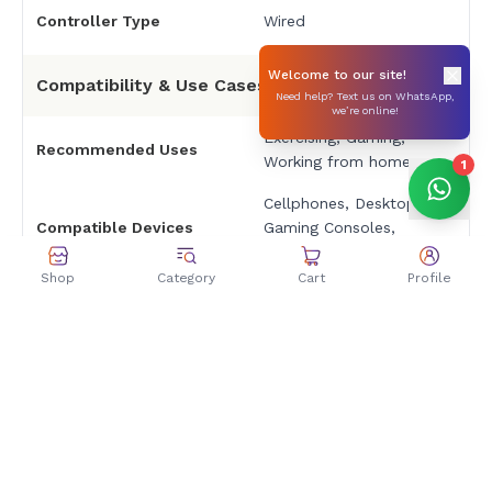
Controller Type
Wired
Welcome to our site!
Compatibility & Use Cases
Need help? Text us on WhatsApp,
we’re online!
Exercising, Gaming,
Recommended Uses
Working from home
1
Cellphones, Desktops,
Compatible Devices
Gaming Consoles,
Laptops, Tablets
Shop
Category
Cart
Profile
Specific Uses
Gaming, Mobile
Warranty & Price
Warranty
2-Years
Price Rs4999 only at
Zolpa Offer Price
Zolpa Store