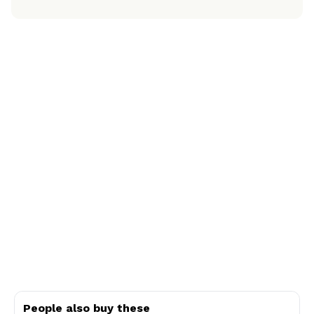
People also buy these