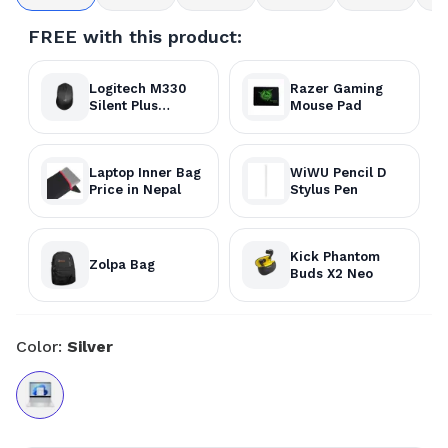
FREE with this product:
Logitech M330
Razer Gaming
Silent Plus
Mouse Pad
Wireless Mouse
Laptop Inner Bag
WiWU Pencil D
Price in Nepal
Stylus Pen
Kick Phantom
Zolpa Bag
Buds X2 Neo
Color:
Silver