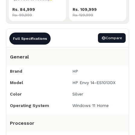
Rs. 84,999
Rs. 109,999
Rs. 99,999
Rs. 129,999
Compare
Full Specifications
General
Brand
HP
Model
HP Envy 14-ES1013DX
Color
Silver
Operating System
Windows 11 Home
Processor