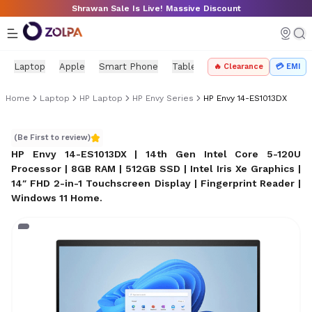
Skip to main content
Shrawan Sale Is Live! Massive Discount
Laptop
Apple
Smart Phone
Tablet
PC Components
Mo
🔥 Clearance
💳 EMI
Home
Laptop
HP Laptop
HP Envy Series
HP Envy 14-ES1013DX
HP Envy 14-ES1013DX
(Be First to review)
HP Envy 14-ES1013DX | 14th Gen Intel Core 5-120U
Processor | 8GB RAM | 512GB SSD | Intel Iris Xe Graphics |
14″ FHD 2-in-1 Touchscreen Display | Fingerprint Reader |
Windows 11 Home
.