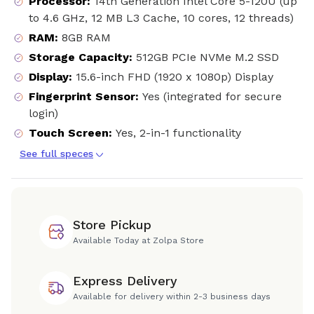
Processor
:
14th Generation Intel Core 5-120U (up
to 4.6 GHz, 12 MB L3 Cache, 10 cores, 12 threads)
RAM
:
8GB RAM
Storage Capacity
:
512GB PCIe NVMe M.2 SSD
Display
:
15.6-inch FHD (1920 x 1080p) Display
Fingerprint Sensor
:
Yes (integrated for secure
login)
Touch Screen
:
Yes, 2-in-1 functionality
See full speces
Store Pickup
Available Today at Zolpa Store
Express Delivery
Available for delivery within 2-3 business days