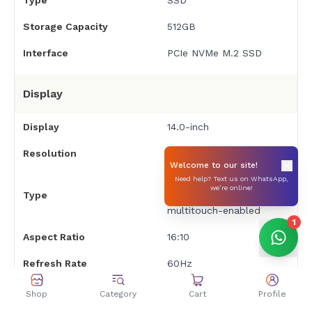
Type
SSD
Storage Capacity
512GB
Interface
PCIe NVMe M.2 SSD
Display
Display
14.0-inch
Resolution
Full HD (1920 x 1080)
Welcome to our site!
IPS, edge-to-edge
Need help? Text us on WhatsApp,
we’re online!
Type
glass, micro-edge,
multitouch-enabled
1
Aspect Ratio
16:10
Refresh Rate
60Hz
Touch Screen
Yes, 2-in-1 functionality
Shop
Category
Cart
Profile