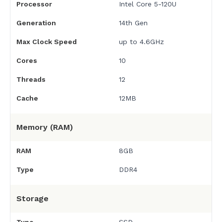
Processor
Intel Core 5-120U
Generation
14th Gen
Max Clock Speed
up to 4.6GHz
Cores
10
Threads
12
Cache
12MB
Memory (RAM)
RAM
8GB
Type
DDR4
Storage