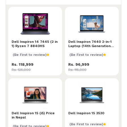
Dell Inspiron 14 7445 (2 in 1) Ryzen 7 8840HS
Dell Inspiron 14 7445 (2 in
Dell Inspiron 7440 2-in-1 L
Dell Inspiron 7440 2-in-1
1) Ryzen 7 8840HS
Laptop (14th Generation
Intel Core 5 120U
Processor | 8GB RAM |
(Be First to review)
(Be First to review)
512GB SSD Storage | Intel
Graphics | 14" FHD+ (1920
Rs. 118,999
Rs. 96,999
x 1200) Touch IPS Display
Rs. 125,000
Rs. 115,000
)
Dell Inspiron 15 (i5) Price in Nepal
Dell Inspiron 15 (i5) Price
Dell Inspiron 15 3530
Dell Inspiron 15 3530
in Nepal
(Be First to review)
(Be First to review)