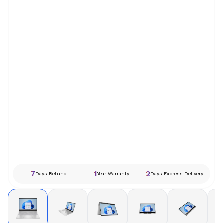
7
1
2
Days Refund
Year Warranty
Days Express Delivery