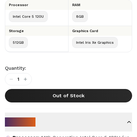
Processor
RAM
Intel Core 5 120U
8GB
Storage
Graphics Card
512GB
Intel Iris Xe Graphics
Quantity:
1
Out of Stock
Key Specs