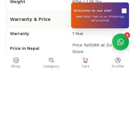
Weight
615g / 1.36 lbs
Welcome to our site!
Need help? Text us on WhatsApp,
Warranty & Price
we’re online!
Warranty
1 Year
1
Price Rs5099 at Zolpa
Price in Nepal
Store
Shop
Category
Cart
Profile