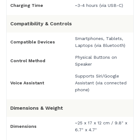
Charging Time
~3-4 hours (via USB-C)
Compatibility & Controls
Smartphones, Tablets,
Compatible Devices
Laptops (via Bluetooth)
Physical Buttons on
Control Method
Speaker
Supports Siri/Google
Voice Assistant
Assistant (via connected
phone)
Dimensions & Weight
~25 x 17 x 12 cm / 9.8" x
Dimensions
6.7" x 4.7"