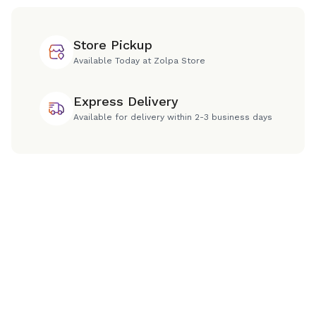
Store Pickup
Available Today at Zolpa Store
Express Delivery
Available for delivery within 2-3 business days