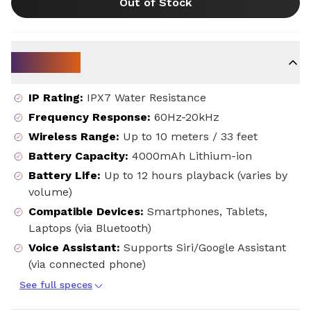
Out of Stock
Key Specs
IP Rating
:
IPX7 Water Resistance
Frequency Response
:
60Hz-20kHz
Wireless Range
:
Up to 10 meters / 33 feet
Battery Capacity
:
4000mAh Lithium-ion
Battery Life
:
Up to 12 hours playback (varies by
volume)
Compatible Devices
:
Smartphones, Tablets,
Laptops (via Bluetooth)
Voice Assistant
:
Supports Siri/Google Assistant
(via connected phone)
See full speces