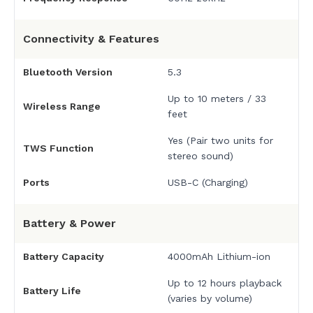
Connectivity & Features
Bluetooth Version
5.3
Up to 10 meters / 33
Wireless Range
feet
Yes (Pair two units for
TWS Function
stereo sound)
Ports
USB-C (Charging)
Battery & Power
Battery Capacity
4000mAh Lithium-ion
Up to 12 hours playback
Battery Life
(varies by volume)