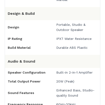
Design & Build
Portable, Studio &
Design
Outdoor Speaker
IP Rating
IPX7 Water Resistance
Build Material
Durable ABS Plastic
Audio & Sound
Speaker Configuration
Built-in 2-in-1 Amplifier
Total Output Power
20W (Peak)
Enhanced Bass, Studio-
Sound Features
quality Sound
Frequency Response
60Hz-20kHz