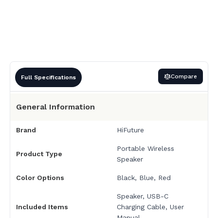
Compare
Full Specifications
General Information
Brand
HiFuture
Portable Wireless
Product Type
Speaker
Color Options
Black, Blue
,
Red
Speaker, USB-C
Included Items
Charging Cable, User
Manual