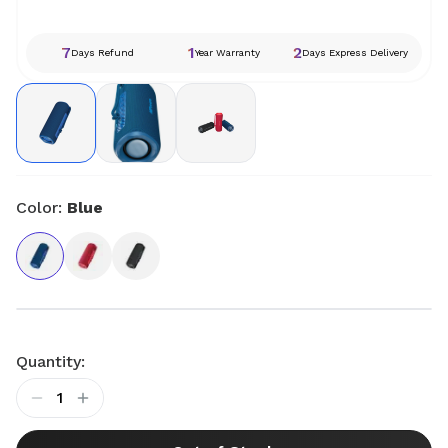
7
1
2
Days Refund
Year Warranty
Days Express Delivery
Color:
Blue
Quantity:
1