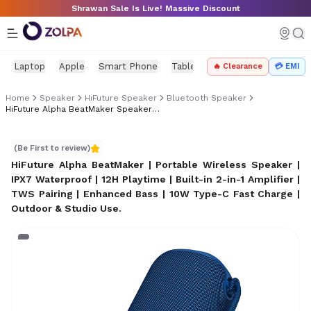
Skip to main content
Shrawan Sale Is Live! Massive Discount
Laptop
Apple
Smart Phone
Tablet
PC Components
Mo
🔥 Clearance
💳 EMI
Home
Speaker
HiFuture Speaker
Bluetooth Speaker
HiFuture Alpha BeatMaker Speaker Price In Nepal
HiFuture Alpha BeatMaker Speaker Price in Nepal
(Be First to review)
HiFuture Alpha BeatMaker | Portable Wireless Speaker |
IPX7 Waterproof | 12H Playtime | Built-in 2-in-1 Amplifier |
TWS Pairing | Enhanced Bass | 10W Type-C Fast Charge |
Outdoor & Studio Use
.