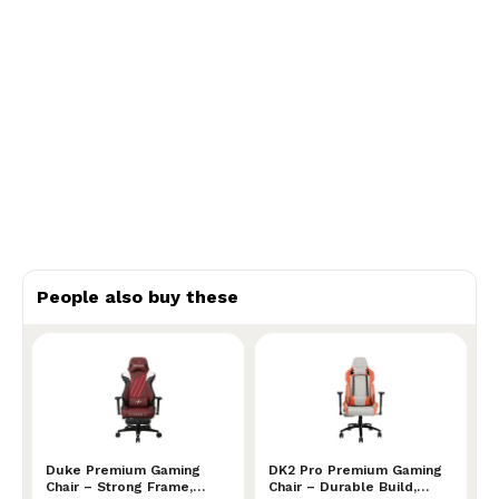
People also buy these
Duke Premium Gaming Chair – Strong Frame, Superior
Duke Premium Gaming
DK2 Pro Premium Gaming Ch
DK2 Pro Premium Gaming
Chair – Strong Frame,
Chair – Durable Build,