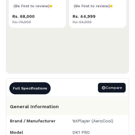
Superior Comfort &
Ultimate Comfort &
Ergonomic Design | Built
Supportive Ergonomics |
(Be First to review)
(Be First to review)
for Long Gaming or Work
Ideal for Extended Gaming
Sessions | Adjustable
or Office Use |
Rs. 68,000
Rs. 44,999
Height & Recline | High-
Customizable Recline &
Rs. 74,999
Rs. 54,999
Density Foam Padding
Height | High-Resilience
Foam Cushioning
Compare
Full Specifications
General Information
Brand / Manufacturer
1stPlayer (AeroCool)
Model
DK1 PRO