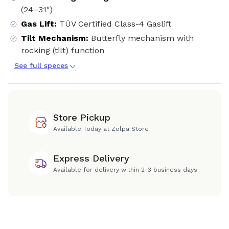
(24–31″)
Gas Lift
:
TÜV Certified Class-4 Gaslift
Tilt Mechanism
:
Butterfly mechanism with
rocking (tilt) function
See full speces
Store Pickup
Available Today at Zolpa Store
Express Delivery
Available for delivery within 2-3 business days