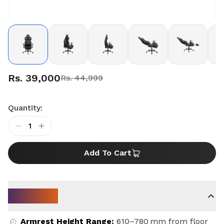
Rs. 39,000
Rs. 44,999
Quantity:
1
Add To Cart
Key Specs
Armrest Height Range
:
610–780 mm from floor