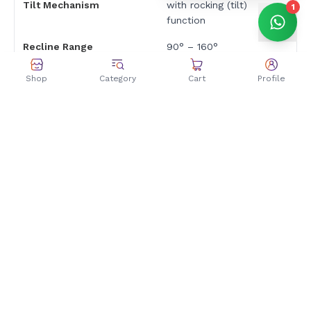
Tilt Mechanism
with rocking (tilt)
1
function
Recline Range
90° – 160°
3D adjustable armrests
Shop
Category
Cart
Profile
Armrests
— height, rotation, and
depth adjustable
Ergonomics & Comfort
Max Capacity
160 kg / 352.7 lb
Adjustable lumbar
pillow included for
Lumbar Support
ergonomic spinal
support
Includes adjustable
Cushions
headrest and lumbar
pillows