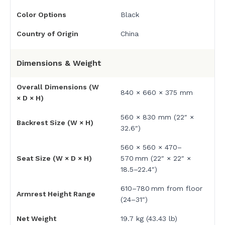
Color Options
Black
Country of Origin
China
Dimensions & Weight
Overall Dimensions (W
840 × 660 × 375 mm
× D × H)
560 × 830 mm (22″ ×
Backrest Size (W × H)
32.6″)
560 × 560 × 470–
Seat Size (W × D × H)
570 mm (22″ × 22″ ×
18.5–22.4″)
610–780 mm from floor
Armrest Height Range
(24–31″)
Net Weight
19.7 kg (43.43 lb)