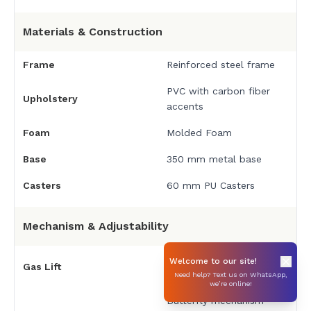
Materials & Construction
Frame
Reinforced steel frame
PVC with carbon fiber
Upholstery
accents
Foam
Molded Foam
Base
350 mm metal base
Casters
60 mm PU Casters
Mechanism & Adjustability
TÜV Certified Class-4
Welcome to our site!
Gas Lift
Gaslift
Need help? Text us on WhatsApp,
we’re online!
Butterfly mechanism