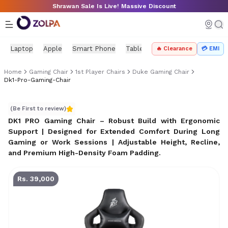
Skip to main content
Shrawan Sale Is Live! Massive Discount
Laptop
Apple
Smart Phone
Tablet
PC Components
Mo
🔥 Clearance
💳 EMI
Home
Gaming Chair
1st Player Chairs
Duke Gaming Chair
Dk1-Pro-Gaming-Chair
DK1 PRO Gaming Chair – Robust Build with Ergonomic Su
(Be First to review)
DK1 PRO Gaming Chair – Robust Build with Ergonomic
Support | Designed for Extended Comfort During Long
Gaming or Work Sessions | Adjustable Height, Recline,
and Premium High-Density Foam Padding
.
Rs. 39,000