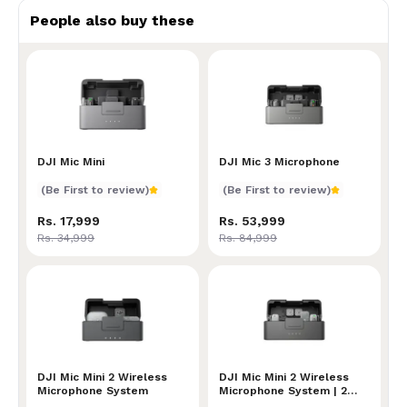
People also buy these
DJI Mic Mini
DJI Mic Mini
DJI Mic 3 Microphone
DJI Mic 3 Microphone
(Be First to review)
(Be First to review)
Rs. 17,999
Rs. 53,999
Rs. 34,999
Rs. 84,999
DJI Mic Mini 2 Wireless Microphone System
DJI Mic Mini 2 Wireless
DJI Mic Mini 2 Wireless Mi
DJI Mic Mini 2 Wireless
Microphone System
Microphone System | 2
Transmitters + 1 Mobile