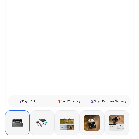
7
1
2
Days Refund
Year Warranty
Days Express Delivery