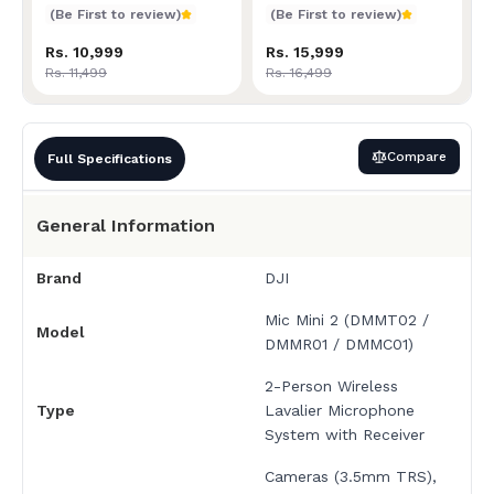
Receiver + Charging Cas
(Be First to review)
(Be First to review)
Rs. 10,999
Rs. 15,999
Rs. 11,499
Rs. 16,499
Compare
Full Specifications
General Information
Brand
DJI
Mic Mini 2 (DMMT02 /
Model
DMMR01 / DMMC01)
2-Person Wireless
Type
Lavalier Microphone
System with Receiver
Cameras (3.5mm TRS),