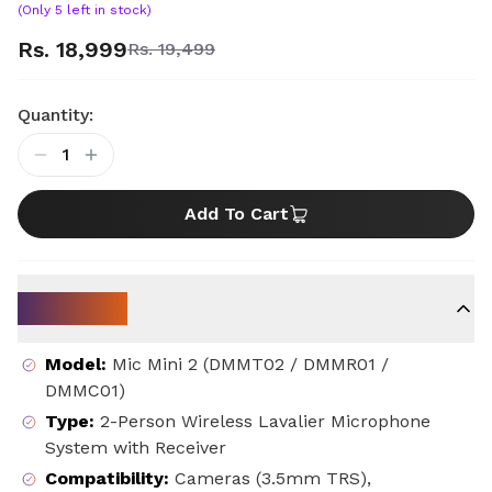
(Only
5
left in stock)
Rs. 18,999
Rs. 19,499
Quantity:
1
Add To Cart
Key Specs
Model
:
Mic Mini 2 (DMMT02 / DMMR01 /
DMMC01)
Type
:
2-Person Wireless Lavalier Microphone
System with Receiver
Compatibility
:
Cameras (3.5mm TRS),