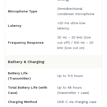
Omnidirectional
Microphone Type
condenser microphone
<20 ms ultra-low
Latency
latency
20 Hz – 20 kHz (low
Frequency Response
cut off) / 100 Hz – 20
kHz (low cut on)
Battery & Charging
Battery Life
Up to 11.5 hours
(Transmitter)
Total Battery Life (with
Up to 48 hours
Case)
(transmitter + case)
Charging Method
USB-C via charging case