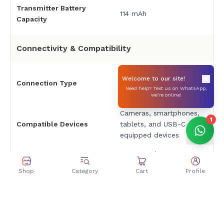
Transmitter Battery
114 mAh
Capacity
Connectivity & Compatibility
3.5mm TRS audio jack
Welcome to our site!
Connection Type
(receiver) / USB-C
Need help? Text us on WhatsApp,
(charging)
we’re online!
Cameras, smartphones,
1
Compatible Devices
tablets, and USB-C
equipped devices
Osmo Pocket 3, Osmo
360, Osmo Nano, Osmo
DJI Device Compatibility
Shop
Category
Cart
Profile
Action 6 (via OsmoAudio
Direct)
Automatic pairing upon
Pairing Method
removal from charging