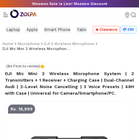
Skip to main content
Shrawan Sale Is Live! Massive Discount
Laptop
Apple
Smart Phone
Tablet
PC Components
Mo
🔥 Clearance
💳 EMI
Home
Microphone
DJI
Wireless Microphone
DJI Mic Mini 2 Wireless Microphone System | 2 Transmitters + 1 Receiver + Charging Case
DJI Mic Mini 2 Wireless Microphone System | 2 Transmitt
(Be First to review)
DJI Mic Mini 2 Wireless Microphone System | 2
Transmitters + 1 Receiver + Charging Case | Dual-Channel
Audi | 2-Level Noise Cancelling | 3 Voice Presets | 48H
with Case | Universal for Camera/Smartphone/PC
.
Rs. 18,999