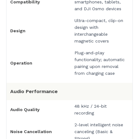
Compatibility
smartphones, tablets,
and DJI Osmo devices
Ultra-compact, clip-on
design with
Design
interchangeable
magnetic covers
Plug-and-play
functionality; automatic
Operation
pairing upon removal
from charging case
Audio Performance
48 kHz / 24-bit
Audio Quality
recording
2-level intelligent noise
Noise Cancellation
canceling (Basic &
Strong)