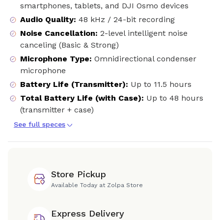
smartphones, tablets, and DJI Osmo devices
Audio Quality
:
48 kHz / 24-bit recording
Noise Cancellation
:
2-level intelligent noise
canceling (Basic & Strong)
Microphone Type
:
Omnidirectional condenser
microphone
Battery Life (Transmitter)
:
Up to 11.5 hours
Total Battery Life (with Case)
:
Up to 48 hours
(transmitter + case)
See full speces
Store Pickup
Available Today at Zolpa Store
Express Delivery