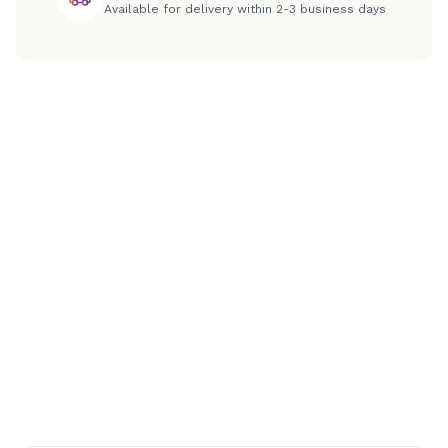
Available for delivery within 2-3 business days