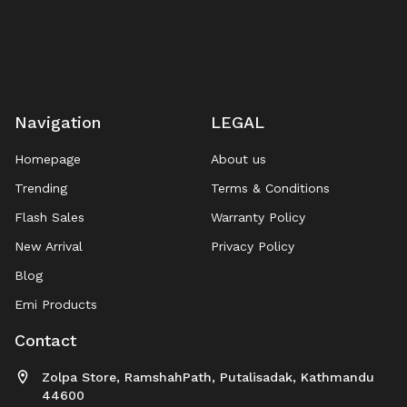
Navigation
LEGAL
Homepage
About us
Trending
Terms & Conditions
Flash Sales
Warranty Policy
New Arrival
Privacy Policy
Blog
Emi Products
Contact
Zolpa Store, RamshahPath, Putalisadak, Kathmandu
44600