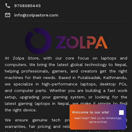
9708085445
info@zolpastore.com
At Zolpa Store, with our core focus on laptops and
computers. We bring the latest global technology to Nepal,
helping professionals, gamers, and creators get the right
machines for their needs. Based in Putalisadak, Kathmandu,
we specialize in high-performance laptops, desktop PCs,
and computer parts. Whether you are building a fast work
setup, upgrading your gaming system, or looking for the
latest gaming laptops in Nepal, we make it simple to find
the right device.
Welcome to our site!
Need help? Text us on WhatsApp,
We ensure genuine tech products with official local
we’re online!
warranties, fair pricing and reliable express delivery across