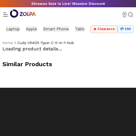
Skip to main content
Shrawan Sale Is Live! Massive Discount
Laptop
Apple
Smart Phone
Tablet
PC Components
Mo
🔥 Clearance
💳 EMI
Home
Cudy-Uh405-Type-C-5-In-1-Hub
Zolpa Store Product
Loading product details...
Similar Products