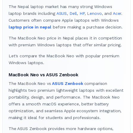
The Nepal laptop market has many strong Windows
laptop brands including
ASUS
,
Dell
,
HP
,
Lenovo
, and
Acer
.
Customers often compare Apple laptops with Windows
laptop price in nepal
before making a purchase decision.
The MacBook Neo price in Nepal places it in competition
with premium Windows laptops that offer similar pricing.
Let's compare the MacBook Neo with popular premium
Windows laptops.
MacBook Neo vs ASUS Zenbook
The MacBook Neo vs
ASUS Zenbook
comparison
highlights two premium lightweight laptops with excellent
portability, design, and performance. The MacBook Neo
offers a smooth macOS experience, better battery
optimization, and seamless Apple ecosystem integration,
making it ideal for students and professionals.
The ASUS Zenbook provides more hardware options,