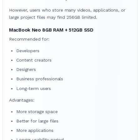
However, users who store many videos, applications, or
large project files may find 256GB limited.
MacBook Neo 8GB RAM + 512GB SSD
Recommended for:
Developers
Content creators
Designers
Business professionals
Long-term users
Advantages:
More storage space
Better for large files
More applications
Longer usability period