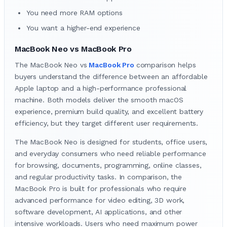
You need more RAM options
You want a higher-end experience
MacBook Neo vs MacBook Pro
The MacBook Neo vs
MacBook Pro
comparison helps
buyers understand the difference between an affordable
Apple laptop and a high-performance professional
machine. Both models deliver the smooth macOS
experience, premium build quality, and excellent battery
efficiency, but they target different user requirements.
The MacBook Neo is designed for students, office users,
and everyday consumers who need reliable performance
for browsing, documents, programming, online classes,
and regular productivity tasks. In comparison, the
MacBook Pro is built for professionals who require
advanced performance for video editing, 3D work,
software development, AI applications, and other
intensive workloads. Users who need maximum power