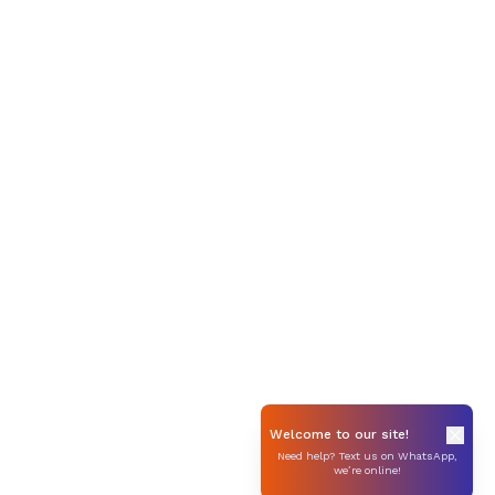
Welcome to our site!
Need help? Text us on WhatsApp,
we’re online!