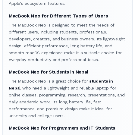
Apple's ecosystem features.
MacBook Neo for Different Types of Users
The MacBook Neo is designed to meet the needs of
different users, including students, professionals,
developers, creators, and business owners. Its lightweight
design, efficient performance, long battery life, and
smooth macOS experience make it a suitable choice for
everyday productivity and professional tasks.
MacBook Neo for Students in Nepal
The MacBook Neo is a great choice for
students in
Nepal
who need a lightweight and reliable laptop for
online classes, programming, research, presentations, and
daily academic work. Its long battery life, fast
performance, and premium design make it ideal for
university and college users.
MacBook Neo for Programmers and IT Students