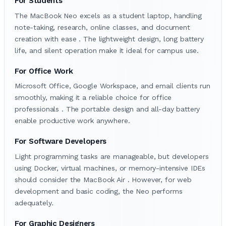
For Students
The MacBook Neo excels as a student laptop, handling
note-taking, research, online classes, and document
creation with ease . The lightweight design, long battery
life, and silent operation make it ideal for campus use.
For Office Work
Microsoft Office, Google Workspace, and email clients run
smoothly, making it a reliable choice for office
professionals . The portable design and all-day battery
enable productive work anywhere.
For Software Developers
Light programming tasks are manageable, but developers
using Docker, virtual machines, or memory-intensive IDEs
should consider the MacBook Air . However, for web
development and basic coding, the Neo performs
adequately.
For Graphic Designers