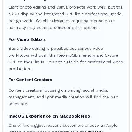
Light photo editing and Canva projects work well, but the
sRGB display and integrated GPU limit professional-grade
design work . Graphic designers requiring precise color
accuracy may want to consider other options.
For Video Editors
Basic video editing is possible, but serious video
workflows will push the Neo's 8GB memory and 5-core
GPU to their limits . It's not suitable for professional video
production.
For Content Creators
Content creators focusing on writing, social media
management, and light media creation will find the Neo
adequate.
macOS Experience on MacBook Neo
One of the biggest reasons customers choose an Apple
laptop over Windows alternatives is the
macOS