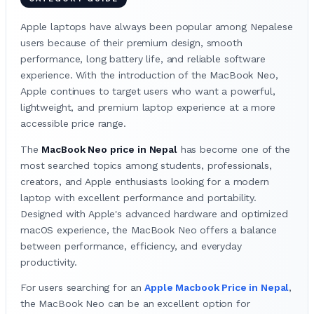
Apple laptops have always been popular among Nepalese
users because of their premium design, smooth
performance, long battery life, and reliable software
experience. With the introduction of the MacBook Neo,
Apple continues to target users who want a powerful,
lightweight, and premium laptop experience at a more
accessible price range.
The
MacBook Neo price in Nepal
has become one of the
most searched topics among students, professionals,
creators, and Apple enthusiasts looking for a modern
laptop with excellent performance and portability.
Designed with Apple's advanced hardware and optimized
macOS experience, the MacBook Neo offers a balance
between performance, efficiency, and everyday
productivity.
For users searching for an
Apple Macbook Price in Nepal
,
the MacBook Neo can be an excellent option for