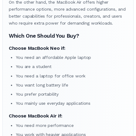
On the other hand, the MacBook Air offers higher
performance options, more advanced configurations, and
better capabilities for professionals, creators, and users
who require extra power for demanding workloads.
Which One Should You Buy?
Choose MacBook Neo if:
You need an affordable Apple laptop
You are a student
You need a laptop for office work
You want long battery life
You prefer portability
You mainly use everyday applications
Choose MacBook Air if:
You need more performance
You work with heavier applications