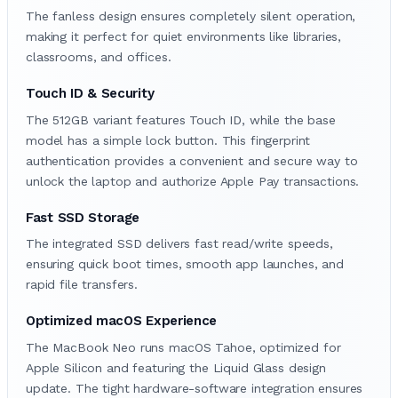
The fanless design ensures completely silent operation,
making it perfect for quiet environments like libraries,
classrooms, and offices.
Touch ID & Security
The 512GB variant features Touch ID, while the base
model has a simple lock button. This fingerprint
authentication provides a convenient and secure way to
unlock the laptop and authorize Apple Pay transactions.
Fast SSD Storage
The integrated SSD delivers fast read/write speeds,
ensuring quick boot times, smooth app launches, and
rapid file transfers.
Optimized macOS Experience
The MacBook Neo runs macOS Tahoe, optimized for
Apple Silicon and featuring the Liquid Glass design
update. The tight hardware-software integration ensures