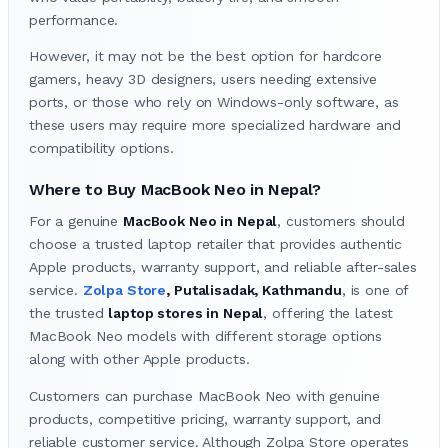
performance.
However, it may not be the best option for hardcore
gamers, heavy 3D designers, users needing extensive
ports, or those who rely on Windows-only software, as
these users may require more specialized hardware and
compatibility options.
Where to Buy MacBook Neo in Nepal?
For a genuine
MacBook Neo in Nepal
, customers should
choose a trusted laptop retailer that provides authentic
Apple products, warranty support, and reliable after-sales
service.
Zolpa Store
, Putalisadak, Kathmandu
, is one of
the trusted
laptop stores in Nepal
, offering the latest
MacBook Neo models with different storage options
along with other Apple products.
Customers can purchase MacBook Neo with genuine
products, competitive pricing, warranty support, and
reliable customer service. Although Zolpa Store operates