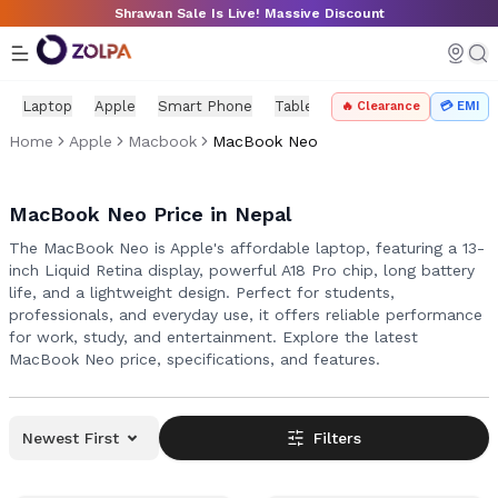
Skip to main content
Shrawan Sale Is Live! Massive Discount
Laptop
Apple
Smart Phone
Tablet
PC Components
Mo
🔥 Clearance
💳 EMI
Home
Apple
Macbook
MacBook Neo
MacBook Neo Price in Nepal
The MacBook Neo is Apple's affordable laptop, featuring a 13-
inch Liquid Retina display, powerful A18 Pro chip, long battery
life, and a lightweight design. Perfect for students,
professionals, and everyday use, it offers reliable performance
for work, study, and entertainment. Explore the latest
MacBook Neo price, specifications, and features.
Newest First
Filters