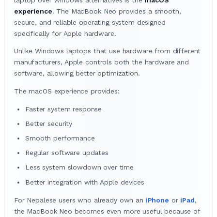
experience
. The MacBook Neo provides a smooth,
secure, and reliable operating system designed
specifically for Apple hardware.
Unlike Windows laptops that use hardware from different
manufacturers, Apple controls both the hardware and
software, allowing better optimization.
The macOS experience provides:
Faster system response
Better security
Smooth performance
Regular software updates
Less system slowdown over time
Better integration with Apple devices
For Nepalese users who already own an
iPhone
or
iPad
,
the MacBook Neo becomes even more useful because of