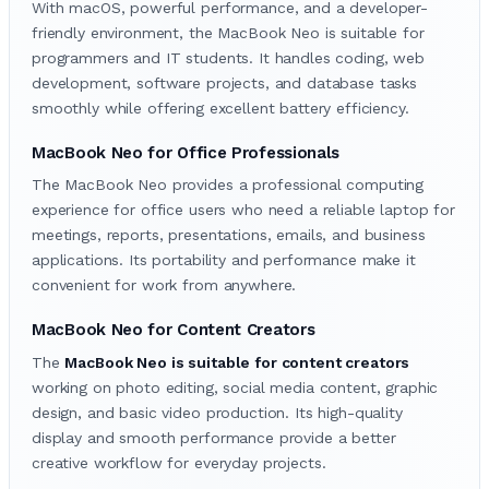
With macOS, powerful performance, and a developer-
friendly environment, the MacBook Neo is suitable for
programmers and IT students. It handles coding, web
development, software projects, and database tasks
smoothly while offering excellent battery efficiency.
MacBook Neo for Office Professionals
The MacBook Neo provides a professional computing
experience for office users who need a reliable laptop for
meetings, reports, presentations, emails, and business
applications. Its portability and performance make it
convenient for work from anywhere.
MacBook Neo for Content Creators
The
MacBook Neo is suitable for content creators
working on photo editing, social media content, graphic
design, and basic video production. Its high-quality
display and smooth performance provide a better
creative workflow for everyday projects.