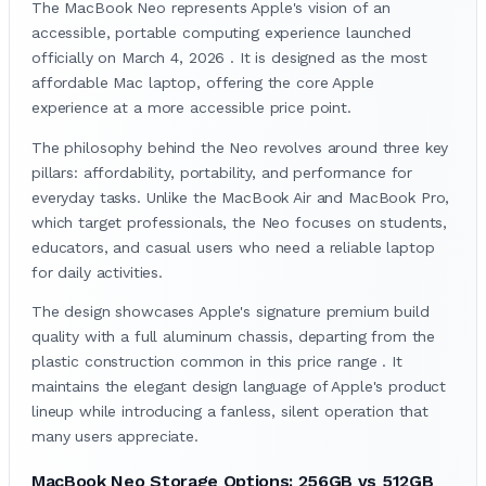
The MacBook Neo represents Apple's vision of an
accessible, portable computing experience launched
officially on March 4, 2026 . It is designed as the most
affordable Mac laptop, offering the core Apple
experience at a more accessible price point.
The philosophy behind the Neo revolves around three key
pillars: affordability, portability, and performance for
everyday tasks. Unlike the MacBook Air and MacBook Pro,
which target professionals, the Neo focuses on students,
educators, and casual users who need a reliable laptop
for daily activities.
The design showcases Apple's signature premium build
quality with a full aluminum chassis, departing from the
plastic construction common in this price range . It
maintains the elegant design language of Apple's product
lineup while introducing a fanless, silent operation that
many users appreciate.
MacBook Neo Storage Options: 256GB vs 512GB