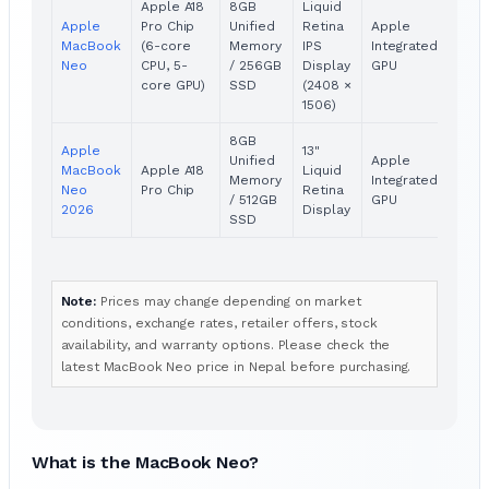
Apple A18
8GB
Liquid
Apple
Pro Chip
Unified
Retina
Apple
Pric
MacBook
(6-core
Memory
IPS
Integrated
Avai
Neo
CPU, 5-
/ 256GB
Display
GPU
core GPU)
SSD
(2408 ×
1506)
8GB
Apple
13"
Unified
Apple
MacBook
Apple A18
Liquid
Pric
Memory
Integrated
Neo
Pro Chip
Retina
Avai
/ 512GB
GPU
2026
Display
SSD
Note:
Prices may change depending on market
conditions, exchange rates, retailer offers, stock
availability, and warranty options. Please check the
latest MacBook Neo price in Nepal before purchasing.
What is the MacBook Neo?