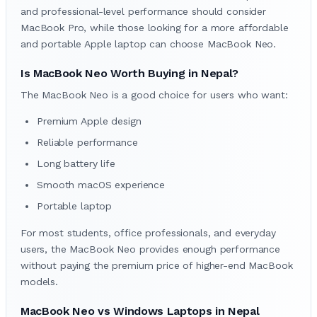
and professional-level performance should consider
MacBook Pro, while those looking for a more affordable
and portable Apple laptop can choose MacBook Neo.
Is MacBook Neo Worth Buying in Nepal?
The MacBook Neo is a good choice for users who want:
Premium Apple design
Reliable performance
Long battery life
Smooth macOS experience
Portable laptop
For most students, office professionals, and everyday
users, the MacBook Neo provides enough performance
without paying the premium price of higher-end MacBook
models.
MacBook Neo vs Windows Laptops in Nepal