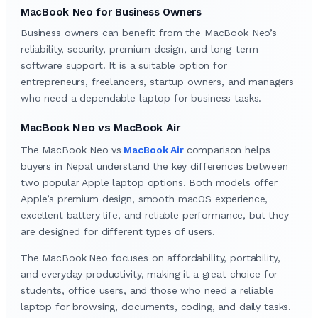
MacBook Neo for Business Owners
Business owners can benefit from the MacBook Neo’s
reliability, security, premium design, and long-term
software support. It is a suitable option for
entrepreneurs, freelancers, startup owners, and managers
who need a dependable laptop for business tasks.
MacBook Neo vs MacBook Air
The MacBook Neo
vs
MacBook Air
comparison helps
buyers in Nepal understand the key differences between
two popular Apple laptop options. Both models offer
Apple’s premium design, smooth macOS experience,
excellent battery life, and reliable performance, but they
are designed for different types of users.
The MacBook
Neo focuses on affordability, portability,
and everyday productivity, making it a great choice for
students, office users, and those who need a reliable
laptop for browsing, documents, coding, and daily tasks.