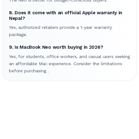
8. Does it come with an official Apple warranty in
Nepal?
Yes, authorized retailers provide a 1-year warranty
package.
9. Is MacBook Neo worth buying in 2026?
Yes, for students, office workers, and casual users seeking
an affordable Mac experience. Consider the limitations
before purchasing .