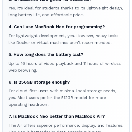
Yes, it's ideal for students thanks to its lightweight design,
long battery life, and affordable price.
4. Can I use MacBook Neo for programming?
For lightweight development, yes. However, heavy tasks
like Docker or virtual machines aren't recommended.
5. How long does the battery last?
Up to 16 hours of video playback and 11 hours of wireless
web browsing.
6. Is 256GB storage enough?
For cloud-first users with minimal local storage needs,
yes. Most users prefer the 512GB model for more
operating headroom.
7. Is MacBook Neo better than MacBook Air?
The Air offers superior performance, display, and features.
The Neo is better for budget-conscious buyers.