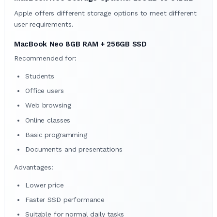
Apple offers different storage options to meet different
user requirements.
MacBook Neo 8GB RAM + 256GB SSD
Recommended for:
Students
Office users
Web browsing
Online classes
Basic programming
Documents and presentations
Advantages:
Lower price
Faster SSD performance
Suitable for normal daily tasks