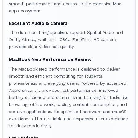
smooth performance and access to the extensive Mac
app ecosystem.
Excellent Audio & Camera
The dual side-firing speakers support Spatial Audio and
Dolby Atmos, while the 1080p FaceTime HD camera
provides clear video call quality.
MacBook Neo Performance Review
The MacBook Neo performance is designed to deliver
smooth and efficient computing for students,
professionals, and everyday users. Powered by advanced
Apple silicon, it provides fast performance, improved
battery efficiency, and seamless multitasking for tasks like
browsing, office work, coding, content consumption, and
creative applications. Its optimized hardware and macOS
experience offer a reliable and responsive user experience
for daily productivity.