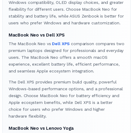
Windows compatibility, OLED display choices, and greater
flexibility for different users. Choose MacBook Neo for
stability and battery life, while ASUS Zenbook is better for
users who prefer Windows and hardware customization.
MacBook Neo vs Dell XPS
The MacBook Neo vs
Dell XPS
comparison compares two
premium laptops designed for professionals and everyday
users. The MacBook Neo offers a smooth macOS
experience, excellent battery life, efficient performance,
and seamless Apple ecosystem integration.
The Dell XPS provides premium build quality, powerful
Windows-based performance options, and a professional
design. Choose MacBook Neo for battery efficiency and
Apple ecosystem benefits, while Dell XPS is a better
choice for users who prefer Windows and higher
hardware flexibility.
MacBook Neo vs Lenovo Yoga