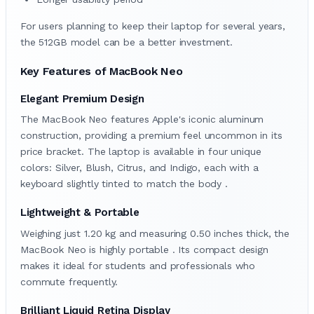
For users planning to keep their laptop for several years,
the 512GB model can be a better investment.
Key Features of MacBook Neo
Elegant Premium Design
The MacBook Neo features Apple's iconic aluminum
construction, providing a premium feel uncommon in its
price bracket. The laptop is available in four unique
colors: Silver, Blush, Citrus, and Indigo, each with a
keyboard slightly tinted to match the body .
Lightweight & Portable
Weighing just 1.20 kg and measuring 0.50 inches thick, the
MacBook Neo is highly portable . Its compact design
makes it ideal for students and professionals who
commute frequently.
Brilliant Liquid Retina Display