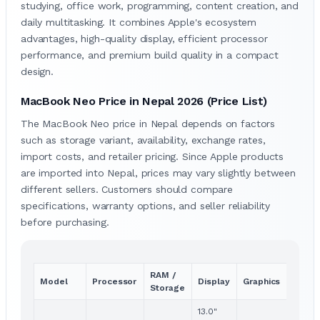
studying, office work, programming, content creation, and
daily multitasking. It combines Apple's ecosystem
advantages, high-quality display, efficient processor
performance, and premium build quality in a compact
design.
MacBook Neo Price in Nepal 2026 (Price List)
The MacBook Neo price in Nepal depends on factors
such as storage variant, availability, exchange rates,
import costs, and retailer pricing. Since Apple products
are imported into Nepal, prices may vary slightly between
different sellers. Customers should compare
specifications, warranty options, and seller reliability
before purchasing.
RAM /
Pric
Model
Processor
Display
Graphics
Storage
(NPR
13.0"