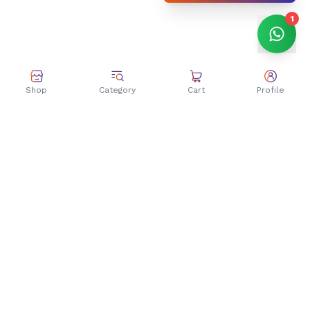
1
Shop
Category
Cart
Profile