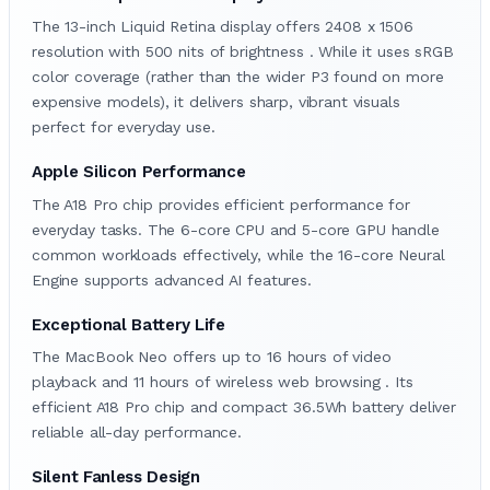
The 13-inch Liquid Retina display offers 2408 x 1506
resolution with 500 nits of brightness . While it uses sRGB
color coverage (rather than the wider P3 found on more
expensive models), it delivers sharp, vibrant visuals
perfect for everyday use.
Apple Silicon Performance
The A18 Pro chip provides efficient performance for
everyday tasks. The 6-core CPU and 5-core GPU handle
common workloads effectively, while the 16-core Neural
Engine supports advanced AI features.
Exceptional Battery Life
The MacBook Neo offers up to 16 hours of video
playback and 11 hours of wireless web browsing . Its
efficient A18 Pro chip and compact 36.5Wh battery deliver
reliable all-day performance.
Silent Fanless Design