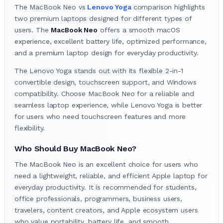
The MacBook Neo vs
Lenovo Yoga
comparison highlights
two premium laptops designed for different types of
users. The
MacBook Neo
offers a smooth macOS
experience, excellent battery life, optimized performance,
and a premium laptop design for everyday productivity.
The Lenovo Yoga stands out with its flexible 2-in-1
convertible design, touchscreen support, and Windows
compatibility. Choose MacBook Neo for a reliable and
seamless laptop experience, while Lenovo Yoga is better
for users who need touchscreen features and more
flexibility.
Who Should Buy MacBook Neo?
The MacBook Neo is an excellent choice for users who
need a lightweight, reliable, and efficient Apple laptop for
everyday productivity. It is recommended for students,
office professionals, programmers, business users,
travelers, content creators, and Apple ecosystem users
who value portability, battery life, and smooth