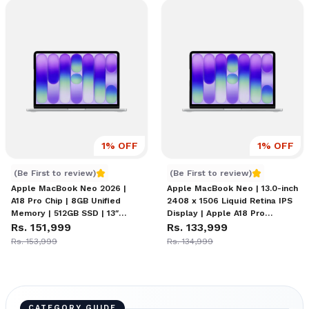
1
% OFF
1
% OFF
Apple MacBook Neo (8/512) Price in Nepal
MacBook Neo Price in Nep
(Be First to review)
(Be First to review)
Apple MacBook Neo 2026 |
Apple MacBook Neo | 13.0-inch
A18 Pro Chip | 8GB Unified
2408 x 1506 Liquid Retina IPS
Memory | 512GB SSD | 13″
Display | Apple A18 Pro
Liquid Retina Display | 16-Hour
Rs. 151,999
Chipset (6-core CPU, 5-core
Rs. 133,999
Battery | 1080p FaceTime HD
GPU) | 8GB Unified Memory |
Rs. 153,999
Rs. 134,999
Camera | macOS Tahoe with
256GB SSD | Magic Keyboard
Apple Intelligence
CATEGORY GUIDE