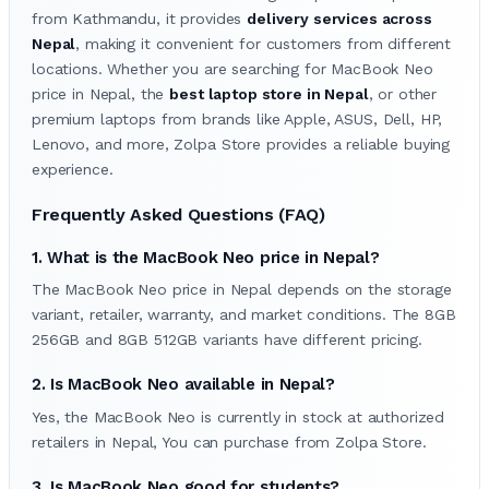
from Kathmandu, it provides
delivery services across
Nepal
, making it convenient for customers from different
locations. Whether you are searching for MacBook Neo
price in Nepal, the
best laptop store in Nepal
, or other
premium laptops from brands like Apple, ASUS, Dell, HP,
Lenovo, and more, Zolpa Store provides a reliable buying
experience.
Frequently Asked Questions (FAQ)
1. What is the MacBook Neo price in Nepal?
The MacBook Neo price in Nepal depends on the storage
variant, retailer, warranty, and market conditions. The 8GB
256GB and 8GB 512GB variants have different pricing.
2. Is MacBook Neo available in Nepal?
Yes, the MacBook Neo is currently in stock at authorized
retailers in Nepal, You can purchase from Zolpa Store.
3. Is MacBook Neo good for students?