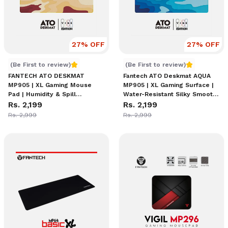
27
% OFF
27
% OFF
FANTECH ATO DESKMAT MP905 | XL Gaming Mouse Pad | Hum
Fantech ATO Deskmat AQUA M
(Be First to review)
(Be First to review)
FANTECH ATO DESKMAT
Fantech ATO Deskmat AQUA
MP905 | XL Gaming Mouse
MP905 | XL Gaming Surface |
Pad | Humidity & Spill
Water-Resistant Silky Smooth
Resistant Material | Anti-Slip
Rs. 2,199
Material | Anti-Slip Base | Anti-
Rs. 2,199
Base | Artsy Durable Design |
Fray Stitching | Low Friction |
Rs. 2,999
Rs. 2,999
Comfort & Control Optimized
Japanese Minimalist Design |
High-Resolution Edge Printing