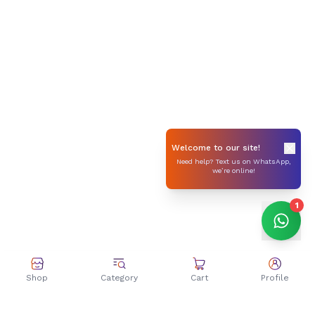
Welcome to our site!
Need help? Text us on WhatsApp,
we’re online!
1
Shop
Category
Cart
Profile