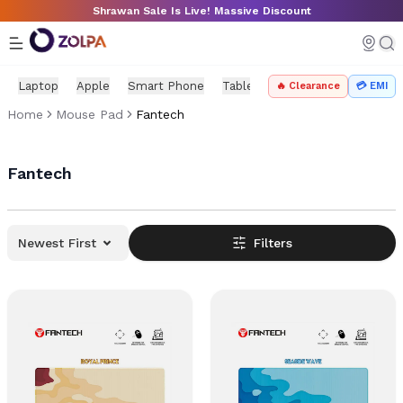
Skip to main content
Shrawan Sale Is Live! Massive Discount
Laptop
Apple
Smart Phone
Tablet
PC Components
Mo
🔥 Clearance
💳 EMI
Home
Mouse Pad
Fantech
Fantech
Newest First
Filters