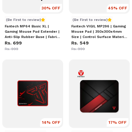
30
% OFF
45
% OFF
Fantech MP64 Basic XL | Gaming Mouse Pad Extender | Ant
Fantech VIGIL MP296 | Gami
(Be First to review)
(Be First to review)
Fantech MP64 Basic XL |
Fantech VIGIL MP296 | Gaming
Gaming Mouse Pad Extender |
Mouse Pad | 350x300x4mm
Anti-Slip Rubber Base | Fabric
Size | Control Surface Material
Surface | Eco-Friendly Design
Rs. 699
| Anti-Slip Rubber Base | Anti-
Rs. 549
| Non-Slip Stability | Black
Fray Stitched Edges |
Rs. 999
Rs. 999
Color
Precision Tracking Design
14
% OFF
17
% OFF