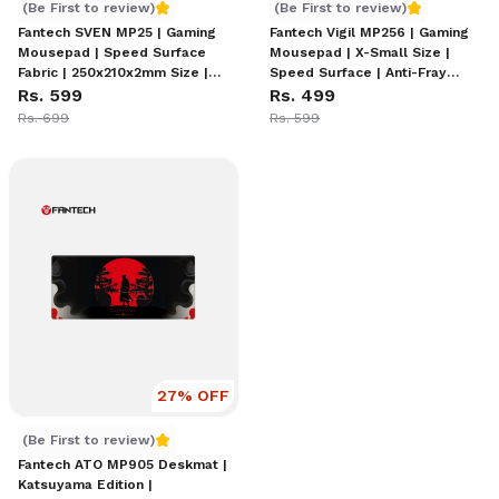
Fantech SVEN MP25 | Gaming Mousepad | Speed Surface Fa
Fantech Vigil MP256 | Gami
(Be First to review)
(Be First to review)
Fantech SVEN MP25 | Gaming
Fantech Vigil MP256 | Gaming
Mousepad | Speed Surface
Mousepad | X-Small Size |
Fabric | 250x210x2mm Size |
Speed Surface | Anti-Fray
Anti-Slip Rubber Base |
Rs. 599
Stitched Edges | Anti-Slip
Rs. 499
Precision Tracking | Eco-
Rubber Base | Precision
Rs. 699
Rs. 599
Friendly Design | Black & Red
Control Design
Style
27
% OFF
Fantech ATO MP905 Deskmat
(Be First to review)
Fantech ATO MP905 Deskmat |
Katsuyama Edition |