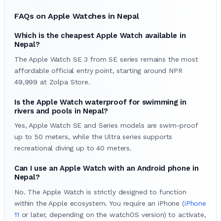
FAQs on Apple Watches in Nepal
Which is the cheapest Apple Watch available in
Nepal?
The Apple Watch SE 3 from SE series remains the most
affordable official entry point, starting around NPR
49,999 at Zolpa Store.
Is the Apple Watch waterproof for swimming in
rivers and pools in Nepal?
Yes, Apple Watch SE and Series models are swim-proof
up to 50 meters, while the Ultra series supports
recreational diving up to 40 meters.
Can I use an Apple Watch with an Android phone in
Nepal?
No. The Apple Watch is strictly designed to function
within the Apple ecosystem. You require an iPhone (
iPhone
11
or later, depending on the watchOS version) to activate,