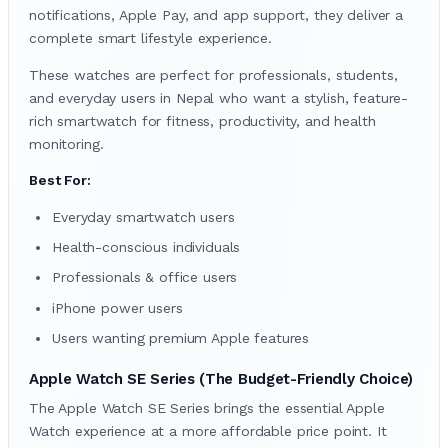
notifications, Apple Pay, and app support, they deliver a
complete smart lifestyle experience.
These watches are perfect for professionals, students,
and everyday users in Nepal who want a stylish, feature-
rich smartwatch for fitness, productivity, and health
monitoring.
Best For:
Everyday smartwatch users
Health-conscious individuals
Professionals & office users
iPhone power users
Users wanting premium Apple features
Apple Watch SE Series (The Budget-Friendly Choice)
The Apple Watch SE Series brings the essential Apple
Watch experience at a more affordable price point. It