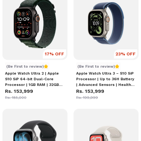
17
% OFF
23
% OFF
Apple Watch Ultra 2 | watchOS 11
Apple Watch Ultra 3
(Be First to review)
(Be First to review)
Apple Watch Ultra 2 | Apple
Apple Watch Ultra 3 – S10 SiP
S10 SiP 64-bit Dual-Core
Processor | Up to 36H Battery
Processor | 1GB RAM | 32GB
| Advanced Sensors | Health
Storage | watchOS 11 | Up to
Rs. 153,999
Features | Water Resistance |
Rs. 153,999
36H Battery (60H Low Power
Cellular, Wi-Fi, Bluetooth 5.3,
Rs. 185,000
Rs. 199,999
Mode) | WR100 Water
U2 Ultra Wideband Chip
Resistant | IP6X Dust
Resistant