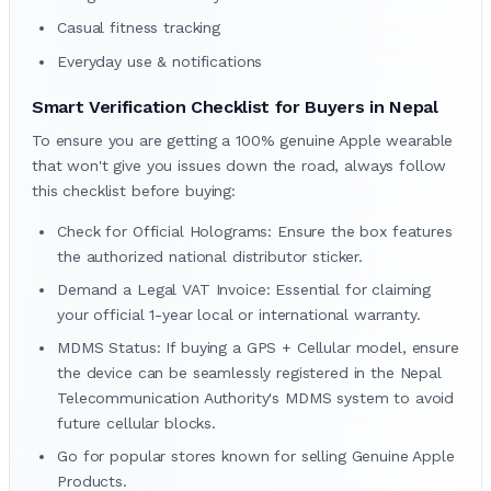
Casual fitness tracking
Everyday use & notifications
Smart Verification Checklist for Buyers in Nepal
To ensure you are getting a 100% genuine Apple wearable
that won't give you issues down the road, always follow
this checklist before buying:
Check for Official Holograms: Ensure the box features
the authorized national distributor sticker.
Demand a Legal VAT Invoice: Essential for claiming
your official 1-year local or international warranty.
MDMS Status: If buying a GPS + Cellular model, ensure
the device can be seamlessly registered in the Nepal
Telecommunication Authority's MDMS system to avoid
future cellular blocks.
Go for popular stores known for selling Genuine Apple
Products.