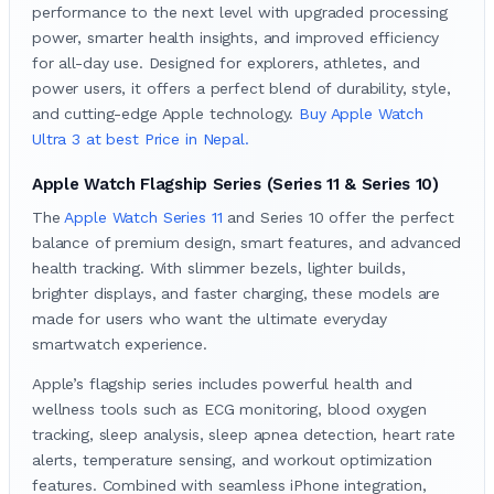
performance to the next level with upgraded processing
power, smarter health insights, and improved efficiency
for all-day use. Designed for explorers, athletes, and
power users, it offers a perfect blend of durability, style,
and cutting-edge Apple technology.
Buy Apple Watch
Ultra 3 at best Price in Nepal.
Apple Watch Flagship Series (Series 11 & Series 10)
The
Apple Watch Series 11
and Series 10 offer the perfect
balance of premium design, smart features, and advanced
health tracking. With slimmer bezels, lighter builds,
brighter displays, and faster charging, these models are
made for users who want the ultimate everyday
smartwatch experience.
Apple’s flagship series includes powerful health and
wellness tools such as ECG monitoring, blood oxygen
tracking, sleep analysis, sleep apnea detection, heart rate
alerts, temperature sensing, and workout optimization
features. Combined with seamless iPhone integration,