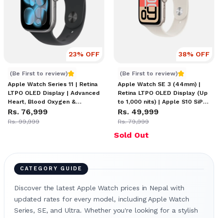
23
% OFF
38
% OFF
Apple Watch Series 11
Apple Watch SE 3
(Be First to review)
(Be First to review)
Apple Watch Series 11 | Retina
Apple Watch SE 3 (44mm) |
LTPO OLED Display | Advanced
Retina LTPO OLED Display (Up
Heart, Blood Oxygen &
to 1,000 nits) | Apple S10 SiP
Temperature Sensors |
Rs. 76,999
Processor | watchOS 11 with
Rs. 49,999
GPS/Cellular Connectivity | 18-
Health Insights & Gesture
Rs. 99,999
Rs. 79,999
Hour Battery Life | WR50
Controls | WR50 Water
Sold Out
Water Resistance | Bluetooth
Resistance | Up to 18 Hours
5.3 & Wi-Fi Support
Battery Life
CATEGORY GUIDE
Discover the latest Apple Watch prices in Nepal with
updated rates for every model, including Apple Watch
Series, SE, and Ultra. Whether you're looking for a stylish