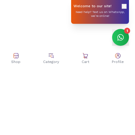
Welcome to our site!
Need help? Text us on WhatsApp,
we’re online!
1
Shop
Category
Cart
Profile