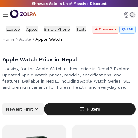
Skip to main content
Shrawan Sale Is Live! Massive Discount
Laptop
Apple
Smart Phone
Tablet
PC Components
Mo
🔥 Clearance
💳 EMI
Home
Apple
Apple Watch
Apple Watch Price in Nepal
Looking for the Apple Watch at best price in Nepal? Explore
updated Apple Watch prices, models, specifications, and
features available in Nepal, including Apple Watch Series, SE,
and premium variants for fitness, health, and everyday use.
Newest First
Filters