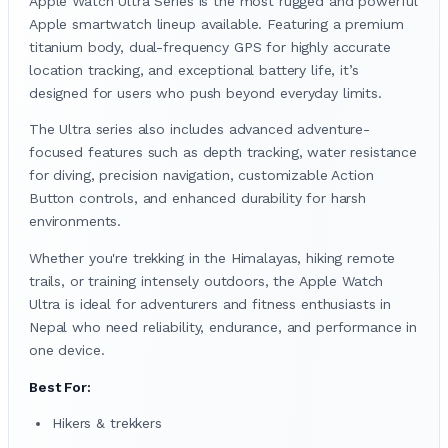
Apple Watch Ultra Series is the most rugged and powerful
Apple smartwatch lineup available. Featuring a premium
titanium body, dual-frequency GPS for highly accurate
location tracking, and exceptional battery life, it’s
designed for users who push beyond everyday limits.
The Ultra series also includes advanced adventure-
focused features such as depth tracking, water resistance
for diving, precision navigation, customizable Action
Button controls, and enhanced durability for harsh
environments.
Whether you're trekking in the Himalayas, hiking remote
trails, or training intensely outdoors, the Apple Watch
Ultra is ideal for adventurers and fitness enthusiasts in
Nepal who need reliability, endurance, and performance in
one device.
Best For:
Hikers & trekkers