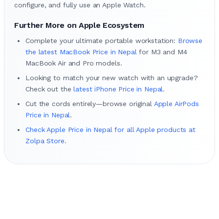
configure, and fully use an Apple Watch.
Further More on Apple Ecosystem
Complete your ultimate portable workstation:
Browse
the latest MacBook Price in Nepal
for M3 and M4
MacBook Air and Pro models.
Looking to match your new watch with an upgrade?
Check out the
latest iPhone Price in Nepal
.
Cut the cords entirely—browse original
Apple AirPods
Price in Nepal
.
Check Apple Price in Nepal for all Apple products at
Zolpa Store.