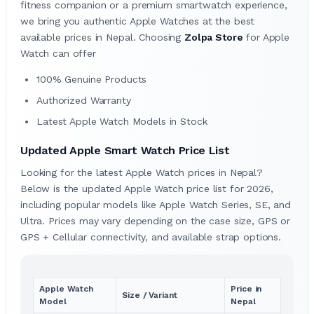
fitness companion or a premium smartwatch experience,
we bring you authentic Apple Watches at the best
available prices in Nepal. Choosing
Zolpa Store
for Apple
Watch can offer
100% Genuine Products
Authorized Warranty
Latest Apple Watch Models in Stock
Updated Apple Smart Watch Price List
Looking for the latest Apple Watch prices in Nepal?
Below is the updated Apple Watch price list for 2026,
including popular models like Apple Watch Series, SE, and
Ultra. Prices may vary depending on the case size, GPS or
GPS + Cellular connectivity, and available strap options.
Apple Watch
Price in
Size / Variant
Model
Nepal