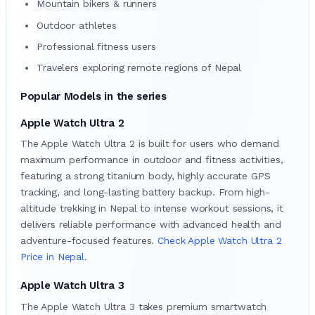
Mountain bikers & runners
Outdoor athletes
Professional fitness users
Travelers exploring remote regions of Nepal
Popular Models in the series
Apple Watch Ultra 2
The Apple Watch Ultra 2 is built for users who demand
maximum performance in outdoor and fitness activities,
featuring a strong titanium body, highly accurate GPS
tracking, and long-lasting battery backup. From high-
altitude trekking in Nepal to intense workout sessions, it
delivers reliable performance with advanced health and
adventure-focused features.
Check Apple Watch Ultra 2
Price in Nepal.
Apple Watch Ultra 3
The Apple Watch Ultra 3 takes premium smartwatch