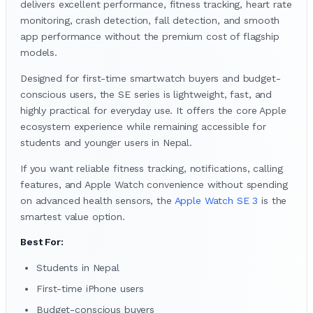
delivers excellent performance, fitness tracking, heart rate
monitoring, crash detection, fall detection, and smooth
app performance without the premium cost of flagship
models.
Designed for first-time smartwatch buyers and budget-
conscious users, the SE series is lightweight, fast, and
highly practical for everyday use. It offers the core Apple
ecosystem experience while remaining accessible for
students and younger users in Nepal.
If you want reliable fitness tracking, notifications, calling
features, and Apple Watch convenience without spending
on advanced health sensors, the
Apple Watch SE 3
is the
smartest value option.
Best For:
Students in Nepal
First-time iPhone users
Budget-conscious buyers