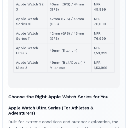
Apple Watch SE
40mm (GPS) / 44mm
NPR
3
(GPS)
49,999
Apple Watch
42mm (GPS) / 46mm
NPR
Series 10
(GPS)
76,000
Apple Watch
42mm (GPS) / 46mm
NPR
Series 11
(GPS)
76,999
Apple Watch
NPR
49mm (Titanium)
Ultra 2
1,53,999
Apple Watch
49mm (Trail/Ocean) /
NPR
Ultra 3
Milanese
1,53,999
Choose the Right Apple Watch Series
for You
Apple Watch Ultra Series (For Athletes &
Adventurers)
Built for extreme conditions and outdoor exploration, the