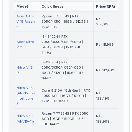
Model
Quick Specs
Price(NPR)
Acer Nitro
Ryzen 5 7535HS | RTX
Rs.
V 15 Ryzen
3050/4050 | 16GB / 512GB |
102,000
5
15.6" FHD
i5-13420H | RTX
Acer Nitro
2050/3050/4050/4060 |
Rs. 111,999
V 15 i5
8GB / 512GB | 15.6" FHD
144Hz
i7-13620H | RTX
Nitro V 15
2050/3050/4050/4060 |
Rs. 112,499
i7
16GB / 512GB | 15.6" FHD
144Hz
Nitro V 15
Core 5 210H (15th Gen) | RTX
(ANV15-52)
Rs.
4050 6GB | 16GB / 512GB |
Intel core
129,499
15.6" FHD 165Hz
5
Ryzen 7 7735HS | RTX 3050
Nitro V 15
Rs.
6GB | 16GB / 512GB | 15.6"
(ANV15-41)
129,999
FHD 144Hz