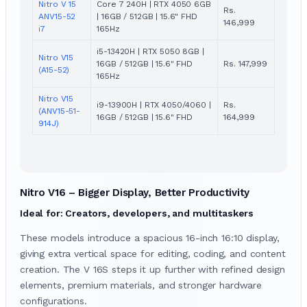
Nitro V 15
Core 7 240H | RTX 4050 6GB
Rs.
ANV15-52
| 16GB / 512GB | 15.6" FHD
146,999
i7
165Hz
i5-13420H | RTX 5050 8GB |
Nitro V15
16GB / 512GB | 15.6" FHD
Rs. 147,999
(A15-52)
165Hz
Nitro V15
i9-13900H | RTX 4050/4060 |
Rs.
(ANV15-51-
16GB / 512GB | 15.6" FHD
164,999
914J)
Nitro V16 – Bigger Display, Better Productivity
Ideal for: Creators, developers, and multitaskers
These models introduce a spacious 16-inch 16:10 display,
giving extra vertical space for editing, coding, and content
creation. The V 16S steps it up further with refined design
elements, premium materials, and stronger hardware
configurations.