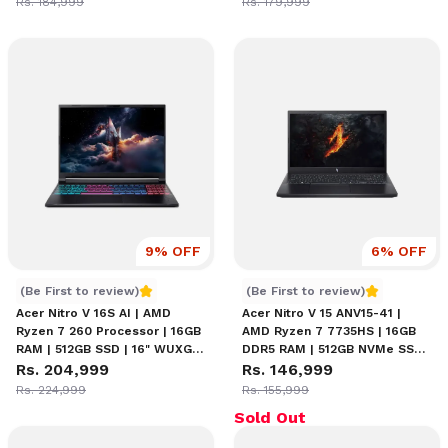
Rs. 184,999
Rs. 179,999
Graphics | 15.6-inch FHD IPS
8GB | Amber Backlight
165Hz Display | Windows 11
Keyboard | Windows 11 Home
Home
9
% OFF
6
% OFF
Acer Nitro V 16S AI Ryzen 7 260 Price in Nepal
Acer Nitro V 15 ANV15-41 
(Be First to review)
(Be First to review)
Acer Nitro V 16S AI | AMD
Acer Nitro V 15 ANV15-41 |
Ryzen 7 260 Processor | 16GB
AMD Ryzen 7 7735HS | 16GB
RAM | 512GB SSD | 16" WUXGA
DDR5 RAM | 512GB NVMe SSD |
(1920 x 1200) 180Hz Display |
Rs. 204,999
NVIDIA RTX 3050 6GB | 15.6"
Rs. 146,999
NVIDIA GeForce RTX 5050 8GB
FHD 144Hz IPS Display |
Rs. 224,999
Rs. 155,999
Graphics | Amber Backlight
Backlit Keyboard | Wi-Fi 6 |
Sold Out
Keyboard
Windows 11 | Gaming Laptop