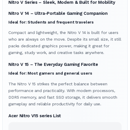
Nitro V Series – Sleek, Modern & Built for Mobility
Nitro V 14 – Ultra-Portable Gaming Companion
Ideal for: Students and frequent travelers
Compact and lightweight, the Nitro V 14 is built for users
who are always on the move. Despite its small size, it still
packs dedicated graphics power, making it great for
gaming, study work, and creative tasks anywhere.
Nitro V 15 – The Everyday Gaming Favorite
Ideal for: Most gamers and general users
The Nitro V 15 strikes the perfect balance between
performance and practicality. With modern processors,
DDR5 memory, and fast SSD storage, it delivers smooth
gameplay and reliable productivity for daily use.
Acer Nitro V15 series List