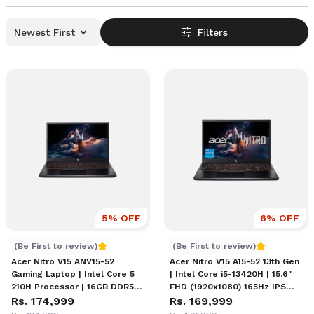
Newest First
Filters
5
% OFF
6
% OFF
Acer Nitro V15 RTX 5050 Price in Nepal
Acer Nitro V15 A15-52 13th 
(Be First to review)
(Be First to review)
Acer Nitro V15 ANV15-52
Acer Nitro V15 A15-52 13th Gen
Gaming Laptop | Intel Core 5
| Intel Core i5-13420H | 15.6"
210H Processor | 16GB DDR5
FHD (1920x1080) 165Hz IPS
RAM | 512GB NVMe SSD |
Rs. 174,999
Display | 16GB DDR4 RAM |
Rs. 169,999
NVIDIA GeForce RTX 5050 8GB
512GB SSD | VIDIA RTX 5050