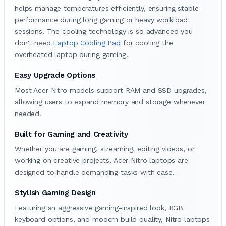
helps manage temperatures efficiently, ensuring stable
performance during long gaming or heavy workload
sessions. The cooling technology is so advanced you
don't need
Laptop Cooling Pad
for cooling the
overheated laptop during gaming.
Easy Upgrade Options
Most Acer Nitro models support RAM and SSD upgrades,
allowing users to expand memory and storage whenever
needed.
Built for Gaming and Creativity
Whether you are gaming, streaming, editing videos, or
working on creative projects, Acer Nitro laptops are
designed to handle demanding tasks with ease.
Stylish Gaming Design
Featuring an aggressive gaming-inspired look, RGB
keyboard options, and modern build quality, Nitro laptops