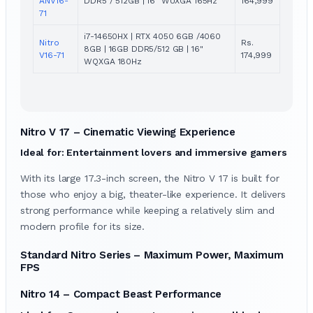
ANV16-
DDR5 / 512GB | 16" WUXGA 165Hz
164,999
71
i7-14650HX | RTX 4050 6GB /4060
Nitro
Rs.
8GB | 16GB DDR5/512 GB | 16"
V16-71
174,999
WQXGA 180Hz
Nitro V 17 – Cinematic Viewing Experience
Ideal for: Entertainment lovers and immersive gamers
With its large 17.3-inch screen, the Nitro V 17 is built for
those who enjoy a big, theater-like experience. It delivers
strong performance while keeping a relatively slim and
modern profile for its size.
Standard Nitro Series – Maximum Power, Maximum
FPS
Nitro 14 – Compact Beast Performance