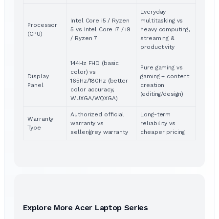
Everyday
Intel Core i5 / Ryzen
multitasking vs
Processor
5 vs Intel Core i7 / i9
heavy computing,
(CPU)
/ Ryzen 7
streaming &
productivity
144Hz FHD (basic
Pure gaming vs
color) vs
Display
gaming + content
165Hz/180Hz (better
Panel
creation
color accuracy,
(editing/design)
WUXGA/WQXGA)
Authorized official
Long-term
Warranty
warranty vs
reliability vs
Type
seller/grey warranty
cheaper pricing
Explore More Acer Laptop Series