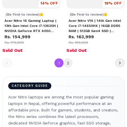
14
% OFF
18
% OFF
Acer Nitro 16 - i7-13620H
Acer Nitro V16 Price in Nep
(Be First to review)
(Be First to review)
Acer Nitro 16 Gaming Laptop |
Acer Nitro V16 | 14th Gen Intel
13th Gen Intel Core i7-13620H |
Core i7-14650HX | 16GB DDR5
NVIDIA GeForce RTX 4050
RAM | 512GB Gen4 SSD |
6GB | 16" WUXGA 165Hz
Rs. 154,999
NVIDIA GeForce RTX 4060
Rs. 163,999
Display | 16GB RAM | 512GB
8GB | 16" WUXGA 165Hz IPS
Rs. 179,999
Rs. 199,999
SSD | 4-Zone RGB Keyboard
Display | Amber Backlit
Sold Out
Sold Out
Keyboard
1
2
CATEGORY GUIDE
Acer Nitro laptops are among the most popular gaming
laptops in Nepal, offering powerful performance at an
affordable price. Built for gamers, students, and creators,
the Nitro series combines the latest processors,
dedicated NVIDIA GeForce graphics, fast SSD storage,