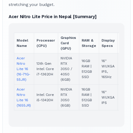
stretching your budget.
Acer Nitro Lite Price in Nepal [Summary]
Graphics
Model
Processor
RAM &
Display
Price
Card
Name
(CPU)
Storage
Specs
(NPR)
(GPU)
Acer
NVIDIA
16GB
16"
Nitro
13th Gen
RTX
RAM |
WUXGA
Rs.
Lite 16
Intel Core
3050 /
512GB
IPS,
131,999
(16-71G-
i7-13620H
4050
SSD
165Hz
55JR)
(6GB)
Acer
NVIDIA
16GB
16"
Nitro
Intel Core
RTX
RAM |
Rs.
WUXGA
Lite 16
i5-13420H
3050
512GB
104,99
IPS
(1655JR)
(6GB)
SSD