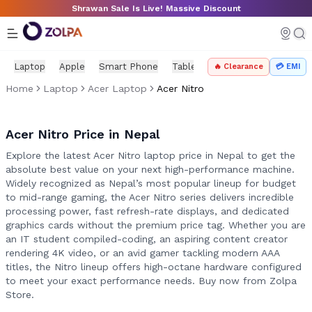
Skip to main content
Shrawan Sale Is Live! Massive Discount
Laptop
Apple
Smart Phone
Tablet
PC Components
Mo
🔥 Clearance
💳 EMI
Home
Laptop
Acer Laptop
Acer Nitro
Acer Nitro Price in Nepal
Explore the latest Acer Nitro laptop price in Nepal to get the
absolute best value on your next high-performance machine.
Widely recognized as Nepal’s most popular lineup for budget
to mid-range gaming, the Acer Nitro series delivers incredible
processing power, fast refresh-rate displays, and dedicated
graphics cards without the premium price tag. Whether you are
an IT student compiled-coding, an aspiring content creator
rendering 4K video, or an avid gamer tackling modern AAA
titles, the Nitro lineup offers high-octane hardware configured
to meet your exact performance needs. Buy now from Zolpa
Store.