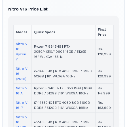
Nitro V16 Price List
Final
Model
Quick Specs
Price
Nitro V
Ryzen 7 8845HS | RTX
16
Rs.
3050/4050/4060 | 16GB / 512GB |
Ryzen
126,999
16" WUXGA 165Hz
7
Nitro V
i5-14450HX | RTX 4050 6GB | 16GB /
Rs.
16
512GB | 16" WUXGA 165Hz
129,999
(2025)
Nitro V
Ryzen 5 240 | RTX 5050 8GB | 16GB
Rs.
16 AI
DDR5 / 512GB | 16" WUXGA 180Hz
147,999
Nitro V
i7-14650HX | RTX 4060 8GB | 16GB
Rs.
16 i7
DDR5 / 512GB | 16" WUXGA 165Hz
163,999
Nitro V
16
i7-14650HX | RTX 4050 6GB | 16GB
Rs.