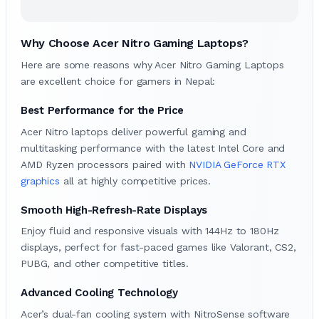
Why Choose Acer Nitro Gaming Laptops?
Here are some reasons why Acer Nitro Gaming Laptops
are excellent choice for gamers in Nepal:
Best Performance for the Price
Acer Nitro laptops deliver powerful gaming and
multitasking performance with the latest Intel Core and
AMD Ryzen processors paired with
NVIDIA GeForce RTX
graphics
all at highly competitive prices.
Smooth High-Refresh-Rate Displays
Enjoy fluid and responsive visuals with 144Hz to 180Hz
displays, perfect for fast-paced games like Valorant, CS2,
PUBG, and other competitive titles.
Advanced Cooling Technology
Acer’s dual-fan cooling system with NitroSense software