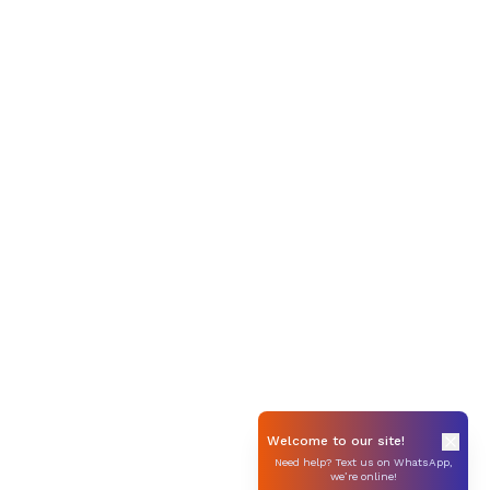
Welcome to our site!
Need help? Text us on WhatsApp,
we’re online!