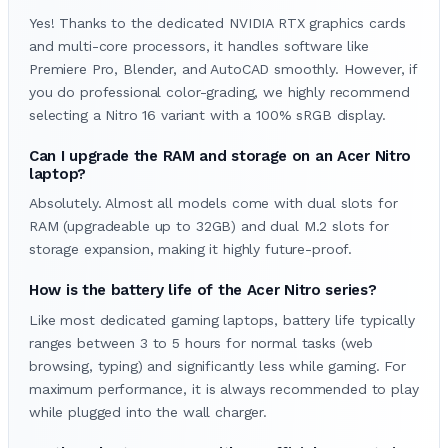
Yes! Thanks to the dedicated NVIDIA RTX graphics cards
and multi-core processors, it handles software like
Premiere Pro, Blender, and AutoCAD smoothly. However, if
you do professional color-grading, we highly recommend
selecting a Nitro 16 variant with a 100% sRGB display.
Can I upgrade the RAM and storage on an Acer Nitro
laptop?
Absolutely. Almost all models come with dual slots for
RAM (upgradeable up to 32GB) and dual M.2 slots for
storage expansion, making it highly future-proof.
How is the battery life of the Acer Nitro series?
Like most dedicated gaming laptops, battery life typically
ranges between 3 to 5 hours for normal tasks (web
browsing, typing) and significantly less while gaming. For
maximum performance, it is always recommended to play
while plugged into the wall charger.