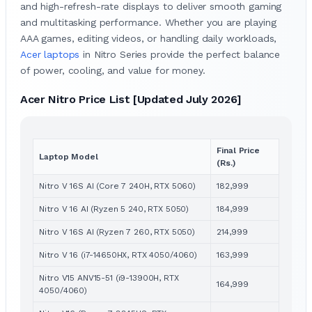
and high-refresh-rate displays to deliver smooth gaming
and multitasking performance. Whether you are playing
AAA games, editing videos, or handling daily workloads,
Acer laptops
in Nitro Series provide the perfect balance
of power, cooling, and value for money.
Acer Nitro Price List [Updated July 2026]
Final Price
Laptop Model
(Rs.)
Nitro V 16S AI (Core 7 240H, RTX 5060)
182,999
Nitro V 16 AI (Ryzen 5 240, RTX 5050)
184,999
Nitro V 16S AI (Ryzen 7 260, RTX 5050)
214,999
Nitro V 16 (i7-14650HX, RTX 4050/4060)
163,999
Nitro V15 ANV15-51 (i9-13900H, RTX
164,999
4050/4060)