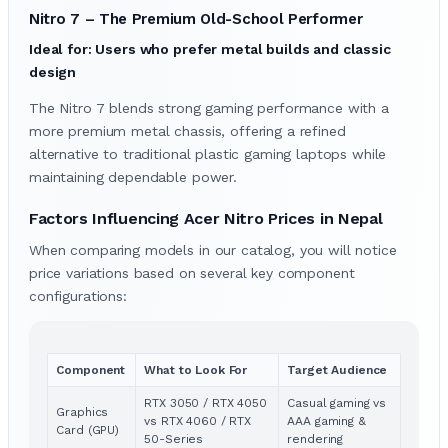
Nitro 7 – The Premium Old-School Performer
Ideal for: Users who prefer metal builds and classic
design
The Nitro 7 blends strong gaming performance with a
more premium metal chassis, offering a refined
alternative to traditional plastic gaming laptops while
maintaining dependable power.
Factors Influencing Acer Nitro Prices in Nepal
When comparing models in our catalog, you will notice
price variations based on several key component
configurations:
Component
What to Look For
Target Audience
RTX 3050 / RTX 4050
Casual gaming vs
Graphics
vs RTX 4060 / RTX
AAA gaming &
Card (GPU)
50-Series
rendering