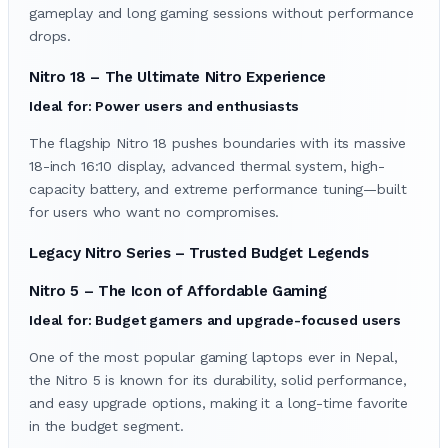
gameplay and long gaming sessions without performance
drops.
Nitro 18 – The Ultimate Nitro Experience
Ideal for: Power users and enthusiasts
The flagship Nitro 18 pushes boundaries with its massive
18-inch 16:10 display, advanced thermal system, high-
capacity battery, and extreme performance tuning—built
for users who want no compromises.
Legacy Nitro Series – Trusted Budget Legends
Nitro 5 – The Icon of Affordable Gaming
Ideal for: Budget gamers and upgrade-focused users
One of the most popular gaming laptops ever in Nepal,
the Nitro 5 is known for its durability, solid performance,
and easy upgrade options, making it a long-time favorite
in the budget segment.