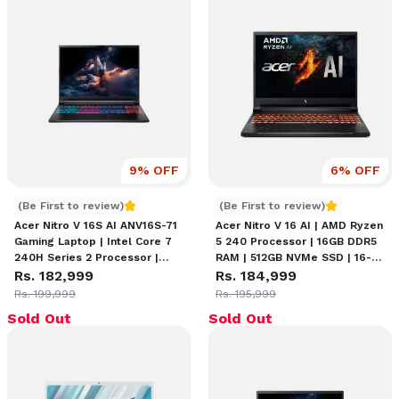
9
% OFF
6
% OFF
Acer Nitro V 16S AI ANV16S-71 Core 7 240H Series 2
Acer Nitro V 16 AI RTX 505
(Be First to review)
(Be First to review)
Acer Nitro V 16S AI ANV16S-71
Acer Nitro V 16 AI | AMD Ryzen
Gaming Laptop | Intel Core 7
5 240 Processor | 16GB DDR5
240H Series 2 Processor |
RAM | 512GB NVMe SSD | 16-
16GB RAM | 1TB SSD | 16"
Rs. 182,999
inch WUXGA (1920 x 1200)
Rs. 184,999
WQXGA (2560 × 1600) 180Hz
180Hz IPS Display | NVIDIA
Rs. 199,999
Rs. 195,999
IPS Display | RTX 5060 8GB
GeForce RTX 5050 8GB
Sold Out
Sold Out
Graphics | 4-Zone Backlit
Graphics | Backlit Keyboard |
Keyboard
Windows 11 Home