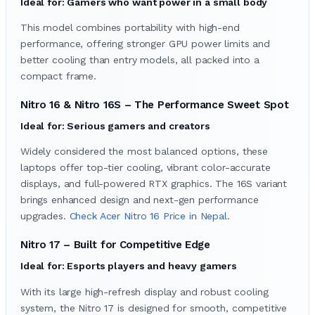
Ideal for: Gamers who want power in a small body
This model combines portability with high-end
performance, offering stronger GPU power limits and
better cooling than entry models, all packed into a
compact frame.
Nitro 16 & Nitro 16S – The Performance Sweet Spot
Ideal for: Serious gamers and creators
Widely considered the most balanced options, these
laptops offer top-tier cooling, vibrant color-accurate
displays, and full-powered RTX graphics. The 16S variant
brings enhanced design and next-gen performance
upgrades.
Check Acer Nitro 16 Price in Nepal
.
Nitro 17 – Built for Competitive Edge
Ideal for: Esports players and heavy gamers
With its large high-refresh display and robust cooling
system, the Nitro 17 is designed for smooth, competitive