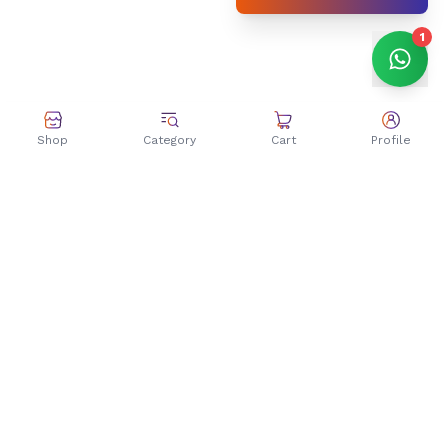
1
Shop
Category
Cart
Profile