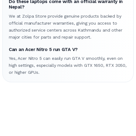
Do these laptops come with an official warranty in
Nepal?
We at Zolpa Store provide genuine products backed by
official manufacturer warranties, giving you access to
authorized service centers across Kathmandu and other
major cities for parts and repair support.
Can an Acer Nitro 5 run GTA V?
Yes, Acer Nitro 5 can easily run GTA V smoothly, even on
high settings, especially models with GTX 1650, RTX 3050,
or higher GPUs.