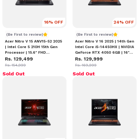
16
% OFF
24
% OFF
Acer Nitro V 15 ANV15-52 | Core 5 210H 15th Gen
Acer Nitro V16 i5 14450HX
(Be First to review)
(Be First to review)
Acer Nitro V 15 ANV15-52 2025
Acer Nitro V 16 2025 | 14th Gen
| Intel Core 5 210H 15th Gen
Intel Core i5-14450HX | NVIDIA
Processor | 15.6" FHD
GeForce RTX 4050 6GB | 16"
(1920×1080) 165Hz IPS Display
Rs. 129,499
WUXGA 165Hz IPS Display |
Rs. 129,999
| 16GB RAM | 512GB SSD |
16GB RAM | 512GB SSD | Amber
Rs. 154,999
Rs. 169,999
NVIDIA GeForce RTX 4050
Backlit Keyboard
Sold Out
Sold Out
6GB | Backlit Keyboard Gaming
Laptop