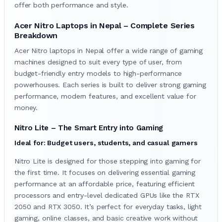
offer both performance and style.
Acer Nitro Laptops in Nepal – Complete Series
Breakdown
Acer Nitro laptops in Nepal offer a wide range of gaming
machines designed to suit every type of user, from
budget-friendly entry models to high-performance
powerhouses. Each series is built to deliver strong gaming
performance, modern features, and excellent value for
money.
Nitro Lite – The Smart Entry into Gaming
Ideal for: Budget users, students, and casual gamers
Nitro Lite is designed for those stepping into gaming for
the first time. It focuses on delivering essential gaming
performance at an affordable price, featuring efficient
processors and entry-level dedicated GPUs like the RTX
2050 and RTX 3050. It’s perfect for everyday tasks, light
gaming, online classes, and basic creative work without