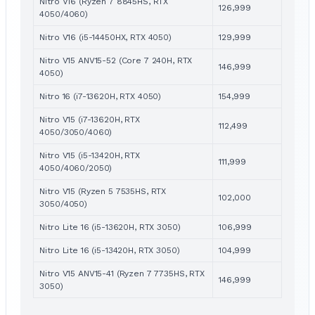
Nitro V16 (Ryzen 7 8845HS, RTX
126,999
4050/4060)
Nitro V16 (i5-14450HX, RTX 4050)
129,999
Nitro V15 ANV15-52 (Core 7 240H, RTX
146,999
4050)
Nitro 16 (i7-13620H, RTX 4050)
154,999
Nitro V15 (i7-13620H, RTX
112,499
4050/3050/4060)
Nitro V15 (i5-13420H, RTX
111,999
4050/4060/2050)
Nitro V15 (Ryzen 5 7535HS, RTX
102,000
3050/4050)
Nitro Lite 16 (i5-13620H, RTX 3050)
106,999
Nitro Lite 16 (i5-13420H, RTX 3050)
104,999
Nitro V15 ANV15-41 (Ryzen 7 7735HS, RTX
146,999
3050)