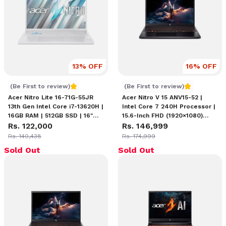
13
% OFF
16
% OFF
Acer Nitro Lite 16 Intel Core i7-13620H
Acer Nitro V15 ANV15-52
(Be First to review)
(Be First to review)
Acer Nitro Lite 16-71G-55JR
Acer Nitro V 15 ANV15-52 |
13th Gen Intel Core i7-13620H |
Intel Core 7 240H Processor |
16GB RAM | 512GB SSD | 16"
15.6-Inch FHD (1920×1080)
WUXGA (1920 x 1200) IPS
Rs. 122,000
165Hz Display | 16GB DDR5
Rs. 146,999
Display | NVIDIA GeForce RTX
RAM | 512GB NVMe Gen 4 SSD
Rs. 140,438
Rs. 174,999
3050 (6GB) | Backlit Keyboard
| NVIDIA GeForce RTX 4050
Sold Out
Sold Out
| Windows 11 Home
6GB Graphics | Backlit
Keyboard