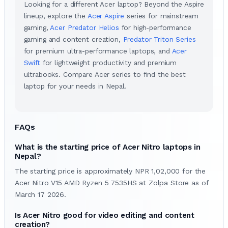
Looking for a different Acer laptop? Beyond the Aspire
lineup, explore the
Acer Aspire
series for mainstream
gaming,
Acer Predator Helios
for high-performance
gaming and content creation,
Predator Triton Series
for premium ultra-performance laptops, and
Acer
Swift
for lightweight productivity and premium
ultrabooks. Compare Acer series to find the best
laptop for your needs in Nepal.
FAQs
What is the starting price of Acer Nitro laptops in
Nepal?
The starting price is approximately NPR 1,02,000 for the
Acer Nitro V15 AMD Ryzen 5 7535HS at Zolpa Store as of
March 17 2026.
Is Acer Nitro good for video editing and content
creation?